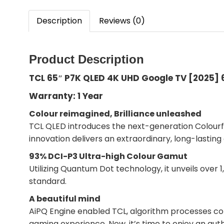
Description
Reviews (0)
Product Description
TCL 65″ P7K QLED 4K UHD Google TV [2025]
Warranty: 1 Year
Colour reimagined, Brilliance unleashed
TCL QLED introduces the next-generation Colourfu
innovation delivers an extraordinary, long-lasting
93% DCI-P3 Ultra-high Colour Gamut
Utilizing Quantum Dot technology, it unveils over
standard.
A beautiful mind
AiPQ Engine enabled TCL, algorithm processes co
gaming experience. Now, it’s time to enjoy an aut