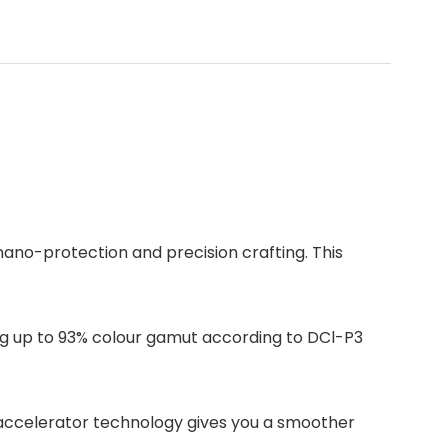
ano-protection and precision crafting. This
ding up to 93% colour gamut according to DCl-P3
 accelerator technology gives you a smoother