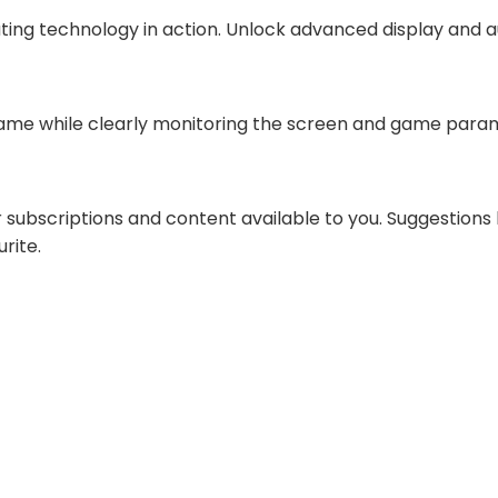
ting technology in action. Unlock advanced display and 
game while clearly monitoring the screen and game param
subscriptions and content available to you. Suggestion
rite.