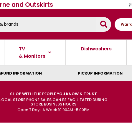
rne and Outskirts
Warra
TV
Dishwashers
& Monitors
EFUND INFORMATION
PICKUP INFORMATION
SHOP WITH THE PEOPLE YOU KNOW & TRUST
LOCAL STORE PHONE SALES CAN BE FACILITATED DURING
STORE BUSINESS HOURS
Open 7 Days A Week 10:00AM -5:00PM