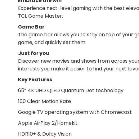
Embrace the win
Experience next-level gaming with the best eleva
TCL Game Master.
Game Bar
The game bar allows you to stay on top of your 
game, and quickly set them.
Just for you
Discover new movies and shows from across your 
interests you make it easier to find your next favou
Key Features
65″ 4K UHD QLED Quantum Dot technology
100 Clear Motion Rate
Google TV operating system with Chromecast
Apple AirPlay 2/Homekit
HDR10+ & Dolby Vision