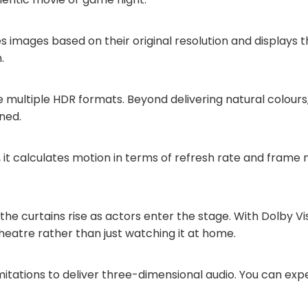
ses images based on their original resolution and displays t
.
e multiple HDR formats. Beyond delivering natural colours,
ned.
, it calculates motion in terms of refresh rate and frame 
 the curtains rise as actors enter the stage. With Dolby V
 a theatre rather than just watching it at home.
tations to deliver three-dimensional audio. You can expe