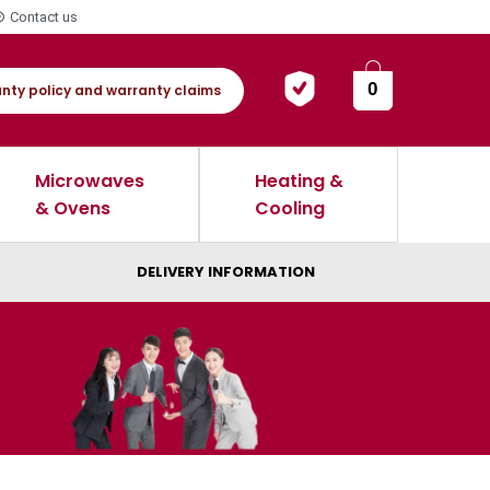
Contact us
0
nty policy and warranty claims
Microwaves
Heating &
& Ovens
Cooling
DELIVERY INFORMATION