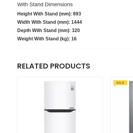
With Stand Dimensions
Height With Stand (mm): 893
Width With Stand (mm): 1444
Depth With Stand (mm): 320
Weight With Stand (kg): 16
RELATED PRODUCTS
SALE