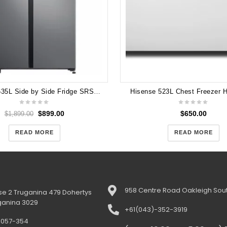
Samsung 635L Side by Side Fridge SRS675DLS with One Year Warranty
Hisense 523L Chest Freezer
$
899.00
$
650.00
$
1,899.00
READ MORE
READ MORE
958 Centre Road Oakleigh Sout
e 2 Truganina 479 Dohertys
ganina 3029
+61(043)-352-3919
-057-354