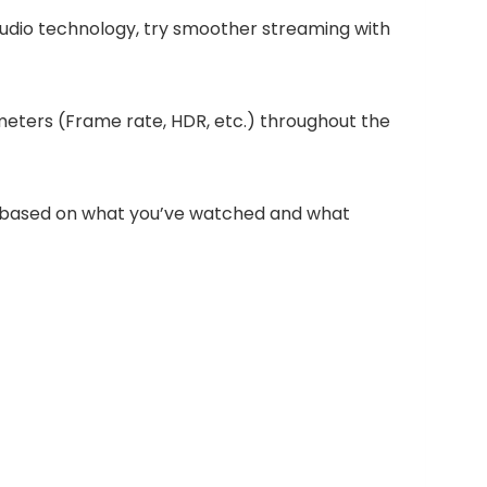
audio technology, try smoother streaming with
eters (Frame rate, HDR, etc.) throughout the
s based on what you’ve watched and what