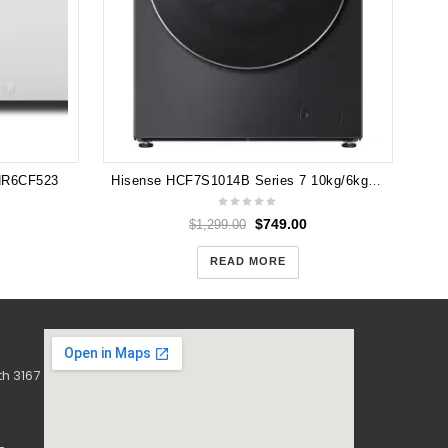
 HR6CF523
Hisense HCF7S1014B Series 7 10kg/6kg Washer Dryer Combo (Charcoal Black)
$
749.00
$
1,299.00
READ MORE
h 3167