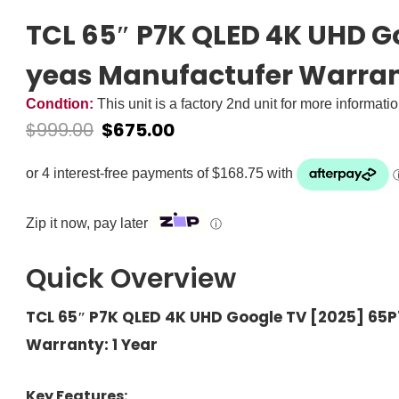
TCL 65″ P7K QLED 4K UHD G
yeas Manufactufer Warra
Condtion:
This unit is a factory 2nd unit for more informati
$
999.00
$
675.00
Zip it now, pay later
ⓘ
Quick Overview
TCL 65″ P7K QLED 4K UHD Google TV [2025] 65
Warranty: 1 Year
Key Features: