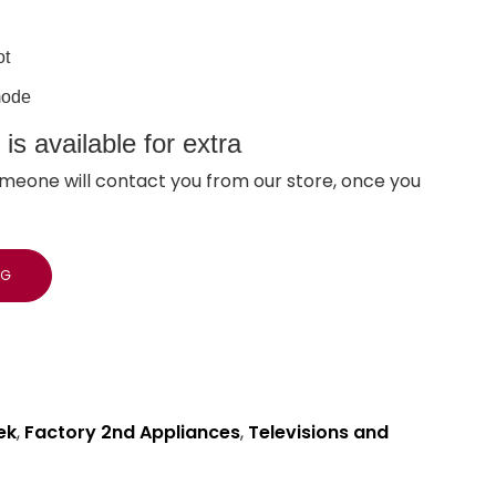
ot
mode
s available for extra
meone will contact you from our store, once you
NG
ek
,
Factory 2nd Appliances
,
Televisions and