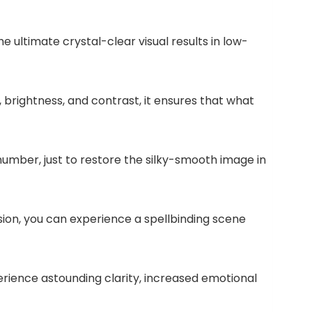
he ultimate crystal-clear visual results in low-
 brightness, and contrast, it ensures that what
number, just to restore the silky-smooth image in
ision, you can experience a spellbinding scene
rience astounding clarity, increased emotional