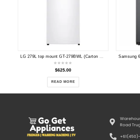
LG 279L top mount GT-279BWL (Carton Damage)
$
625.00
READ MORE
Warehous
Road Tru
+61(450)