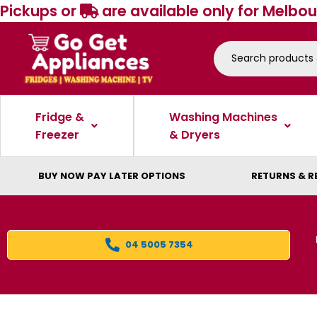
Pickups or
are available only for Melbou
Fridge &
Washing Machines
Freezer
& Dryers
BUY NOW PAY LATER OPTIONS
RETURNS & R
04 5005 7354