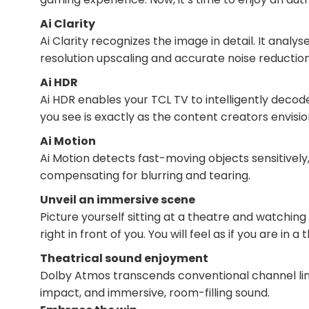
Ai Clarity
Ai Clarity recognizes the image in detail. It analy
resolution upscaling and accurate noise reduction
Ai HDR
Ai HDR enables your TCL TV to intelligently decod
you see is exactly as the content creators envisio
Ai Motion
Ai Motion detects fast-moving objects sensitively
compensating for blurring and tearing.
Unveil an immersive scene
Picture yourself sitting at a theatre and watching
right in front of you. You will feel as if you are in
Theatrical sound enjoyment
Dolby Atmos transcends conventional channel limi
impact, and immersive, room-filling sound.