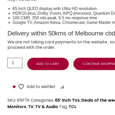
65 Inch QLED display with Ultra HD resolution
HDR10-plus, Dolby Vision, AiPQ processor, Quantum D
100 CMR, 350 nits peak, 6.5 ms response time
Google TV, Amazon Alexa, Chromecast, Game Master 
Delivery within 50kms of Melbourne cbd i
We are not taking card payments on the website , so
proceed with the order.
ADD TO CART
CONTINUE SHOPPI
Add to wishlist
Compare
SKU:
65P7K
Categories:
65’ Inch TVs
,
Deals of the we
Monitors
,
TV
,
TV & Audio
Tag:
TCL