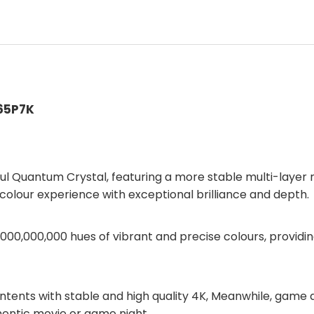
 65P7K
l Quantum Crystal, featuring a more stable multi-layer n
 colour experience with exceptional brilliance and depth.
 1,000,000,000 hues of vibrant and precise colours, provi
ntents with stable and high quality 4K, Meanwhile, game
hentic movie or game night.