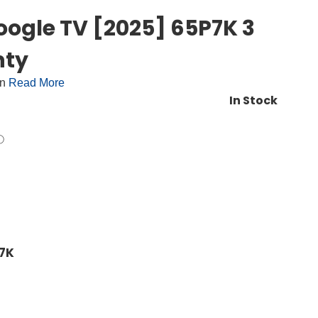
oogle TV [2025] 65P7K 3
nty
on
Read More
In Stock
P7K