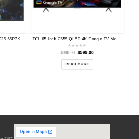
TCL 55″ P7K QLED Google TV 2025 55P7K (3 Years Manufacturer Warranty)
TCL 65 Inch C655 QLED 4K Google TV Model 65C655
$
599.00
$
999.00
READ MORE
h 3167