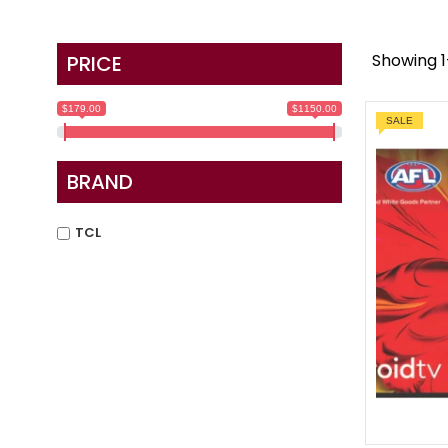
Showing 1–
PRICE
$179.00
$1150.00
SALE
BRAND
TCL