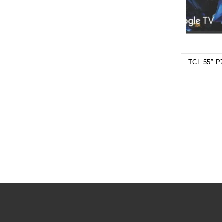
TCL 55″ P