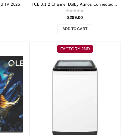
id TV 2025
TCL 3.1.2 Channel Dolby Atmos Connected Soundbar w/ Wireless Sub TS8132
$
299.00
ADD TO CART
FACTORY 2ND