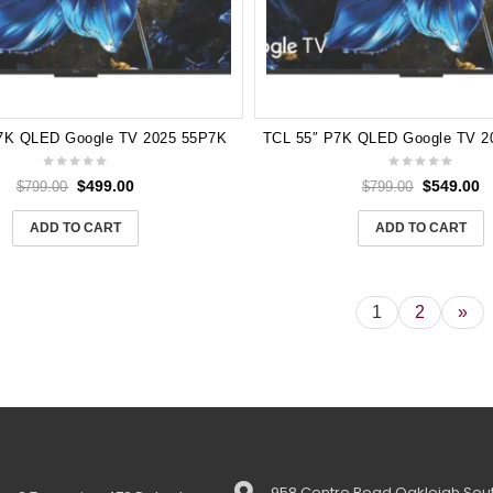
7K QLED Google TV 2025 55P7K
$
499.00
$
549.00
$
799.00
$
799.00
ADD TO CART
ADD TO CART
1
2
»
958 Centre Road Oakleigh Sout