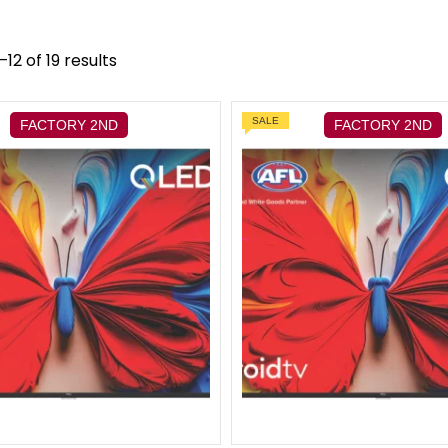
12 of 19 results
SALE
FACTORY 2ND
FACTORY 2ND