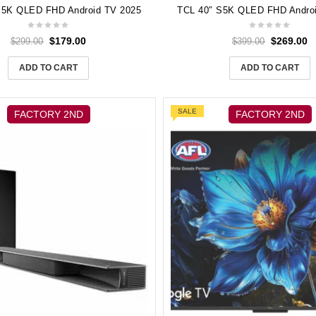
S5K QLED FHD Android TV 2025
TCL 40″ S5K QLED FHD Andro
$
179.00
$
269.00
$
299.00
$
399.00
ADD TO CART
ADD TO CART
SALE
FACTORY 2ND
FACTORY 2ND