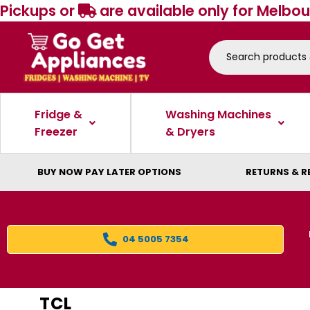
Pickups or
are available only for Melbou
Fridge &
Washing Machines
Freezer
& Dryers
BUY NOW PAY LATER OPTIONS
RETURNS & R
04 5005 7354
TCL