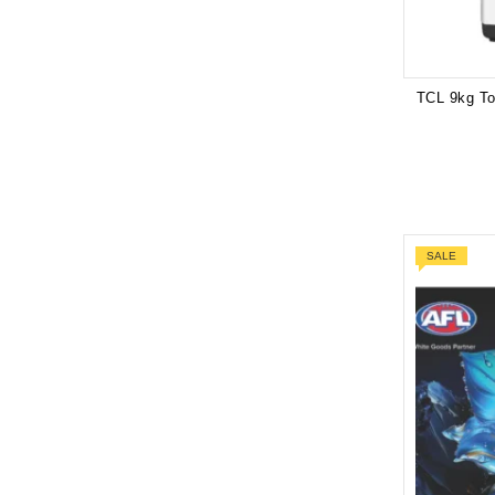
TCL 9kg T
SALE