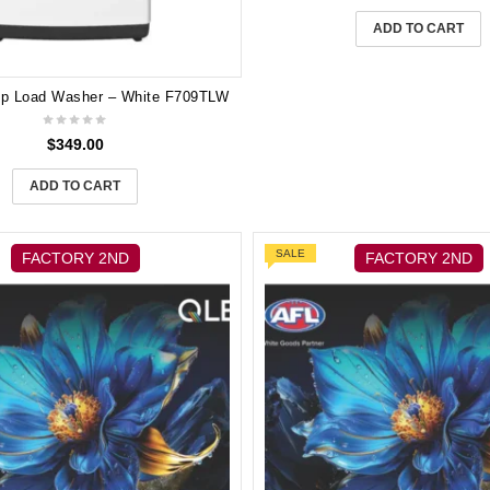
ADD TO CART
op Load Washer – White F709TLW
$
349.00
ADD TO CART
SALE
FACTORY 2ND
FACTORY 2ND