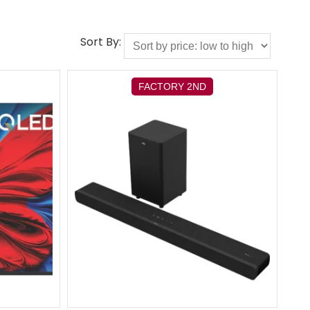
Sort By:
FACTORY 2ND