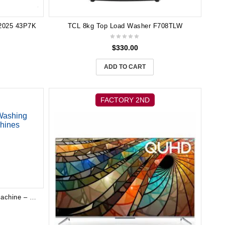
2025 43P7K
TCL 8kg Top Load Washer F708TLW
$
330.00
ADD TO CART
FACTORY 2ND
TCL 10KG Front Load Washing Machine – Washing Machines WF10P11W