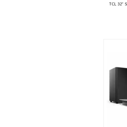
TCL 32″ 