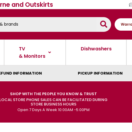
rne and Outskirts
Warra
TV
Dishwashers
& Monitors
EFUND INFORMATION
PICKUP INFORMATION
SHOP WITH THE PEOPLE YOU KNOW & TRUST
LOCAL STORE PHONE SALES CAN BE FACILITATED DURING
STORE BUSINESS HOURS
Open 7 Days A Week 10:00AM -5:00PM