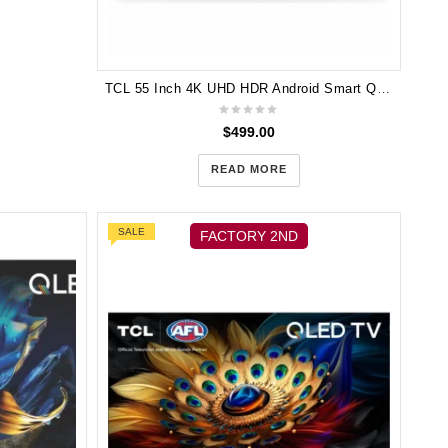
TCL 55 Inch 4K UHD HDR Android Smart QUHD LED TV 55P715
$
499.00
READ MORE
SALE
FACTORY 2ND