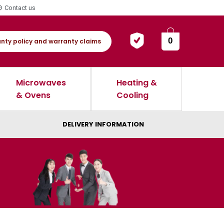
Contact us
0
nty policy and warranty claims
Microwaves
Heating &
& Ovens
Cooling
DELIVERY INFORMATION