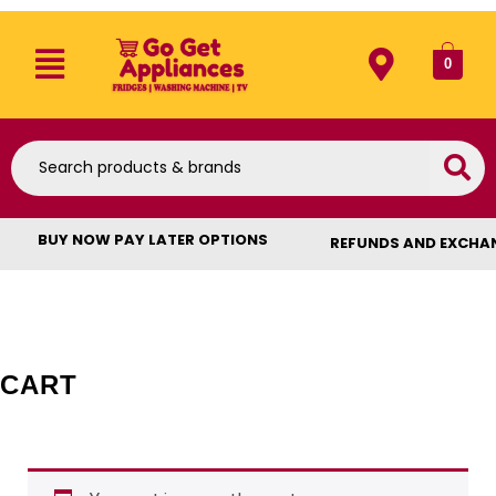
0
BUY NOW PAY LATER OPTIONS
REFUNDS AND EXCHA
CART