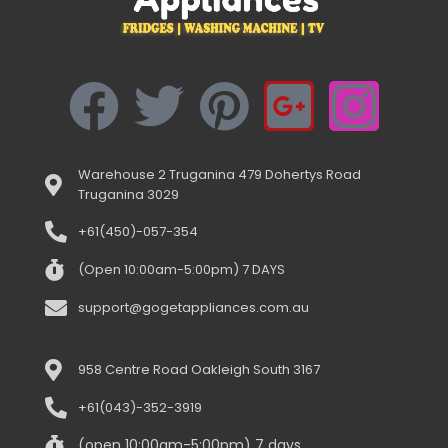
Warehouse 2 Truganina 479 Dohertys Road
Truganina 3029
+61(450)-057-354
(Open 10:00am-5:00pm) 7 DAYS
support@gogetappliances.com.au
958 Centre Road Oakleigh South 3167
+61(043)-352-3919
(open 10:00am-5:00pm) 7 days