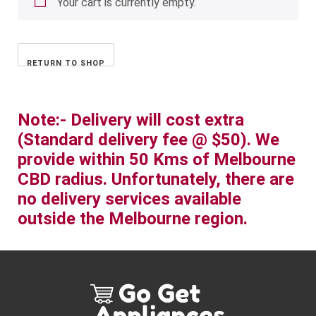
Your cart is currently empty.
RETURN TO SHOP
Note:- Delivery will cost extra
(Standard delivery fee @ $50). We
provide within
50 Kms of Melbourne
CBD radius. Unfortunately, there are
no delivery services available
outside the Melbourne region.