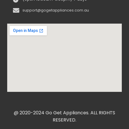
support@gogetappliances.com.au
@ 2020-2024 Go Get Appliances. ALL RIGHTS
RESERVED.