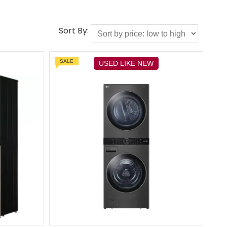
Sort By:
SALE
USED LIKE NEW