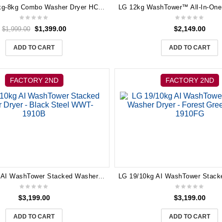
Hisense 12kg-8kg Combo Washer Dryer HCF8I1215HB Heat Pump Dryer
$
1,399.00
$
2,149.00
$
1,999.00
ADD TO CART
ADD TO CART
FACTORY 2ND
FACTORY 2ND
LG 19/10kg AI WashTower Stacked Washer Dryer – Black Steel WWT-1910B
$
3,199.00
$
3,199.00
ADD TO CART
ADD TO CART