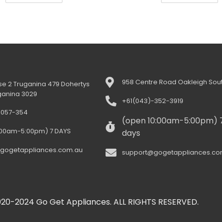
958 Centre Road Oakleigh Sout
e 2 Truganina 479 Dohertys
ganina 3029
+61(043)-352-3919
-057-354
(open 10:00am-5:00pm) 
:00am-5:00pm) 7 DAYS
days
gogetappliances.com.au
support@gogetappliances.co
20-2024 Go Get Appliances. ALL RIGHTS RESERVED.