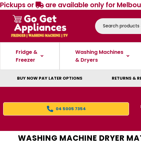
Pickups or
are available only for Melbou
Fridge &
Washing Machines
Freezer
& Dryers
BUY NOW PAY LATER OPTIONS
RETURNS & R
04 5005 7354
WASHING MACHINE DRYER MA