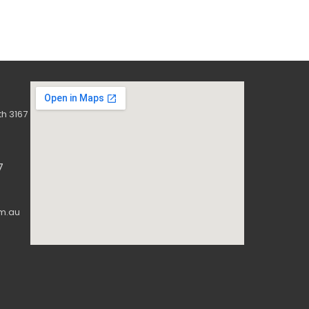
h 3167
7
m.au