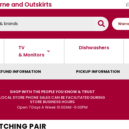
rne and Outskirts
Warra
TV
Dishwashers
& Monitors
EFUND INFORMATION
PICKUP INFORMATION
SHOP WITH THE PEOPLE YOU KNOW & TRUST
LOCAL STORE PHONE SALES CAN BE FACILITATED DURING
STORE BUSINESS HOURS
Open 7 Days A Week 10:00AM -5:00PM
TCHING PAIR