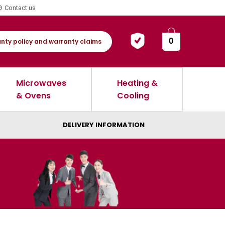
Contact us
0
nty policy and warranty claims
Microwaves
Heating &
& Ovens
Cooling
DELIVERY INFORMATION