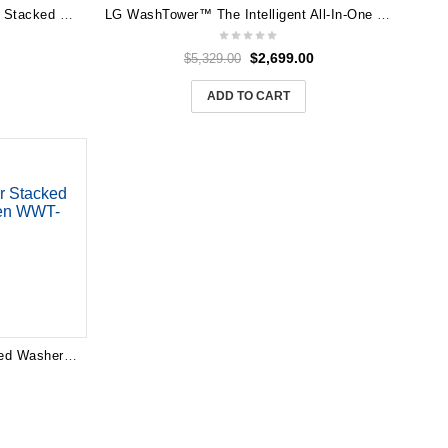
LG 12kg WashTower™ All-In-One Stacked Washer & Dryer (Forest Green & Beige) WWT-1209FGB
LG WashTower™ The Intelligent All-In-One Washer Dryer WWT-1710B
$
2,699.00
$
5,329.00
ADD TO CART
LG 19/10kg AI WashTower Stacked Washer Dryer – Forest Green WWT-1910FG