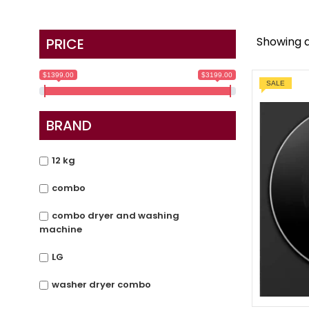
Showing al
PRICE
$1399.00
$3199.00
SALE
BRAND
12 kg
combo
combo dryer and washing
machine
LG
washer dryer combo