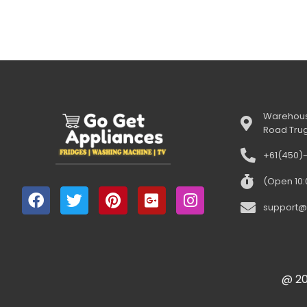
Warehous
Road Tru
+61(450)
(Open 10
support@
@ 20