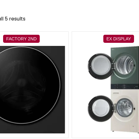
l 5 results
FACTORY 2ND
EX DISPLAY