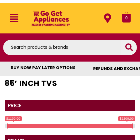
0
BUY NOW PAY LATER OPTIONS
REFUNDS AND EXCHA
85’ INCH TVS
PRICE
$1100.00
$2200.00