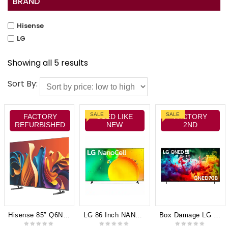
BRAND
Hisense
LG
Showing all 5 results
Sort By:
SALE
SALE
FACTORY
USED LIKE
FACTORY
REFURBISHED
NEW
2ND
Hisense 85″ Q6NAU 4K QLED Smart TV 24 85Q6NAU
LG 86 Inch NANO75 4K Smart NanoCell TV 86NANO75TPANo Box 6 Months Warranty
Box Damage LG 85″ QNED70B AI Mini-LED 4K Smart TV [2026]