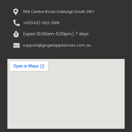
958 Centre Road Oakleigh South 3167
+61(043)-352-3919
(open 10:00am-5:00pm) 7 days
support@gogetappliances.com.au