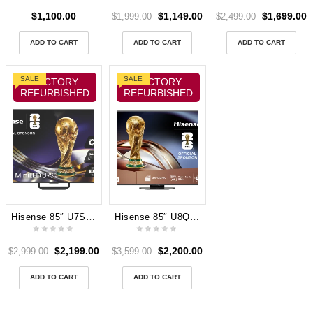
$
1,100.00
$
1,149.00
$
1,699.00
$
1,999.00
$
2,499.00
ADD TO CART
ADD TO CART
ADD TO CART
SALE
SALE
FACTORY
FACTORY
REFURBISHED
REFURBISHED
Hisense 85″ U7SAU 4K ULED MiniLED 165Hz TV 2026
Hisense 85″ U8QAU 4K ULED Mini LED Smart TV 2025
$
2,199.00
$
2,200.00
$
2,999.00
$
3,599.00
ADD TO CART
ADD TO CART