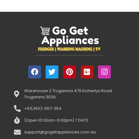
Warehouse 2 Truganina 479 Dohertys Road
Truganina 3029
+61(450)-057-354
(Open 10:00am-5:00pm) 7 DAYS
support@gogetappliances.com.au