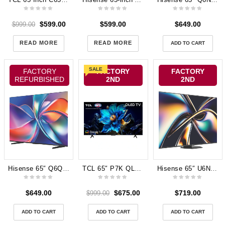
$
599.00
$
599.00
$
649.00
$
999.00
READ MORE
READ MORE
ADD TO CART
SALE
FACTORY
FACTORY
FACTORY
REFURBISHED
2ND
2ND
Hisense 65″ Q6QAU 4K QLED Smart TV 2025 65Q6QAU
TCL 65″ P7K QLED 4K UHD Google TV [2025] 65P7K 3 yeas Manufactufer Warranty
Hisense 65″ U6NAU Mini-LED 4K QLED Smart TV 65U6NAU
$
649.00
$
675.00
$
719.00
$
999.00
ADD TO CART
ADD TO CART
ADD TO CART