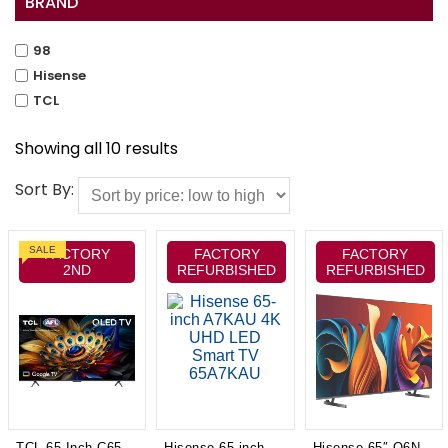
BRAND
98
Hisense
TCL
Showing all 10 results
Sort By:
SALE
FACTORY
FACTORY
FACTORY
2ND
REFURBISHED
REFURBISHED
TCL 65 Inch C655 QLED 4K Google TV Model 65C655
Hisense 65-inch A7KAU 4K UHD LED Smart TV 65A7KAU
Hisense 65″ Q6NAU 4K QLED Smart TV 24 65Q6NAU