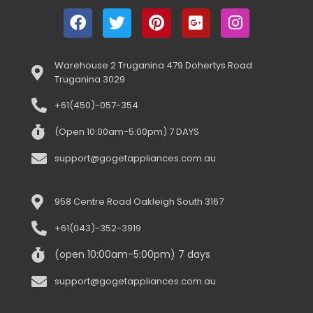
Warehouse 2 Truganina 479 Dohertys Road
Truganina 3029
+61(450)-057-354
(Open 10:00am-5:00pm) 7 DAYS
support@gogetappliances.com.au
958 Centre Road Oakleigh South 3167
+61(043)-352-3919
(open 10:00am-5:00pm) 7 days
support@gogetappliances.com.au