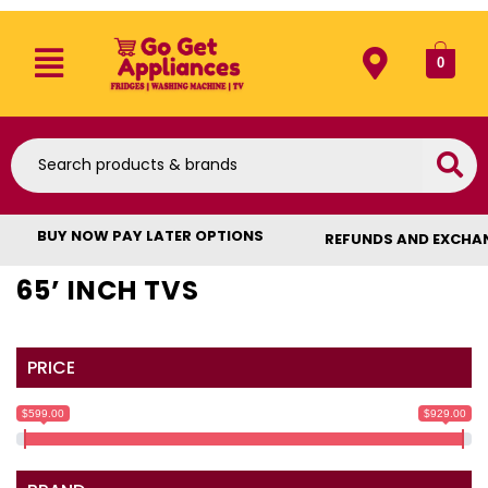
0
BUY NOW PAY LATER OPTIONS
REFUNDS AND EXCHA
65’ INCH TVS
PRICE
$599.00
$929.00