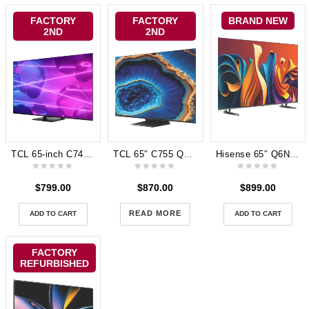
FACTORY
FACTORY
BRAND NEW
2ND
2ND
TCL 65-inch C745 4K Premium QLED Google TV 144Hz 65C745
TCL 65″ C755 QD-MiniLED Google TV 24 65C755
Hisense 65″ Q6NAU 4K QLED Smart TV 24 65Q6NAU 3 years Warranty
$
799.00
$
870.00
$
899.00
READ MORE
ADD TO CART
ADD TO CART
FACTORY
REFURBISHED