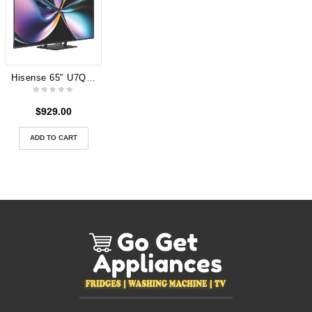
Hisense 65″ U7QAU 4K ULED Mini LED Smart TV 2025
$
929.00
ADD TO CART