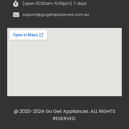
(open 10:00am-5:00pm) 7 days
support@gogetappliances.com.au
@ 2020-2024 Go Get Appliances. ALL RIGHTS
RESERVED.