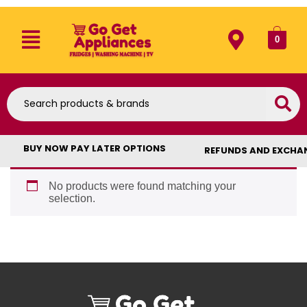
0
BUY NOW PAY LATER OPTIONS
REFUNDS AND EXCHA
No products were found matching your
selection.