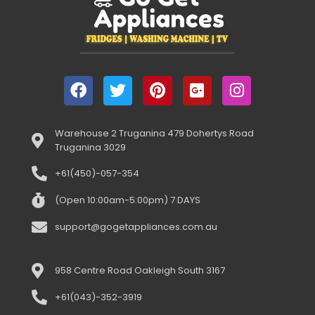
Warehouse 2 Truganina 479 Dohertys Road
Truganina 3029
+61(450)-057-354
(Open 10:00am-5:00pm) 7 DAYS
support@gogetappliances.com.au
958 Centre Road Oakleigh South 3167
+61(043)-352-3919