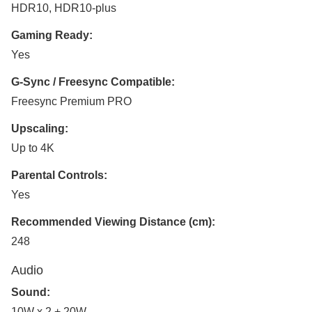
HDR10, HDR10-plus
Gaming Ready:
Yes
G-Sync / Freesync Compatible:
Freesync Premium PRO
Upscaling:
Up to 4K
Parental Controls:
Yes
Recommended Viewing Distance (cm):
248
Audio
Sound:
10W x 2 + 20W