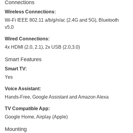
Connections
Wireless Connections:
Wi-Fi IEEE 802.11 a/b/g/n/ac (2.4G and 5G), Bluetooth
v5.0
Wired Connections:
4x HDMI (2.0, 2.1), 2x USB (2.0,3.0)
Smart Features
Smart TV:
Yes
Voice Assistant:
Hands-Free, Google Assistant and Amazon Alexa
TV Compatible App:
Google Home, Airplay (Apple)
Mounting