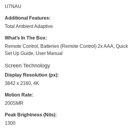
U7NAU
Additional Features:
Total Ambient Adaptive
What’s In The Box:
Remote Control, Batteries (Remote Control) 2x AAA, Quick
Set Up Guide, User Manual
Screen Technology
Display Resolution (px):
3842 x 2160, 4K
Motion Rate:
200SMR
Peak Brightness (Nits):
1300