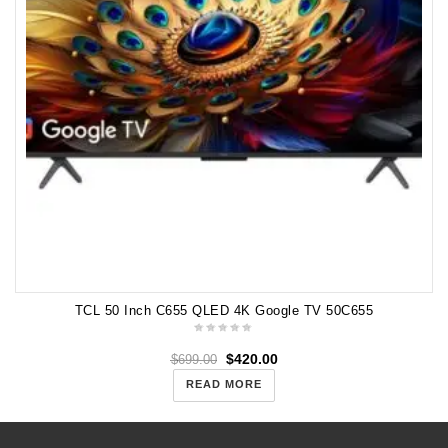
TCL 50 Inch C655 QLED 4K Google TV 50C655
$
420.00
$
699.00
READ MORE