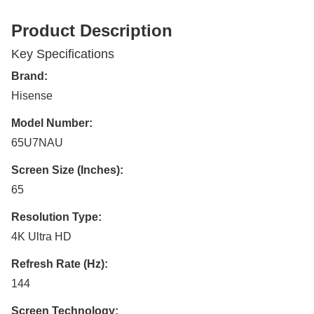
Product Description
Key Specifications
Brand:
Hisense
Model Number:
65U7NAU
Screen Size (Inches):
65
Resolution Type:
4K Ultra HD
Refresh Rate (Hz):
144
Screen Technology: