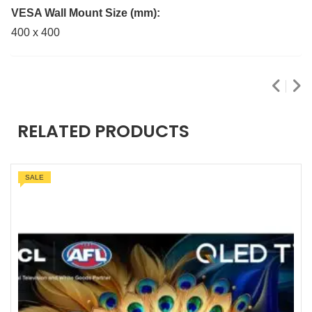
VESA Wall Mount Size (mm):
400 x 400
RELATED PRODUCTS
SALE