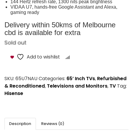
144 Hertz refresh rate, 1300 nits peak brightness
VIDAA U7, hands-free Google Assistant and Alexa,
gaming ready
Delivery within 50kms of Melbourne
cbd is available for extra
Sold out
Add to wishlist
Compare
SKU:
65U7NAU
Categories:
65’ Inch TVs
,
Refurbished
& Reconditioned
,
Televisions and Monitors
,
TV
Tag:
Hisense
Description
Reviews (0)