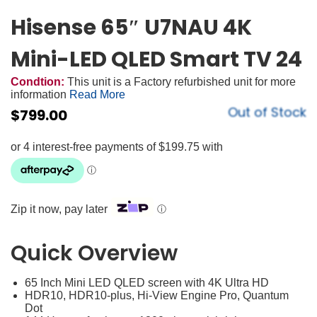
Hisense 65″ U7NAU 4K
Mini-LED QLED Smart TV 24
Condtion:
This unit is a Factory refurbished unit for more
information
Read More
Out of Stock
$
799.00
Zip it now, pay later
ⓘ
Quick Overview
65 Inch Mini LED QLED screen with 4K Ultra HD
HDR10, HDR10-plus, Hi-View Engine Pro, Quantum
Dot