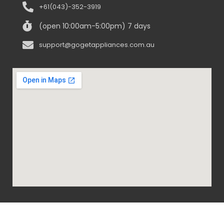
+61(043)-352-3919
(open 10:00am-5:00pm) 7 days
support@gogetappliances.com.au
@ 2020-2024 Go Get Appliances. ALL RIGHTS