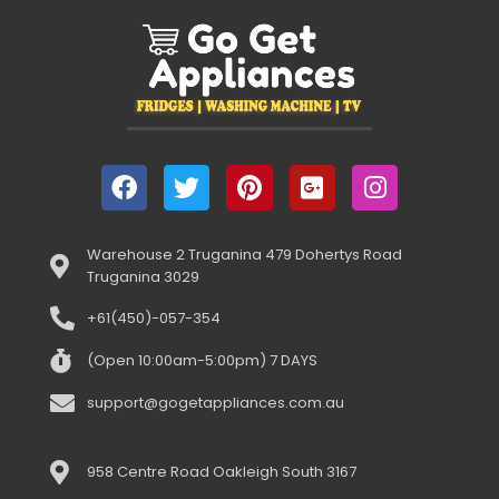
Warehouse 2 Truganina 479 Dohertys Road
Truganina 3029
+61(450)-057-354
(Open 10:00am-5:00pm) 7 DAYS
support@gogetappliances.com.au
958 Centre Road Oakleigh South 3167