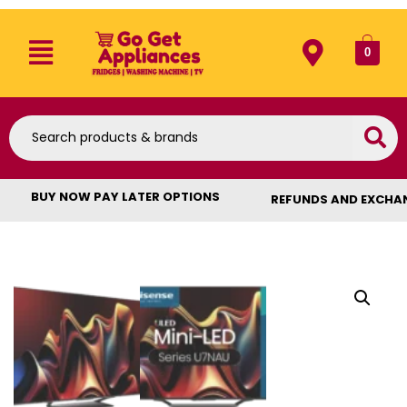
0
BUY NOW PAY LATER OPTIONS
REFUNDS AND EXCHA