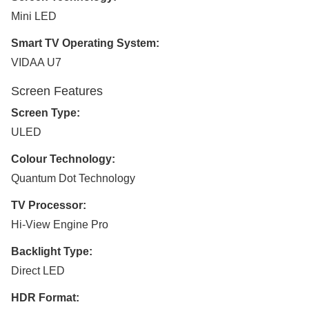
Mini LED
Smart TV Operating System:
VIDAA U7
Screen Features
Screen Type:
ULED
Colour Technology:
Quantum Dot Technology
TV Processor:
Hi-View Engine Pro
Backlight Type:
Direct LED
HDR Format: