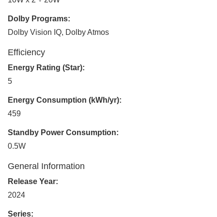
Dolby Programs:
Dolby Vision IQ, Dolby Atmos
Efficiency
Energy Rating (Star):
5
Energy Consumption (kWh/yr):
459
Standby Power Consumption:
0.5W
General Information
Release Year:
2024
Series: