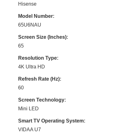
Hisense
Model Number:
65U6NAU
Screen Size (Inches):
65
Resolution Type:
4K Ultra HD
Refresh Rate (Hz):
60
Screen Technology:
Mini LED
Smart TV Operating System:
VIDAA U7