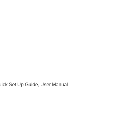
uick Set Up Guide, User Manual