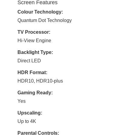
Screen Features
Colour Technology:
Quantum Dot Technology
TV Processor:
Hi-View Engine
Backlight Type:
Direct LED
HDR Format:
HDR10, HDR10-plus
Gaming Ready:
Yes
Upscaling:
Up to 4K
Parental Controls: