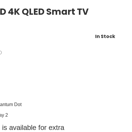
D 4K QLED Smart TV
In Stock
uantum Dot
ay 2
s available for extra