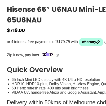
Hisense 65″ U6NAU Mini-LE
65U6NAU
$
719.00
Zip it now, pay later
ⓘ
Quick Overview
65 Inch Mini LED display with 4K Ultra HD resolution
HDR10, HDR10-plus, Dolby Vision, Hi-View Engine, Q
60 Hertz refresh rate, 400 nits peak brightness
VIDAA U7, hands-free Alexa and Google Assistant, Airpl
Delivery within 50kms of Melbourne cbd i