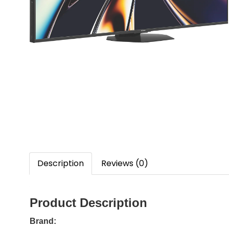
Description
Reviews (0)
Product Description
Brand: