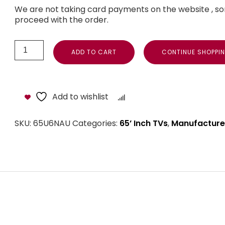
We are not taking card payments on the website , so
proceed with the order.
ADD TO CART
CONTINUE SHOPPI
Add to wishlist
Compare
SKU:
65U6NAU
Categories:
65’ Inch TVs
,
Manufacture