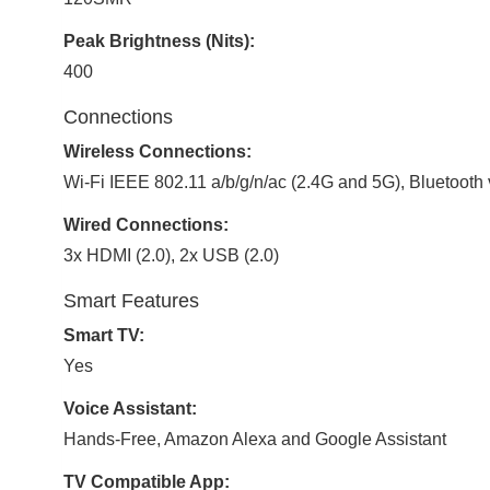
Peak Brightness (Nits):
400
Connections
Wireless Connections:
Wi-Fi IEEE 802.11 a/b/g/n/ac (2.4G and 5G), Bluetooth 
Wired Connections:
3x HDMI (2.0), 2x USB (2.0)
Smart Features
Smart TV:
Yes
Voice Assistant:
Hands-Free, Amazon Alexa and Google Assistant
TV Compatible App: