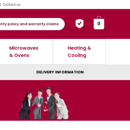
Contact us
0
nty policy and warranty claims
Microwaves
Heating &
& Ovens
Cooling
DELIVERY INFORMATION