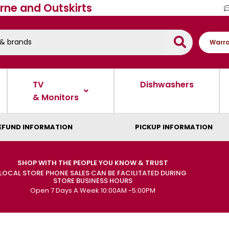
rne and Outskirts
Warra
TV
Dishwashers
& Monitors
EFUND INFORMATION
PICKUP INFORMATION
SHOP WITH THE PEOPLE YOU KNOW & TRUST
LOCAL STORE PHONE SALES CAN BE FACILITATED DURING
STORE BUSINESS HOURS
Open 7 Days A Week 10:00AM -5:00PM