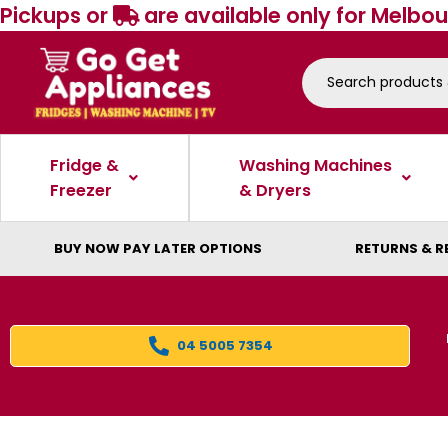
Pickups or
are available only for Melbou
Fridge &
Washing Machines
Freezer
& Dryers
BUY NOW PAY LATER OPTIONS
RETURNS & R
04 5005 7354