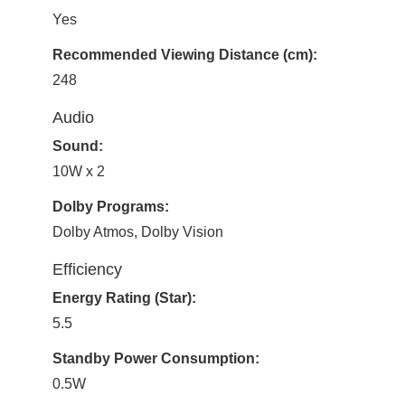
Yes
Recommended Viewing Distance (cm):
248
Audio
Sound:
10W x 2
Dolby Programs:
Dolby Atmos, Dolby Vision
Efficiency
Energy Rating (Star):
5.5
Standby Power Consumption:
0.5W