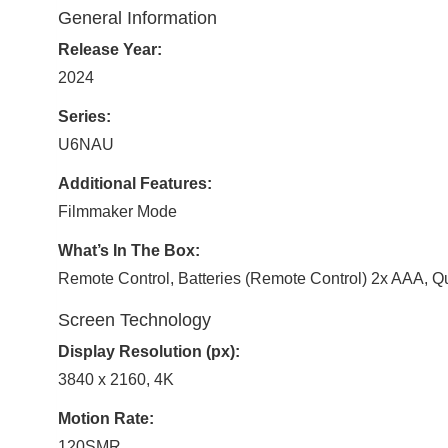
General Information
Release Year:
2024
Series:
U6NAU
Additional Features:
Filmmaker Mode
What’s In The Box:
Remote Control, Batteries (Remote Control) 2x AAA, Q
Screen Technology
Display Resolution (px):
3840 x 2160, 4K
Motion Rate:
120SMR