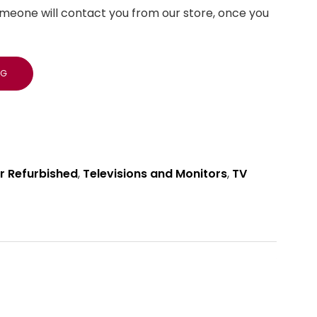
meone will contact you from our store, once you
NG
r Refurbished
,
Televisions and Monitors
,
TV