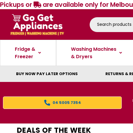
Pickups or
are available only for Melbou
Fridge &
Washing Machines
Freezer
& Dryers
BUY NOW PAY LATER OPTIONS
RETURNS & R
04 5005 7354
DEALS OF THE WEEK