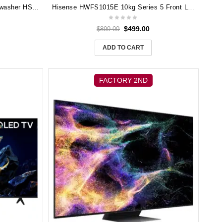
Hisense 60cm Freestanding Dishwasher HSCE14FS
Hisense HWFS1015E 10kg Series 5 Front Load Washer (White)
$
499.00
$
899.00
ADD TO CART
FACTORY 2ND