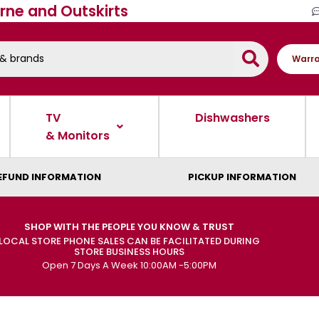
rne and Outskirts
Warra
TV
Dishwashers
& Monitors
EFUND INFORMATION
PICKUP INFORMATION
SHOP WITH THE PEOPLE YOU KNOW & TRUST
LOCAL STORE PHONE SALES CAN BE FACILITATED DURING
STORE BUSINESS HOURS
Open 7 Days A Week 10:00AM -5:00PM