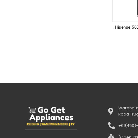
Warehous
Road Tru
+61(450)
(Open 10