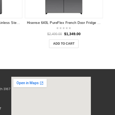
LG 635L Side by Side Fridge (Stainless Steel) GS-N635PL
Hisense 640L PureFlex French Door Fridge HRCD640TBW – Dark Stainless Steel
$
1,349.00
$
2,499.00
ADD TO CART
h 3167
7