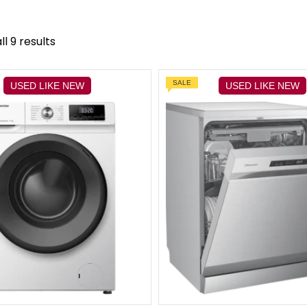
l 9 results
SALE
USED LIKE NEW
USED LIKE NEW