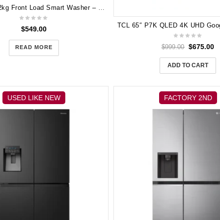
Samsung 12kg Front Load Smart Washer – WW12TP04DSH
$
549.00
$
675.00
$
999.00
READ MORE
ADD TO CART
USED LIKE NEW
FACTORY 2ND