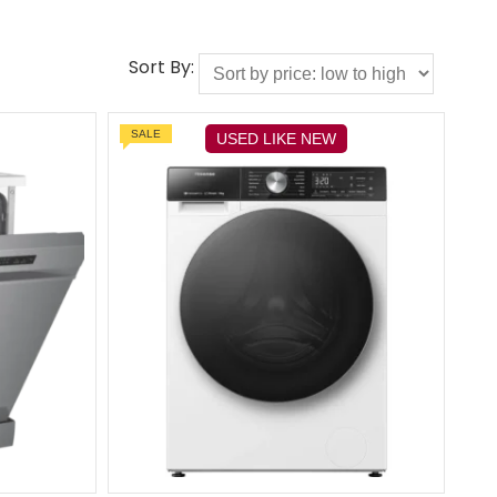
Sort By:
SALE
USED LIKE NEW