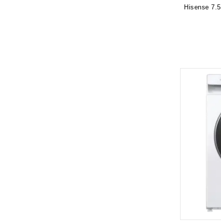
Hisense 7.