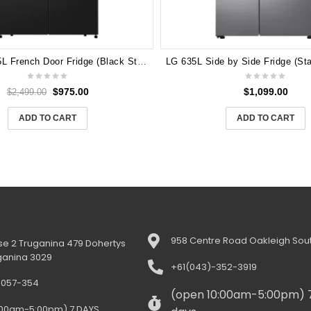
Hisense 585L French Door Fridge (Black Steel) HRCD585BWB
$
975.00
$
1,099.00
$
2,499.00
ADD TO CART
ADD TO CART
958 Centre Road Oakleigh Sout
e 2 Truganina 479 Dohertys
ganina 3029
+61(043)-352-3919
-057-354
(open 10:00am-5:00pm) 
:00am-5:00pm) 7 DAYS