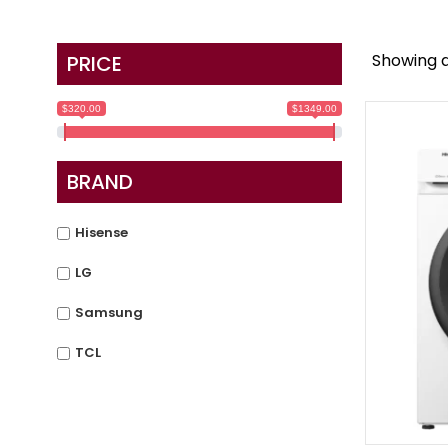
Showing al
PRICE
$320.00
$1349.00
BRAND
Hisense
LG
Samsung
TCL