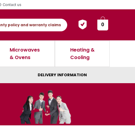
Contact us
0
nty policy and warranty claims
Microwaves
Heating &
& Ovens
Cooling
DELIVERY INFORMATION