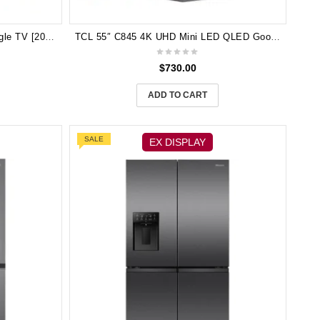
TCL 65″ P7K QLED 4K UHD Google TV [2025] 65P7K 3 yeas Manufactufer Warranty
TCL 55″ C845 4K UHD Mini LED QLED Google TV [2023] 55C845
$
730.00
ADD TO CART
SALE
EX DISPLAY