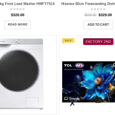
5kg Front Load Washer HWFY7514
$
320.00
$
329.00
$
599.00
READ MORE
ADD TO CART
SALE
FACTORY 2ND