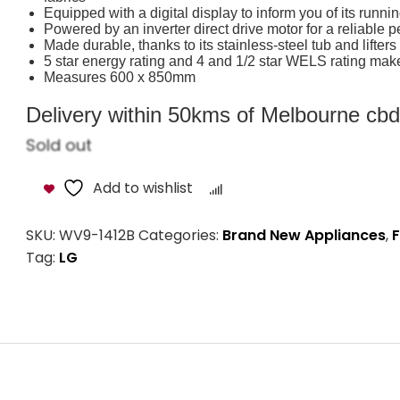
Equipped with a digital display to inform you of its runni
Powered by an inverter direct drive motor for a reliable 
Made durable, thanks to its stainless-steel tub and lifters
5 star energy rating and 4 and 1/2 star WELS rating make i
Measures 600 x 850mm
Delivery within 50kms of Melbourne cbd i
Sold out
Add to wishlist
Compare
SKU:
WV9-1412B
Categories:
Brand New Appliances
,
F
Tag:
LG