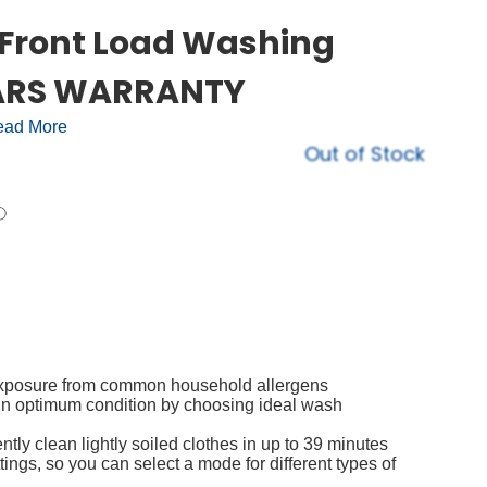
g Front Load Washing
YEARS WARRANTY
ad More
Out of Stock
 exposure from common household allergens
 in optimum condition by choosing ideal wash
ntly clean lightly soiled clothes in up to 39 minutes
ngs, so you can select a mode for different types of