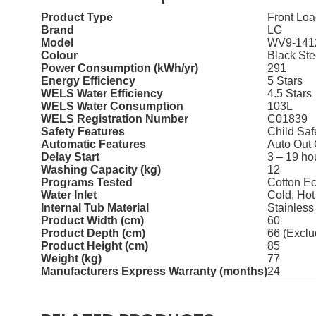
Product Type
Front Lo
Brand
LG
Model
WV9-141
Colour
Black Ste
Power Consumption (kWh/yr)
291
Energy Efficiency
5 Stars
WELS Water Efficiency
4.5 Stars
WELS Water Consumption
103L
WELS Registration Number
C01839
Safety Features
Child Saf
Automatic Features
Auto Out 
Delay Start
3 – 19 ho
Washing Capacity (kg)
12
Programs Tested
Cotton Ec
Water Inlet
Cold, Hot
Internal Tub Material
Stainless
Product Width (cm)
60
Product Depth (cm)
66 (Exclu
Product Height (cm)
85
Weight (kg)
77
Manufacturers Express Warranty (months)
24