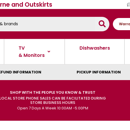
rne and Outskirts
Warra
TV
Dishwashers
& Monitors
EFUND INFORMATION
PICKUP INFORMATION
SHOP WITH THE PEOPLE YOU KNOW & TRUST
LOCAL STORE PHONE SALES CAN BE FACILITATED DURING
STORE BUSINESS HOURS
Open 7 Days A Week 10:00AM -5:00PM