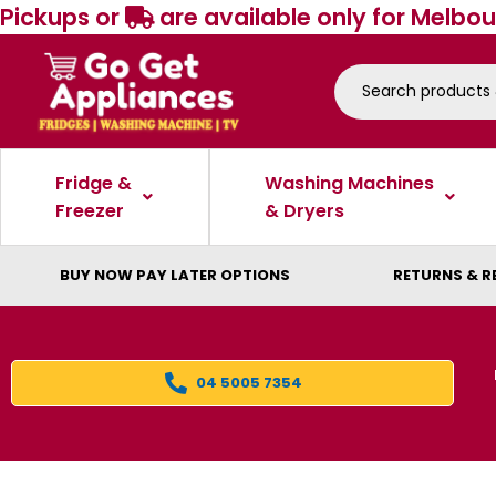
Pickups or
are available only for Melbou
Fridge &
Washing Machines
Freezer
& Dryers
BUY NOW PAY LATER OPTIONS
RETURNS & R
04 5005 7354