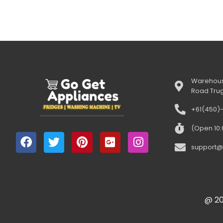
Warehous
Road Tru
+61(450)
(Open 10
support@
@ 20