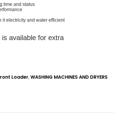
ng time and status
performance
t electricity and water efficient
s available for extra
ront Loader
,
WASHING MACHINES AND DRYERS