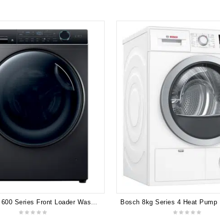
Haier 10kg 600 Series Front Loader Washing Machine UV Protect HWF10ANB1