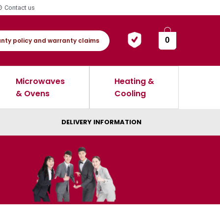
Contact us
0
nty policy and warranty claims
Microwaves
Heating &
& Ovens
Cooling
DELIVERY INFORMATION