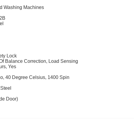
ad Washing Machines
2B
el
ety Lock
Of Balance Correction, Load Sensing
urs, Yes
o, 40 Degree Celsius, 1400 Spin
 Steel
de Door)