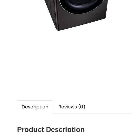
Description
Reviews (0)
Product Description