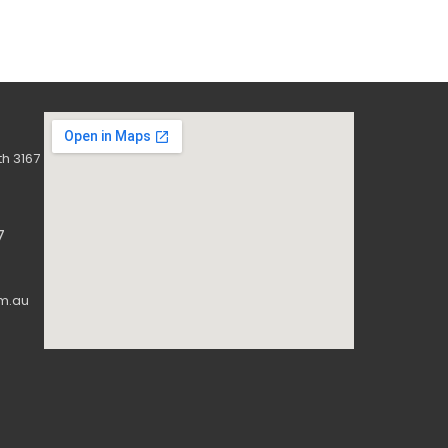
h 3167
7
m.au