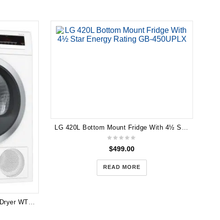
LG 420L Bottom Mount Fridge With 4½ Star Energy Rating GB-450UPLX
$
499.00
READ MORE
Bosch 8kg Series 4 Heat Pump Dryer WTH85200AU