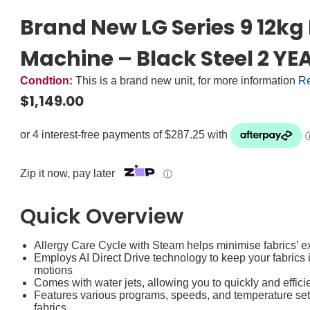
Brand New LG Series 9 12k
Machine – Black Steel 2 
Condtion:
This is a brand new unit, for more information
Re
$
1,149.00
Zip it now, pay later
ⓘ
Quick Overview
Allergy Care Cycle with Steam helps minimise fabrics’
Employs AI Direct Drive technology to keep your fabrics
motions
Comes with water jets, allowing you to quickly and efficie
Features various programs, speeds, and temperature setti
fabrics