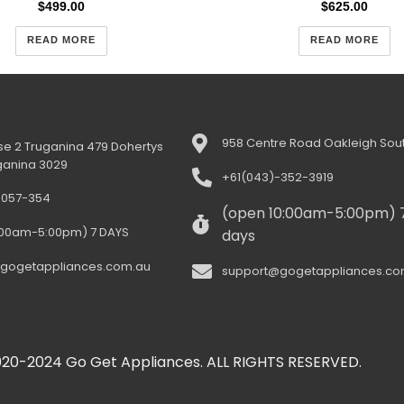
$
499.00
$
625.00
READ MORE
READ MORE
958 Centre Road Oakleigh Sout
e 2 Truganina 479 Dohertys
ganina 3029
+61(043)-352-3919
-057-354
(open 10:00am-5:00pm) 
:00am-5:00pm) 7 DAYS
days
gogetappliances.com.au
support@gogetappliances.co
20-2024 Go Get Appliances. ALL RIGHTS RESERVED.