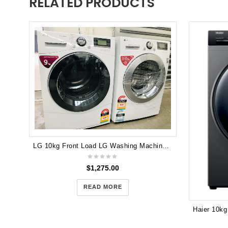
RELATED PRODUCTS
LG 10kg Front Load LG Washing Machine & LG 9kg Heat Pump Hybrid Dryer WD14070D6 TD-C902H
$
1,275.00
READ MORE