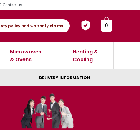
Contact us
0
nty policy and warranty claims
Microwaves
Heating &
& Ovens
Cooling
DELIVERY INFORMATION