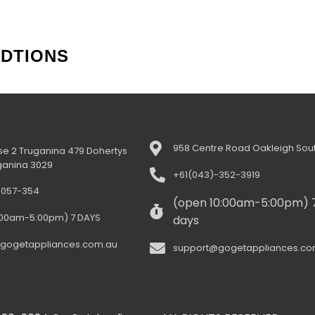
NDTIONS
958 Centre Road Oakleigh Sout
e 2 Truganina 479 Dohertys
ganina 3029
+61(043)-352-3919
-057-354
(open 10:00am-5:00pm) 
:00am-5:00pm) 7 DAYS
days
gogetappliances.com.au
support@gogetappliances.co