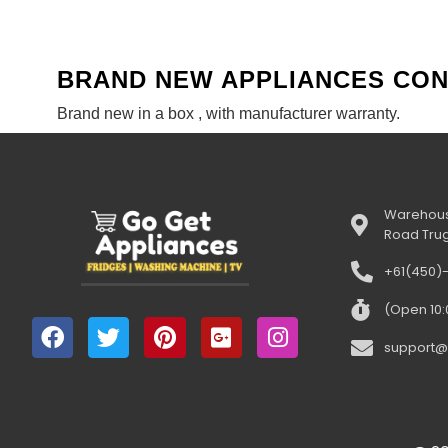
BRAND NEW APPLIANCES CO
Brand new in a box , with manufacturer warranty.
Warehous
Road Tru
+61(450)
(Open 10
support@