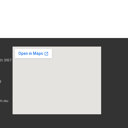
h 3167
7
m.au