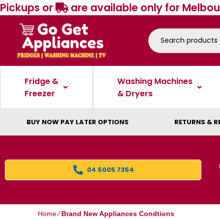
Pickups or
are available only for Melbou
Fridge &
Washing Machines
Freezer
& Dryers
BUY NOW PAY LATER OPTIONS
RETURNS & R
04 5005 7354
Home
⁄
Brand New Appliances Condtions