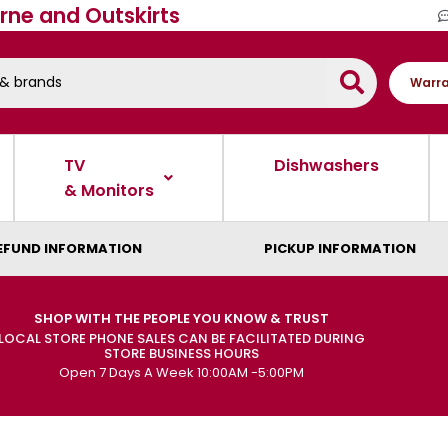
rne and Outskirts
Warra
TV
Dishwashers
& Monitors
EFUND INFORMATION
PICKUP INFORMATION
SHOP WITH THE PEOPLE YOU KNOW & TRUST
LOCAL STORE PHONE SALES CAN BE FACILITATED DURING
STORE BUSINESS HOURS
Open 7 Days A Week 10:00AM -5:00PM