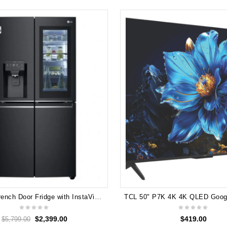
LG 910L French Door Fridge with InstaView Door-In-Door - Matte Black GF-V910MBL
$
2,399.00
$
419.00
$
5,799.00