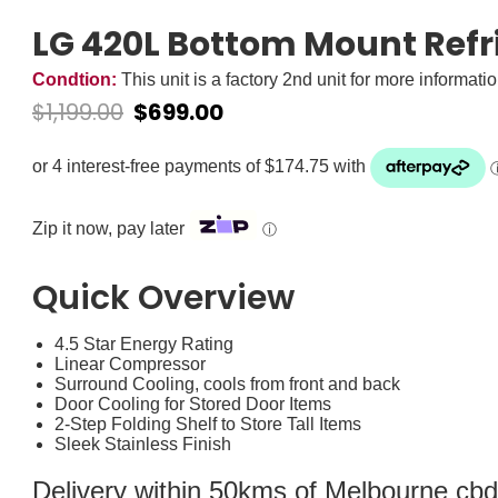
LG 420L Bottom Mount Refr
Condtion:
This unit is a factory 2nd unit for more informati
$
1,199.00
$
699.00
Zip it now, pay later
ⓘ
Quick Overview
4.5 Star Energy Rating
Linear Compressor
Surround Cooling, cools from front and back
Door Cooling for Stored Door Items
2-Step Folding Shelf to Store Tall Items
Sleek Stainless Finish
Delivery within 50kms of Melbourne cbd i