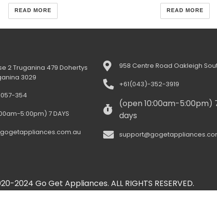
READ MORE
READ MORE
958 Centre Road Oakleigh Sout
e 2 Truganina 479 Dohertys
ganina 3029
+61(043)-352-3919
-057-354
(open 10:00am-5:00pm) 
:00am-5:00pm) 7 DAYS
days
gogetappliances.com.au
support@gogetappliances.co
20-2024 Go Get Appliances. ALL RIGHTS RESERVED.