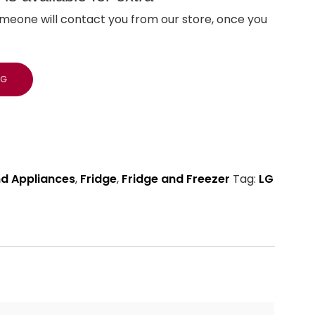
meone will contact you from our store, once you
NG
nd Appliances
,
Fridge
,
Fridge and Freezer
Tag:
LG