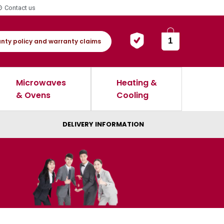
Contact us
1
nty policy and warranty claims
Microwaves
Heating &
& Ovens
Cooling
DELIVERY INFORMATION