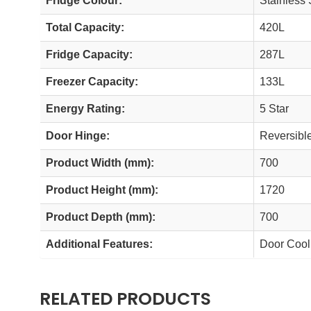
Fridge Colour:
Stainless 
Total Capacity:
420L
Fridge Capacity:
287L
Freezer Capacity:
133L
Energy Rating:
5 Star
Door Hinge:
Reversibl
Product Width (mm):
700
Product Height (mm):
1720
Product Depth (mm):
700
Additional Features:
Door Cooli
RELATED PRODUCTS