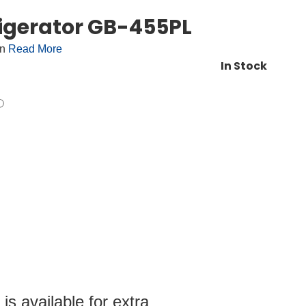
igerator GB-455PL
on
Read More
In Stock
s available for extra