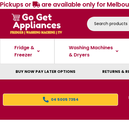
Pickups or
are available only for Melbou
Fridge &
Washing Machines
Freezer
& Dryers
BUY NOW PAY LATER OPTIONS
RETURNS & R
04 5005 7354