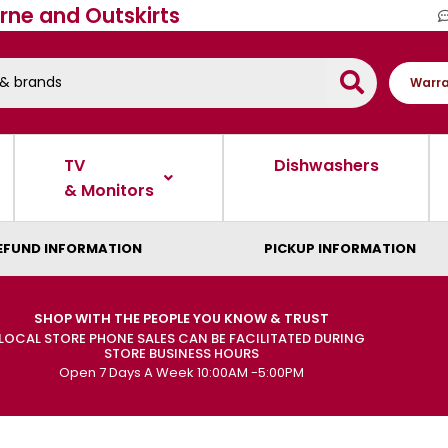
rne and Outskirts
Warra
TV
Dishwashers
& Monitors
EFUND INFORMATION
PICKUP INFORMATION
SHOP WITH THE PEOPLE YOU KNOW & TRUST
LOCAL STORE PHONE SALES CAN BE FACILITATED DURING
STORE BUSINESS HOURS
Open 7 Days A Week 10:00AM -5:00PM