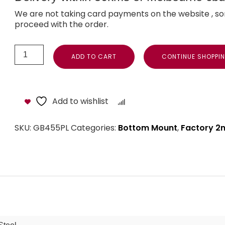
We are not taking card payments on the website , so
proceed with the order.
ADD TO CART
CONTINUE SHOPPI
Add to wishlist
Compare
SKU:
GB455PL
Categories:
Bottom Mount
,
Factory 2