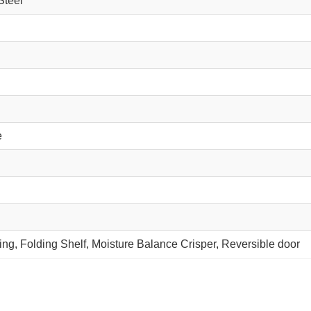
Steel
e
ng, Folding Shelf, Moisture Balance Crisper, Reversible door