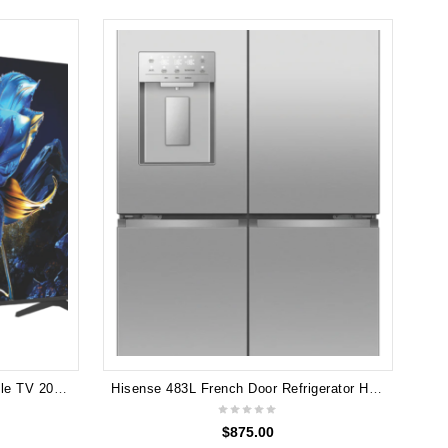
L
TCL 50" P7K 4K 4K QLED Google TV 2025 50P7K
Hisense 483L French Door Refrigerator HRCD483TSW
$
875.00