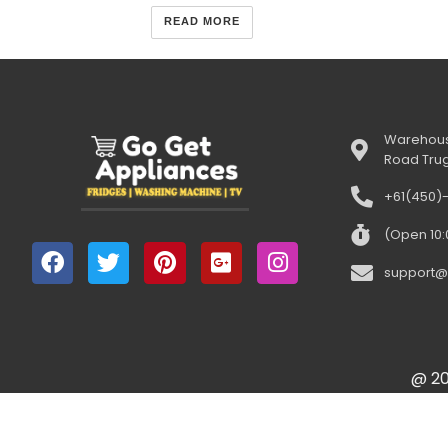
READ MORE
Warehous
Road Tru
+61(450)
(Open 10
support@
@ 20