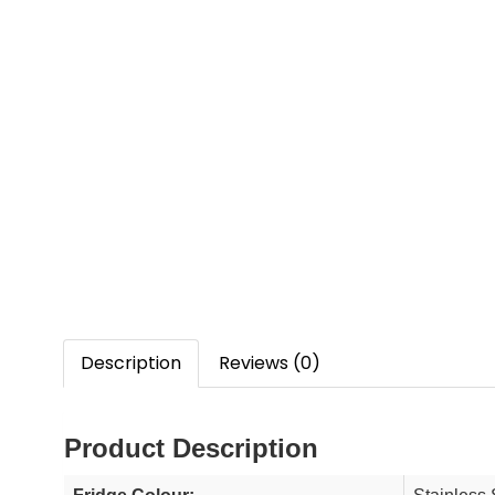
Description
Reviews (0)
Product Description