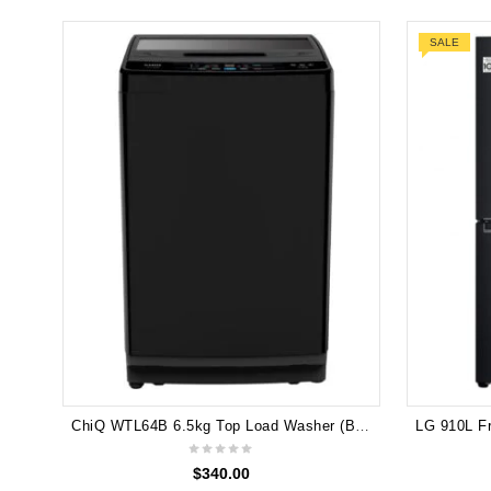
SALE
ChiQ WTL64B 6.5kg Top Load Washer (Black)
$
340.00