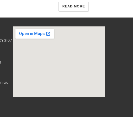
READ MORE
h 3167
7
m.au