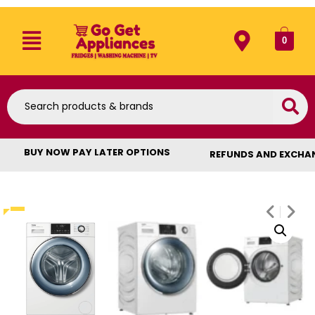
0
BUY NOW PAY LATER OPTIONS
REFUNDS AND EXCHA