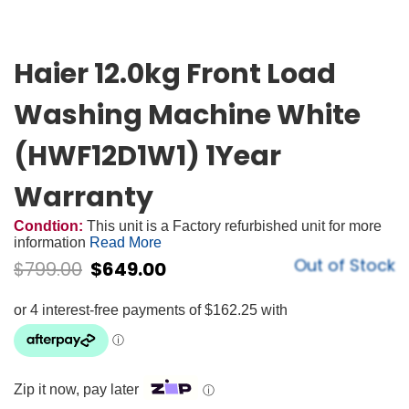
Haier 12.0kg Front Load
Washing Machine White
(HWF12D1W1) 1Year
Warranty
Condtion:
This unit is a Factory refurbished unit for more
information
Read More
Out of Stock
$
799.00
$
649.00
Zip it now, pay later
ⓘ