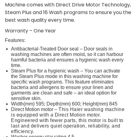
Machine comes with Direct Drive Motor Technology,
Steam Plus and 16 Wash programs to ensure you the
best wash quality every time.
Warranty – One Year
Features:
Antibacterial-Treated Door seal – Door seals in
washing machines are often moist, so it can harbour
harmful bacteria and ensures a hygienic wash every
time.
Steam Plus for a hygienic wash – You can activate
the Steam Plus mode in this washing machine for
specific wash programs. This feature eliminates
bacteria and allergens to ensure your linen and
garments are clean and safe – an ideal option for
sensitive skin.
Width(mm) 595; Depth(mm) 600; Height(mm) 845
Direct Motion motor –
This Haier washing machine
is equipped with a Direct Motion motor.
Engineered with fewer parts, this motor is built to
last and delivers quiet operation, reliability, and
efficiency.
Washer energy star rating 4.5