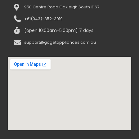
958 Centre Road Oakleigh South 3167
+61(043)-352-3919
(open 10:00am-5:00pm) 7 days
support@gogetappliances.com.au