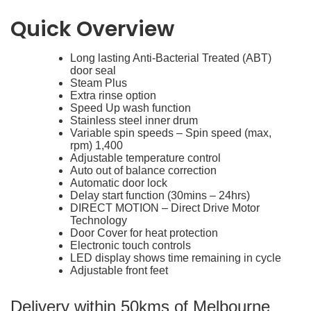
Quick Overview
Long lasting Anti-Bacterial Treated (ABT)
Features
door seal
Steam Plus
Extra rinse option
Speed Up wash function
Stainless steel inner drum
Variable spin speeds – Spin speed (max,
rpm) 1,400
Adjustable temperature control
Auto out of balance correction
Automatic door lock
Delay start function (30mins – 24hrs)
DIRECT MOTION – Direct Drive Motor
Technology
Door Cover for heat protection
Electronic touch controls
LED display shows time remaining in cycle
Adjustable front feet
Delivery within 50kms of Melbourne