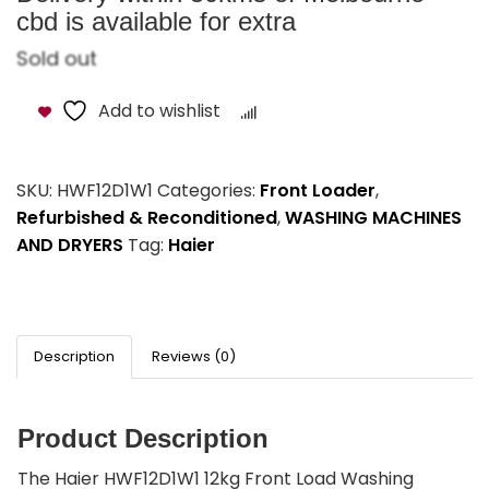
cbd is available for extra
Sold out
Add to wishlist
Compare
SKU:
HWF12D1W1
Categories:
Front Loader
,
Refurbished & Reconditioned
,
WASHING MACHINES
AND DRYERS
Tag:
Haier
Description
Reviews (0)
Product Description
The Haier HWF12D1W1 12kg Front Load Washing