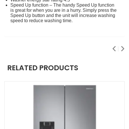
Speed Up function – The handy Speed Up function
is great for when you are in a hurry. Simply press the
Speed Up button and the unit will increase washing
speed to reduce washing time.
RELATED PRODUCTS