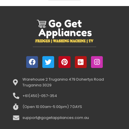
Warehouse 2 Truganina 479 Dohertys Road
Truganina 3029
+61(450)-057-354
(Open 10:00am-5:00pm) 7 DAYS
support@gogetappliances.com.au