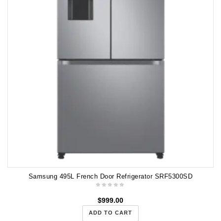
Samsung 495L French Door Refrigerator SRF5300SD
$
999.00
ADD TO CART