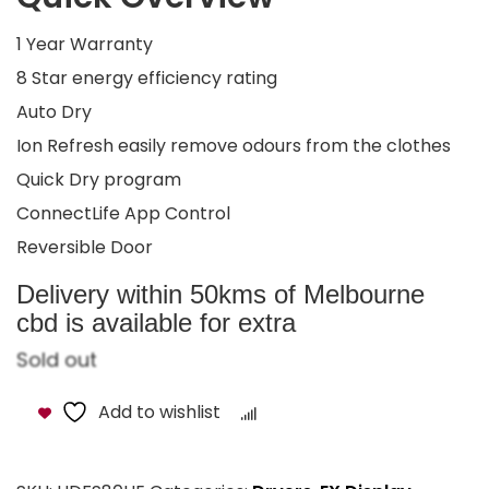
1 Year Warranty
8 Star energy efficiency rating
Auto Dry
Ion Refresh easily remove odours from the clothes
Quick Dry program
ConnectLife App Control
Reversible Door
Delivery within 50kms of Melbourne
cbd is available for extra
Sold out
Add to wishlist
Compare