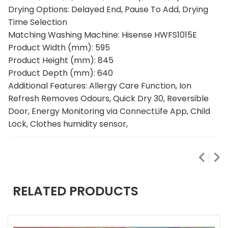
Drying Options: Delayed End, Pause To Add, Drying
Time Selection
Matching Washing Machine: Hisense HWFS1015E
Product Width (mm): 595
Product Height (mm): 845
Product Depth (mm): 640
Additional Features: Allergy Care Function, Ion
Refresh Removes Odours, Quick Dry 30, Reversible
Door, Energy Monitoring via ConnectLife App, Child
Lock, Clothes humidity sensor,
RELATED PRODUCTS