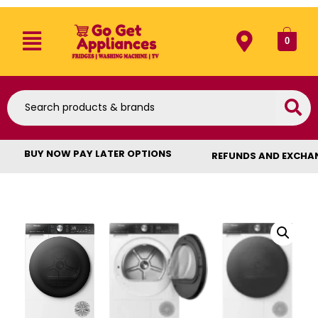
0
BUY NOW PAY LATER OPTIONS
REFUNDS AND EXCHA