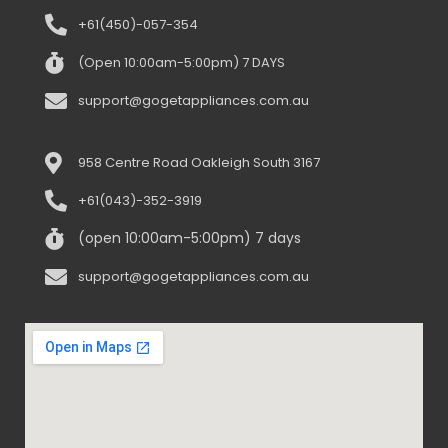
+61(450)-057-354
(Open 10:00am-5:00pm) 7 DAYS
support@gogetappliances.com.au
958 Centre Road Oakleigh South 3167
+61(043)-352-3919
(open 10:00am-5:00pm) 7 days
support@gogetappliances.com.au