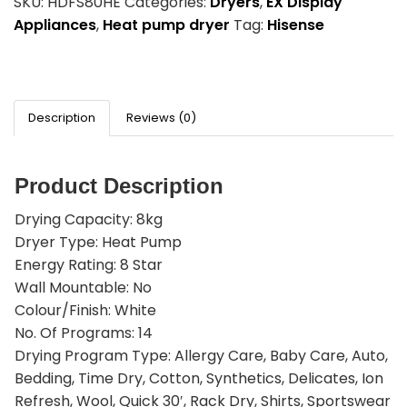
SKU:
HDFS80HE
Categories:
Dryers
,
EX Display
Appliances
,
Heat pump dryer
Tag:
Hisense
Description
Reviews (0)
Product Description
Drying Capacity: 8kg
Dryer Type: Heat Pump
Energy Rating: 8 Star
Wall Mountable: No
Colour/Finish: White
No. Of Programs: 14
Drying Program Type: Allergy Care, Baby Care, Auto,
Bedding, Time Dry, Cotton, Synthetics, Delicates, Ion
Refresh, Wool, Quick 30′, Rack Dry, Shirts, Sportswear