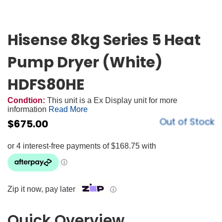
Hisense 8kg Series 5 Heat
Pump Dryer (White)
HDFS80HE
Condtion:
This unit is a Ex Display unit for more
information
Read More
Out of Stock
$
675.00
Zip it now, pay later
ⓘ
Quick Overview