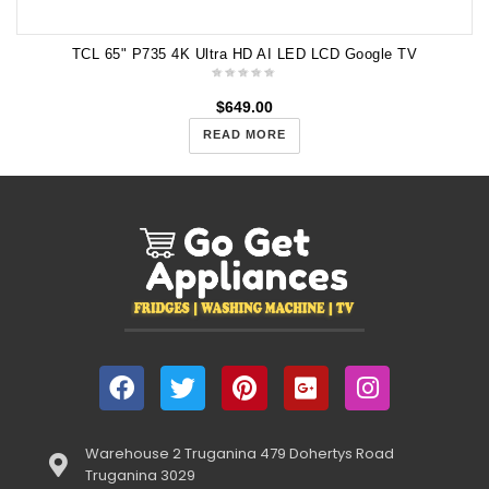
TCL 65" P735 4K Ultra HD AI LED LCD Google TV
$
649.00
READ MORE
Warehouse 2 Truganina 479 Dohertys Road
Truganina 3029