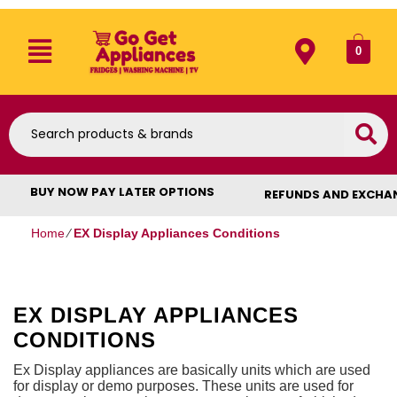
0
BUY NOW PAY LATER OPTIONS
REFUNDS AND EXCHA
Home
⁄
EX Display Appliances Conditions
EX DISPLAY APPLIANCES
CONDITIONS
Ex Display appliances are basically units which are used
for display or demo purposes. These units are used for