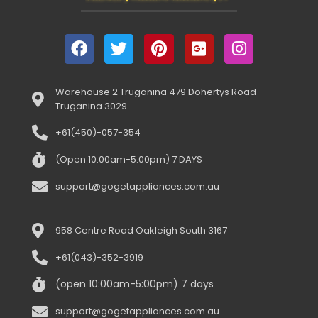
Warehouse 2 Truganina 479 Dohertys Road
Truganina 3029
+61(450)-057-354
(Open 10:00am-5:00pm) 7 DAYS
support@gogetappliances.com.au
958 Centre Road Oakleigh South 3167
+61(043)-352-3919
(open 10:00am-5:00pm) 7 days
support@gogetappliances.com.au