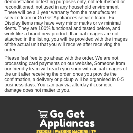
demonstration or testing purposes only, not refurbished or
reconditioned, not used in any household environment.
There will be a 1 year warranty from the manufacturer
service team or Go Get Appliances service team . Ex
Display Items may have very minor marks or vv minimal
dents. They are 100% functional and tested before, and
work like a brand new product. If actual images are not
attached in the listing, you will be provided with the images
of the actual unit that you will receive after receiving the
order.
Please feel free to go ahead with the order, We are not
processing card payments on our website, Someone from
our friendly team will reach you soon with actual images of
the unit after receiving the order, once you provide the
confirmation, a delivery or pickup will be organised in 0-5
business days. You can pay via afterday if cosmetic
damage does not matter to you.