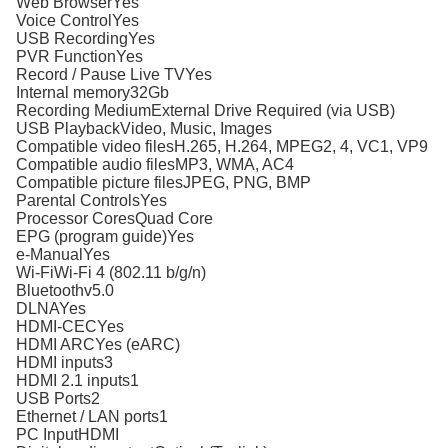
Web BrowserYes
Voice ControlYes
USB RecordingYes
PVR FunctionYes
Record / Pause Live TVYes
Internal memory32Gb
Recording MediumExternal Drive Required (via USB)
USB PlaybackVideo, Music, Images
Compatible video filesH.265, H.264, MPEG2, 4, VC1, VP9
Compatible audio filesMP3, WMA, AC4
Compatible picture filesJPEG, PNG, BMP
Parental ControlsYes
Processor CoresQuad Core
EPG (program guide)Yes
e-ManualYes
Wi-FiWi-Fi 4 (802.11 b/g/n)
Bluetoothv5.0
DLNAYes
HDMI-CECYes
HDMI ARCYes (eARC)
HDMI inputs3
HDMI 2.1 inputs1
USB Ports2
Ethernet / LAN ports1
PC InputHDMI