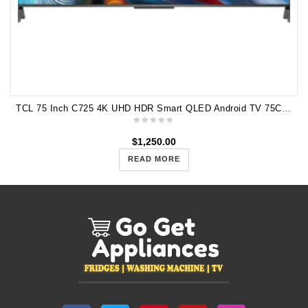
TCL 75 Inch C725 4K UHD HDR Smart QLED Android TV 75C725
$
1,250.00
READ MORE