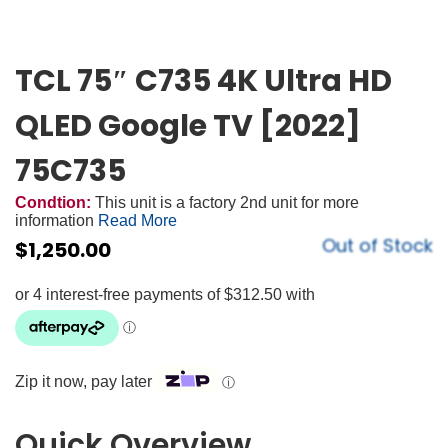
TCL 75″ C735 4K Ultra HD
QLED Google TV [2022]
75C735
Condtion:
This unit is a factory 2nd unit for more
information
Read More
Out of Stock
$
1,250.00
Zip it now, pay later
ⓘ
Quick Overview