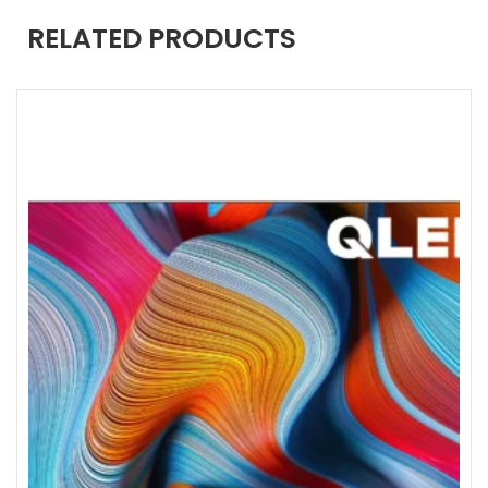
RELATED PRODUCTS