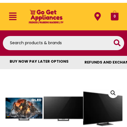
0
BUY NOW PAY LATER OPTIONS
REFUNDS AND EXCHA