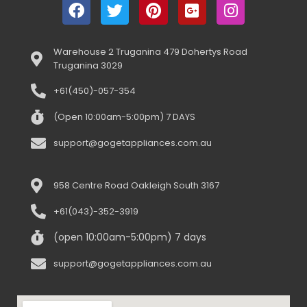
Warehouse 2 Truganina 479 Dohertys Road
Truganina 3029
+61(450)-057-354
(Open 10:00am-5:00pm) 7 DAYS
support@gogetappliances.com.au
958 Centre Road Oakleigh South 3167
+61(043)-352-3919
(open 10:00am-5:00pm) 7 days
support@gogetappliances.com.au