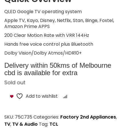
QLED Google TV operating system
Apple TV, Kayo, Disney, Netflix, Stan, Binge, Foxtel,
Amazon Prime APPS
200 Clear Motion Rate with VRR 144Hz
Hands free voice control plus Bluetooth
Dolby Vision/Dolby Atmos/HDR10+
Delivery within 50kms of Melbourne
cbd is available for extra
Sold out
Add to wishlist
Compare
SKU:
75C735
Categories:
Factory 2nd Appliances
,
TV
,
TV & Audio
Tag:
TCL