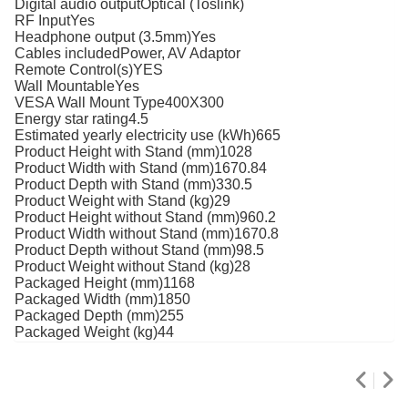
Digital audio outputOptical (Toslink)
RF InputYes
Headphone output (3.5mm)Yes
Cables includedPower, AV Adaptor
Remote Control(s)YES
Wall MountableYes
VESA Wall Mount Type400X300
Energy star rating4.5
Estimated yearly electricity use (kWh)665
Product Height with Stand (mm)1028
Product Width with Stand (mm)1670.84
Product Depth with Stand (mm)330.5
Product Weight with Stand (kg)29
Product Height without Stand (mm)960.2
Product Width without Stand (mm)1670.8
Product Depth without Stand (mm)98.5
Product Weight without Stand (kg)28
Packaged Height (mm)1168
Packaged Width (mm)1850
Packaged Depth (mm)255
Packaged Weight (kg)44