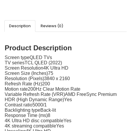
Description
Reviews (0)
Product Description
Screen typeQLED TVs
TV seriesTCL QLED (2022)
Screen Resolution4K Ultra HD
Screen Size (Inches)75
Resolution (Pixels)3840 x 2160
Refresh Rate (Hz)200
Motion rate200Hz Clear Motion Rate
Variable Refresh Rate (VRR)AMD FreeSync Premium
HDR (High Dynamic Range)Yes
Contrast ratio5000/1
Backlighting typeBack-lit
Response Time (ms)8
4K Ultra HD disc compatibleYes
4K streaming compatibleYes