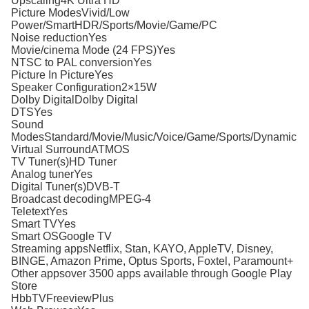
Upscaling4K Ultra HD
Picture ModesVivid/Low
Power/SmartHDR/Sports/Movie/Game/PC
Noise reductionYes
Movie/cinema Mode (24 FPS)Yes
NTSC to PAL conversionYes
Picture In PictureYes
Speaker Configuration2×15W
Dolby DigitalDolby Digital
DTSYes
Sound
ModesStandard/Movie/Music/Voice/Game/Sports/Dynamic
Virtual SurroundATMOS
TV Tuner(s)HD Tuner
Analog tunerYes
Digital Tuner(s)DVB-T
Broadcast decodingMPEG-4
TeletextYes
Smart TVYes
Smart OSGoogle TV
Streaming appsNetflix, Stan, KAYO, AppleTV, Disney,
BINGE, Amazon Prime, Optus Sports, Foxtel, Paramount+
Other appsover 3500 apps available through Google Play
Store
HbbTVFreeviewPlus