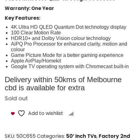
Warranty: One Year
Key Features:
4K Ultra HD QLED Quantum Dot technology display
100 Clear Motion Rate
HDR10+ and Dolby Vision colour technology
AiPQ Pro Processor for enhanced clarity, motion and
colour
Game Picture Mode for a better gaming experience
Apple AirPlay/Homekit
Google TV operating system with Chromecast built-in
Delivery within 50kms of Melbourne
cbd is available for extra
Sold out
Add to wishlist
Compare
SKU:
50C655
Categories:
50’ Inch TVs
,
Factory 2nd