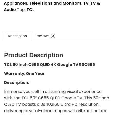
Appliances
,
Televisions and Monitors
,
TV
,
TV &
Audio
Tag:
TCL
Description
Reviews (0)
Product Description
TCL 50 Inch C655 QLED 4K Google TV 50C655
Warranty: One Year
Description:
Immerse yourself in a stunning visual experience
with the TCL 50″ C655 QLED Google TV. This 50-inch
QLED TV boasts a 38402160 Ultra HD resolution,
delivering crystal-clear images with vibrant colors