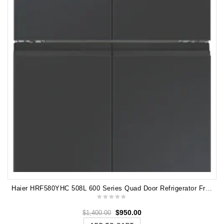
Haier HRF580YHC 508L 600 Series Quad Door Refrigerator Freezer, Water, Non-plumbed
$
950.00
$
1,400.00