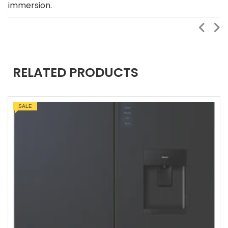
immersion.
RELATED PRODUCTS
SALE