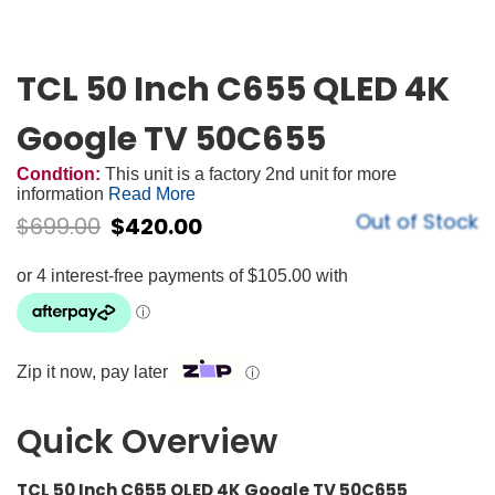
TCL 50 Inch C655 QLED 4K
Google TV 50C655
Condtion:
This unit is a factory 2nd unit for more
information
Read More
Out of Stock
$
699.00
$
420.00
Zip it now, pay later
ⓘ
Quick Overview
TCL 50 Inch C655 QLED 4K Google TV 50C655