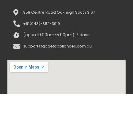
958 Centre Road Oakleigh South 3167
+61(043)-352-3919
(open 10:00am-5:00pm) 7 days
support@gogetappliances.com.au