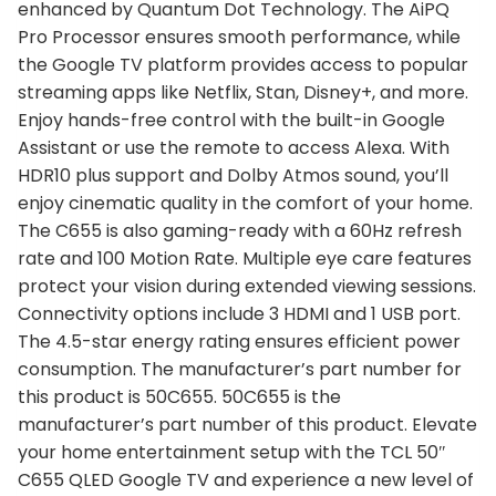
enhanced by Quantum Dot Technology. The AiPQ
Pro Processor ensures smooth performance, while
the Google TV platform provides access to popular
streaming apps like Netflix, Stan, Disney+, and more.
Enjoy hands-free control with the built-in Google
Assistant or use the remote to access Alexa. With
HDR10 plus support and Dolby Atmos sound, you’ll
enjoy cinematic quality in the comfort of your home.
The C655 is also gaming-ready with a 60Hz refresh
rate and 100 Motion Rate. Multiple eye care features
protect your vision during extended viewing sessions.
Connectivity options include 3 HDMI and 1 USB port.
The 4.5-star energy rating ensures efficient power
consumption. The manufacturer’s part number for
this product is 50C655. 50C655 is the
manufacturer’s part number of this product. Elevate
your home entertainment setup with the TCL 50″
C655 QLED Google TV and experience a new level of