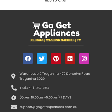
ADD TO CART
Warehouse 2 Truganina 479 Dohertys Road
Truganina 3029
+61(450)-057-354
(Open 10:00am-5:00pm) 7 DAYS
support@gogetappliances.com.au