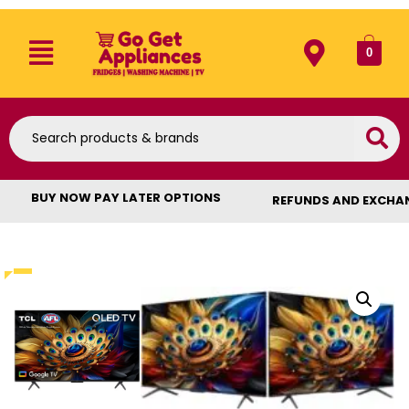
0
BUY NOW PAY LATER OPTIONS
REFUNDS AND EXCHA