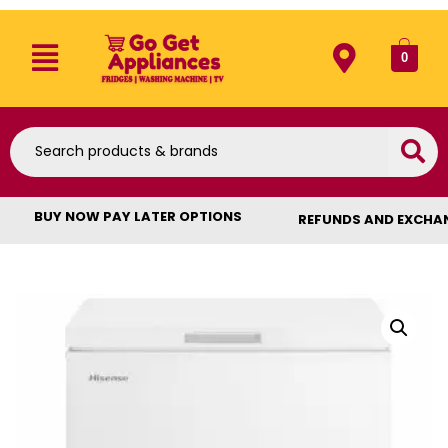
0
BUY NOW PAY LATER OPTIONS
REFUNDS AND EXCHA