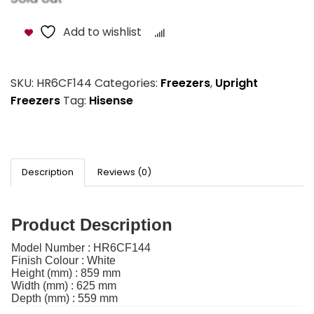
Add to wishlist
Compare
SKU:
HR6CF144
Categories:
Freezers
,
Upright
Freezers
Tag:
Hisense
Description
Reviews (0)
Product Description
Model Number :
HR6CF144
Finish Colour :
White
Height (mm) :
859 mm
Width (mm) :
625 mm
Depth (mm) :
559 mm