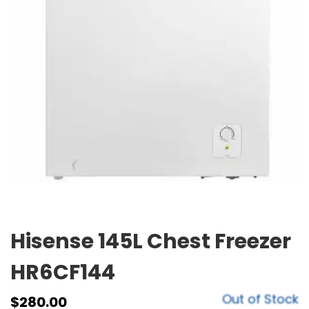
Hisense 145L Chest Freezer
HR6CF144
Out of Stock
$
280.00