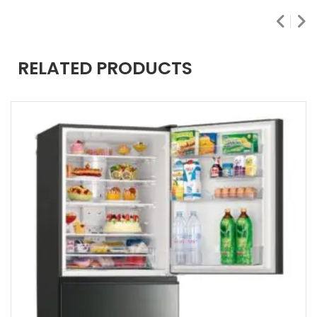
RELATED PRODUCTS