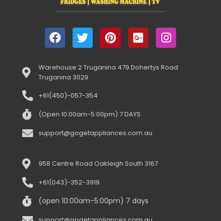
Warehouse 2 Truganina 479 Dohertys Road
Truganina 3029
+61(450)-057-354
(Open 10:00am-5:00pm) 7 DAYS
support@gogetappliances.com.au
958 Centre Road Oakleigh South 3167
+61(043)-352-3919
(open 10:00am-5:00pm) 7 days
support@gogetappliances.com.au