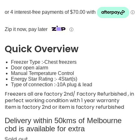
Zip it now, pay later
ⓘ
Quick Overview
Freezer Type :-Chest freezers
Door open alarm
Manual Temperature Control
Energy Star Rating :- 4Start(s)
Type of connection :-10A plug & lead
Freezers all are factory 2nd/ Factory Refurbished , in
perfect working condition with 1 year warranty
Item is factory 2nd or item is factory refurbished
Delivery within 50kms of Melbourne
cbd is available for extra
Sold out