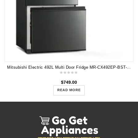
Mitsubishi Electric 492L Multi Door Fridge MR-CX492EP-BST-A2
$
749.00
READ MORE