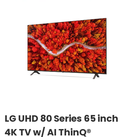
LG UHD 80 Series 65 inch
4K TV w/ AI ThinQ®