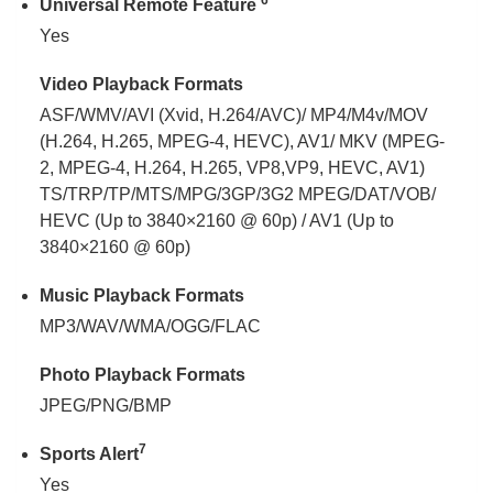
6
Universal Remote Feature
Yes
Video Playback Formats
ASF/WMV/AVI (Xvid, H.264/AVC)/ MP4/M4v/MOV
(H.264, H.265, MPEG-4, HEVC), AV1/ MKV (MPEG-
2, MPEG-4, H.264, H.265, VP8,VP9, HEVC, AV1)
TS/TRP/TP/MTS/MPG/3GP/3G2 MPEG/DAT/VOB/
HEVC (Up to 3840×2160 @ 60p) / AV1 (Up to
3840×2160 @ 60p)
Music Playback Formats
MP3/WAV/WMA/OGG/FLAC
Photo Playback Formats
JPEG/PNG/BMP
7
Sports Alert
Yes