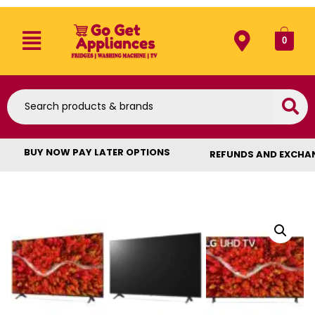
0
BUY NOW PAY LATER OPTIONS
REFUNDS AND EXCHA