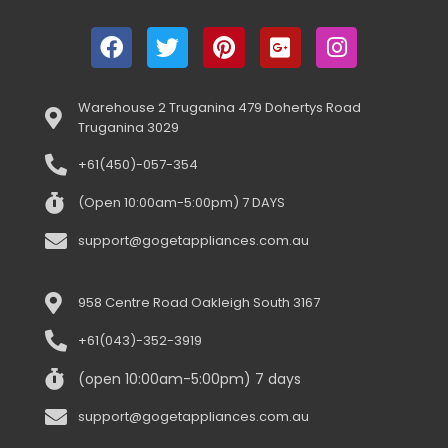
Warehouse 2 Truganina 479 Dohertys Road
Truganina 3029
+61(450)-057-354
(Open 10:00am-5:00pm) 7 DAYS
support@gogetappliances.com.au
958 Centre Road Oakleigh South 3167
+61(043)-352-3919
(open 10:00am-5:00pm) 7 days
support@gogetappliances.com.au