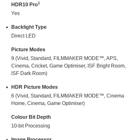
1
HDR10 Pro
Yes
Backlight Type
Direct LED
Picture Modes
9 (Vivid, Standard, FILMMAKER MODE™, APS,
Cinema, Cricket, Game Optimiser, ISF Bright Room,
ISF Dark Room)
HDR Picture Modes
6 (Vivid, Standard, FILMMAKER MODE™, Cinema
Home, Cinema, Game Optimiser)
Colour Bit Depth
10-bit Processing
Image Processor