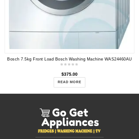
Bosch 7.5kg Front Load Bosch Washing Machine WAS24460AU
$
375.00
READ MORE