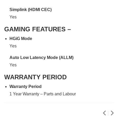
Simplink (HDMI CEC)
Yes
GAMING FEATURES –
HGiG Mode
Yes
Auto Low Latency Mode (ALLM)
Yes
WARRANTY PERIOD
Warranty Period
1 Year Warranty – Parts and Labour