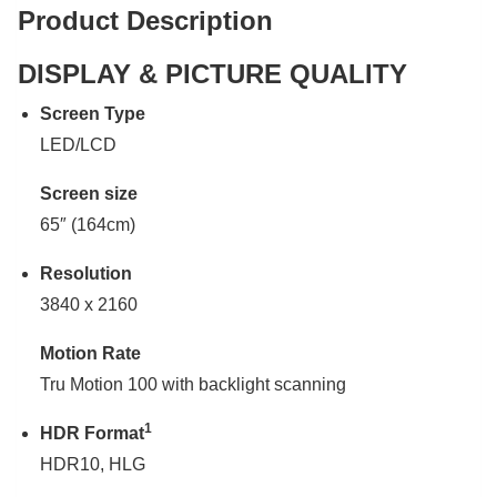
Product Description
DISPLAY & PICTURE QUALITY
Screen Type
LED/LCD
Screen size
65″ (164cm)
Resolution
3840 x 2160
Motion Rate
Tru Motion 100 with backlight scanning
1
HDR Format
HDR10, HLG