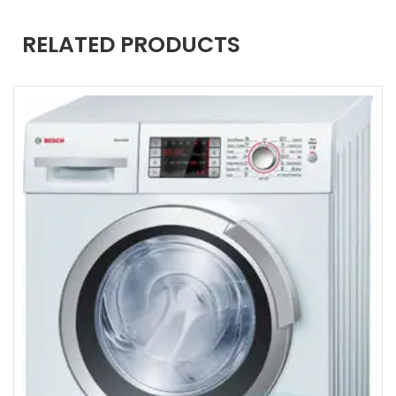
RELATED PRODUCTS