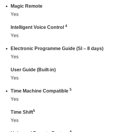
Magic Remote
Yes
4
Intelligent Voice Control
Yes
Electronic Programme Guide (SI – 8 days)
Yes
User Guide (Built-in)
Yes
5
Time Machine Compatible
Yes
5
Time Shift
Yes