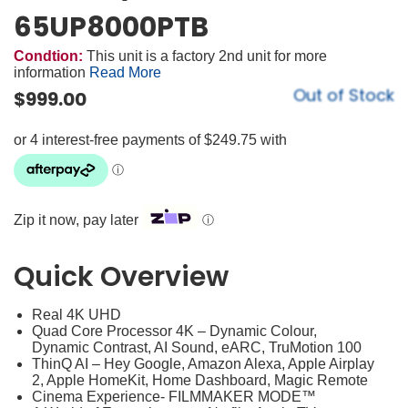
65UP8000PTB
Condtion:
This unit is a factory 2nd unit for more
information
Read More
Out of Stock
$
999.00
Zip it now, pay later
ⓘ
Quick Overview
Real 4K UHD
Quad Core Processor 4K – Dynamic Colour,
Dynamic Contrast, AI Sound, eARC, TruMotion 100
ThinQ AI – Hey Google, Amazon Alexa, Apple Airplay
2, Apple HomeKit, Home Dashboard, Magic Remote
Cinema Experience- FILMMAKER MODE™