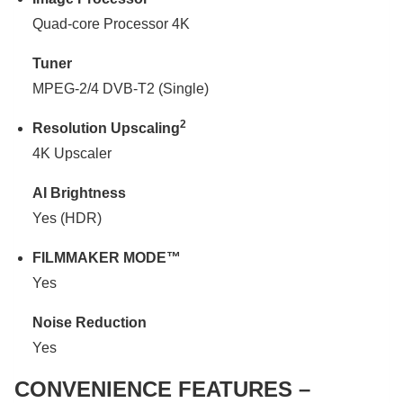
Quad-core Processor 4K
Tuner
MPEG-2/4 DVB-T2 (Single)
2
Resolution Upscaling
4K Upscaler
AI Brightness
Yes (HDR)
FILMMAKER MODE™
Yes
Noise Reduction
Yes
CONVENIENCE FEATURES –