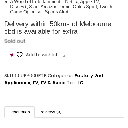
A World of Entertainment – Netflix, Apple TV,
Disney+, Stan, Amazon Prime, Optus Sport, Twitch,
Game Optimiser, Sports Alert
Delivery within 50kms of Melbourne
cbd is available for extra
Sold out
Add to wishlist
Compare
SKU:
65UP8000PTB
Categories:
Factory 2nd
Appliances
,
TV
,
TV & Audio
Tag:
LG
Description
Reviews (0)