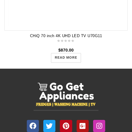
CHiQ 70 inch 4K UHD LED TV U70G11
$
870.00
READ MORE