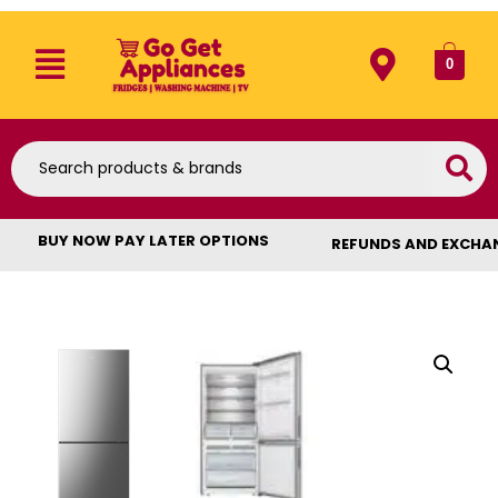
0
BUY NOW PAY LATER OPTIONS
REFUNDS AND EXCHA