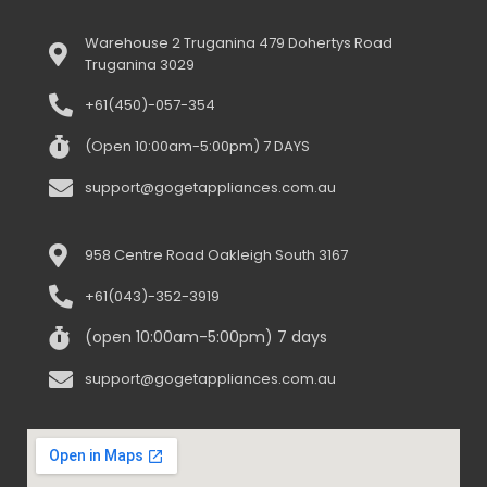
Warehouse 2 Truganina 479 Dohertys Road
Truganina 3029
+61(450)-057-354
(Open 10:00am-5:00pm) 7 DAYS
support@gogetappliances.com.au
958 Centre Road Oakleigh South 3167
+61(043)-352-3919
(open 10:00am-5:00pm) 7 days
support@gogetappliances.com.au