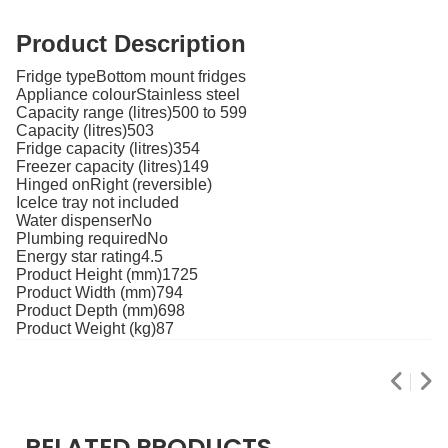
Product Description
Fridge typeBottom mount fridges
Appliance colourStainless steel
Capacity range (litres)500 to 599
Capacity (litres)503
Fridge capacity (litres)354
Freezer capacity (litres)149
Hinged onRight (reversible)
IceIce tray not included
Water dispenserNo
Plumbing requiredNo
Energy star rating4.5
Product Height (mm)1725
Product Width (mm)794
Product Depth (mm)698
Product Weight (kg)87
RELATED PRODUCTS