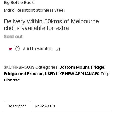
Big Bottle Rack
Mark-Resistant Stainless Steel
Delivery within 50kms of Melbourne
cbd is available for extra
Sold out
Add to wishlist
Compare
SKU:
HRBM503S
Categories:
Bottom Mount
,
Fridge
,
Fridge and Freezer
,
USED LIKE NEW APPLIANCES
Tag:
Hisense
Description
Reviews (0)