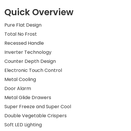
Quick Overview
Pure Flat Design
Total No Frost
Recessed Handle
Inverter Technology
Counter Depth Design
Electronic Touch Control
Metal Cooling
Door Alarm
Metal Glide Drawers
Super Freeze and Super Cool
Double Vegetable Crispers
Soft LED Lighting