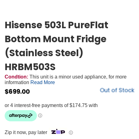
Hisense 503L PureFlat
Bottom Mount Fridge
(Stainless Steel)
HRBM503S
Condtion:
This unit is a minor used appliance, for more
information
Read More
Out of Stock
$
699.00
Zip it now, pay later
ⓘ