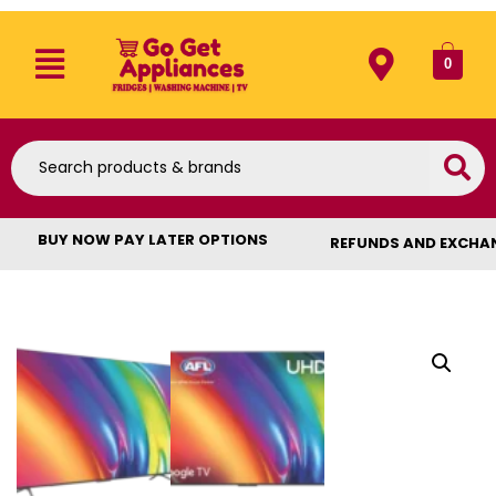
0
BUY NOW PAY LATER OPTIONS
REFUNDS AND EXCHA