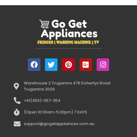
Warehouse 2 Truganina 479 Dohertys Road
Truganina 3029
+61(450)-057-354
(Open 10:00am-5:00pm) 7 DAYS
support@gogetappliances.com.au