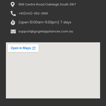
958 Centre Road Oakleigh South 3167
+61(043)-352-3919
(open 10:00am-5:00pm) 7 days
support@gogetappliances.com.au