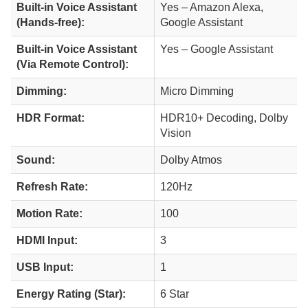
Built-in Voice Assistant
Yes – Amazon Alexa,
(Hands-free):
Google Assistant
Built-in Voice Assistant
Yes – Google Assistant
(Via Remote Control):
Dimming:
Micro Dimming
HDR Format:
HDR10+ Decoding, Dolby
Vision
Sound:
Dolby Atmos
Refresh Rate:
120Hz
Motion Rate:
100
HDMI Input:
3
USB Input:
1
Energy Rating (Star):
6 Star