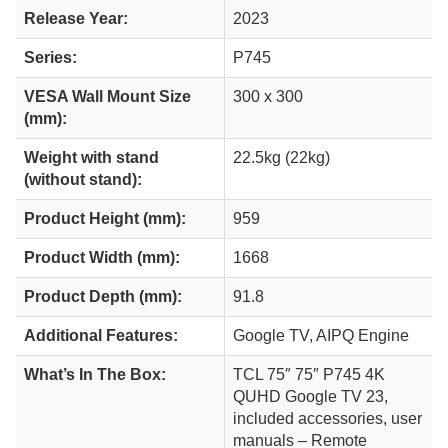
Release Year:
2023
Series:
P745
VESA Wall Mount Size
300 x 300
(mm):
Weight with stand
22.5kg (22kg)
(without stand):
Product Height (mm):
959
Product Width (mm):
1668
Product Depth (mm):
91.8
Additional Features:
Google TV, AIPQ Engine
What’s In The Box:
TCL 75″ 75″ P745 4K
QUHD Google TV 23,
included accessories, user
manuals – Remote