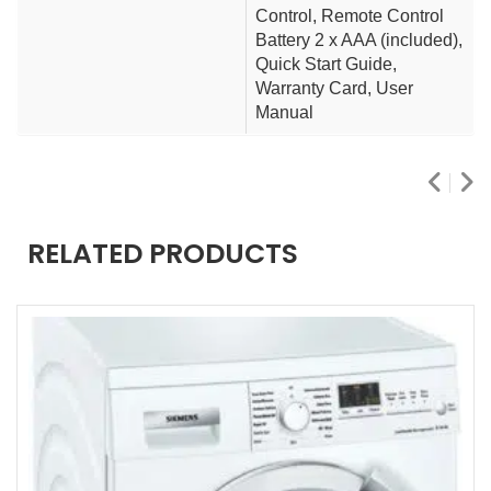
Control, Remote Control
Battery 2 x AAA (included),
Quick Start Guide,
Warranty Card, User
Manual
RELATED PRODUCTS