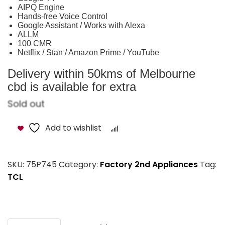
AIPQ Engine
Hands-free Voice Control
Google Assistant / Works with Alexa
ALLM
100 CMR
Netflix / Stan / Amazon Prime / YouTube
Delivery within 50kms of Melbourne
cbd is available for extra
Sold out
Add to wishlist
Compare
SKU:
75P745
Category:
Factory 2nd Appliances
Tag:
TCL