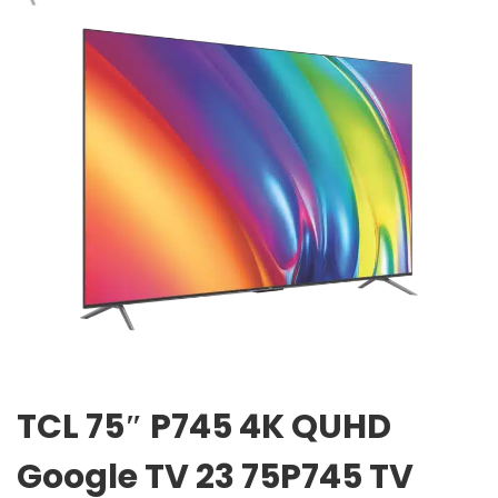
TCL 75″ P745 4K QUHD
Google TV 23 75P745 TV