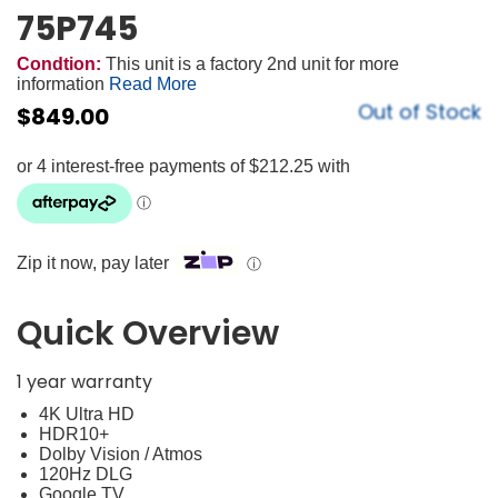
75P745
Condtion:
This unit is a factory 2nd unit for more
information
Read More
Out of Stock
$
849.00
Zip it now, pay later
ⓘ
Quick Overview
1 year warranty
4K Ultra HD
HDR10+
Dolby Vision / Atmos
120Hz DLG
Google TV