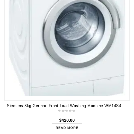
Siemens 8kg German Front Load Washing Machine WM14S440AU
$
420.00
READ MORE