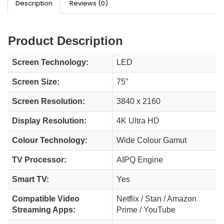
Description
Reviews (0)
Product Description
Screen Technology:
LED
Screen Size:
75″
Screen Resolution:
3840 x 2160
Display Resolution:
4K Ultra HD
Colour Technology:
Wide Colour Gamut
TV Processor:
AIPQ Engine
Smart TV:
Yes
Compatible Video
Netflix / Stan / Amazon
Streaming Apps:
Prime / YouTube