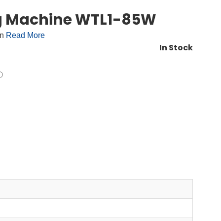
ng Machine WTL1-85W
on
Read More
In Stock