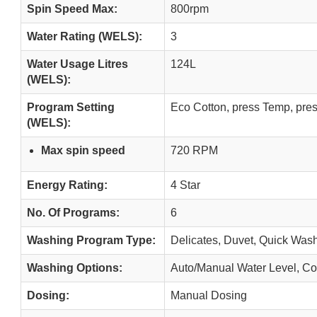
Spin Speed Max:
800rpm
Water Rating (WELS):
3
Water Usage Litres
124L
(WELS):
Program Setting
Eco Cotton, press Temp, pre
(WELS):
Max spin speed
720 RPM
Energy Rating:
4 Star
No. Of Programs:
6
Washing Program Type:
Delicates, Duvet, Quick Wash
Washing Options:
Auto/Manual Water Level, Co
Dosing:
Manual Dosing