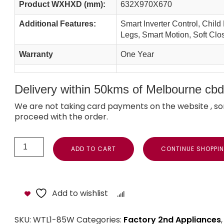
Product WXHXD (mm):
632X970X670
Additional Features:
Smart Inverter Control, Child
Legs, Smart Motion, Soft Clo
Warranty
One Year
Delivery within 50kms of Melbourne cbd i
We are not taking card payments on the website , so
proceed with the order.
ADD TO CART
CONTINUE SHOPPI
Add to wishlist
Compare
SKU:
WTL1-85W
Categories:
Factory 2nd Appliances