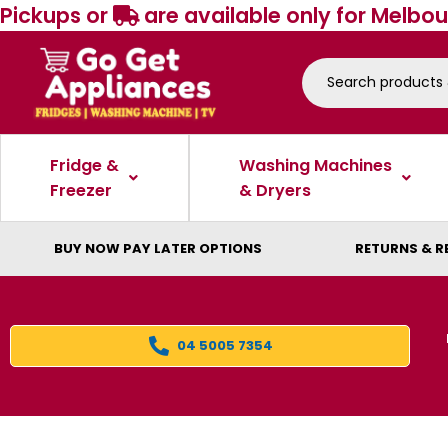
Pickups or
are available only for Melbou
Fridge &
Washing Machines
Freezer
& Dryers
BUY NOW PAY LATER OPTIONS
RETURNS & R
04 5005 7354