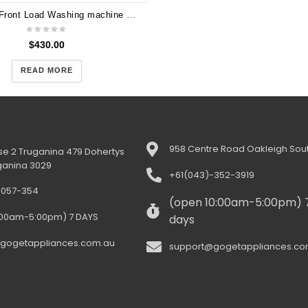
LG 7.5KG Front Load Washing machine Direct Drive WD13020D
$
430.00
READ MORE
958 Centre Road Oakleigh Sout
e 2 Truganina 479 Dohertys
ganina 3029
+61(043)-352-3919
-057-354
(open 10:00am-5:00pm) 
:00am-5:00pm) 7 DAYS
days
gogetappliances.com.au
support@gogetappliances.co