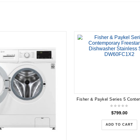
$
799.00
ADD TO CART