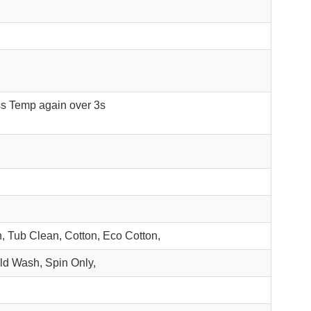
ss Temp again over 3s
, Tub Clean, Cotton, Eco Cotton,
ld Wash, Spin Only,