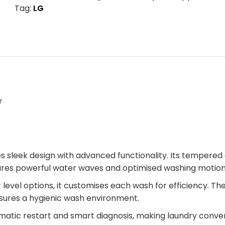
Tag:
LG
W
leek design with advanced functionality. Its tempered g
ures powerful water waves and optimised washing motion
level options, it customises each wash for efficiency. 
ensures a hygienic wash environment.
tomatic restart and smart diagnosis, making laundry conven