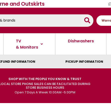
rne and Outskirts
Warra
TV
Dishwashers
& Monitors
EFUND INFORMATION
PICKUP INFORMATION
SHOP WITH THE PEOPLE YOU KNOW & TRUST
LOCAL STORE PHONE SALES CAN BE FACILITATED DURING
STORE BUSINESS HOURS
Open 7 Days A Week 10:00AM -5:00PM