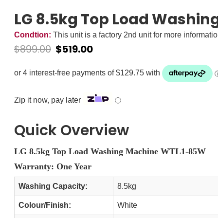
LG 8.5kg Top Load Washi
Condtion:
This unit is a factory 2nd unit for more informati
$
899.00
$
519.00
Zip it now, pay later
ⓘ
Quick Overview
LG 8.5kg Top Load Washing Machine WTL1-85W
Warranty: One Year
Washing Capacity:
8.5kg
Colour/Finish:
White