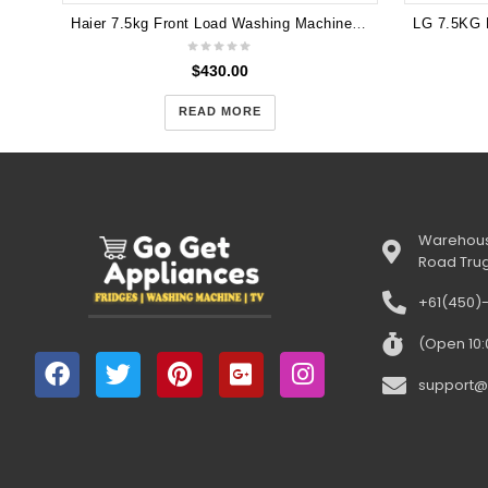
Haier 7.5kg Front Load Washing Machine HWF75DW1
$
430.00
READ MORE
Warehous
Road Tru
+61(450)
(Open 10
support@