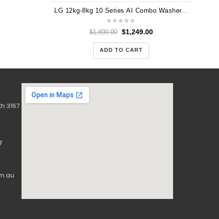
LG 12kg-8kg 10 Series AI Combo Washer Dryer WXC10-1412W
$
1,249.00
$
1,899.00
ADD TO CART
h 3167
7
m.au