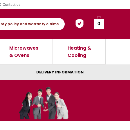
Contact us
0
nty policy and warranty claims
Microwaves
Heating &
& Ovens
Cooling
DELIVERY INFORMATION