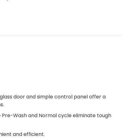
lass door and simple control panel offer a
s.
The Pre-Wash and Normal cycle eliminate tough
ient and efficient.