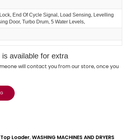
 Lock, End Of Cycle Signal, Load Sensing, Levelling
sing Door, Turbo Drum, 5 Water Levels,
s available for extra
meone will contact you from our store, once you
NG
,
Top Loader
,
WASHING MACHINES AND DRYERS