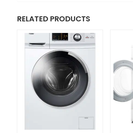
RELATED PRODUCTS