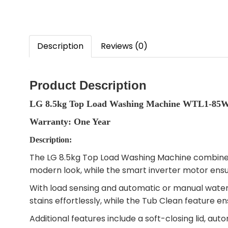
Description
Reviews (0)
Product Description
LG 8.5kg Top Load Washing Machine WTL1-85
Warranty: One Year
Description:
The LG 8.5kg Top Load Washing Machine combines s
modern look, while the smart inverter motor ens
With load sensing and automatic or manual water 
stains effortlessly, while the Tub Clean feature 
Additional features include a soft-closing lid, au