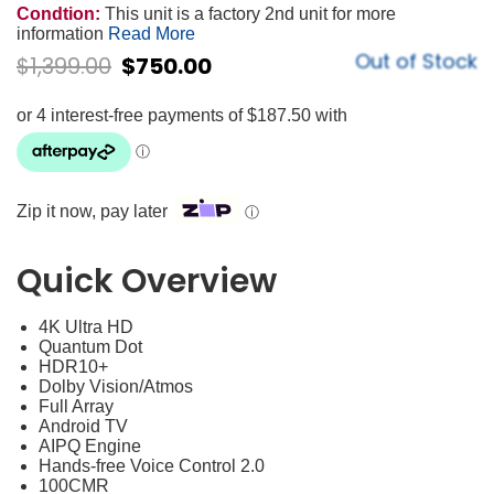
Condtion:
This unit is a factory 2nd unit for more
information
Read More
Out of Stock
$
1,399.00
$
750.00
Zip it now, pay later
ⓘ
Quick Overview
4K Ultra HD
Quantum Dot
HDR10+
Dolby Vision/Atmos
Full Array
Android TV
AIPQ Engine
Hands-free Voice Control 2.0
100CMR