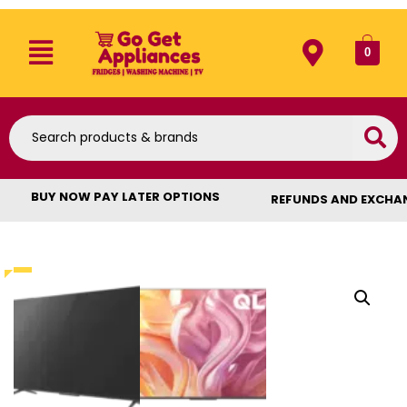
0
BUY NOW PAY LATER OPTIONS
REFUNDS AND EXCHA