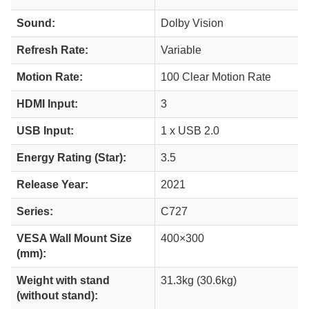
Sound:
Dolby Vision
Refresh Rate:
Variable
Motion Rate:
100 Clear Motion Rate
HDMI Input:
3
USB Input:
1 x USB 2.0
Energy Rating (Star):
3.5
Release Year:
2021
Series:
C727
VESA Wall Mount Size
400×300
(mm):
Weight with stand
31.3kg (30.6kg)
(without stand):