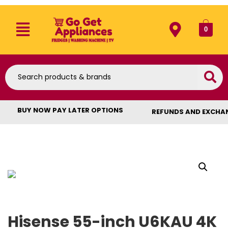
0
BUY NOW PAY LATER OPTIONS
REFUNDS AND EXCHA
Hisense 55-inch U6KAU 4K