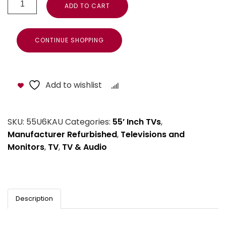
ADD TO CART
CONTINUE SHOPPING
Add to wishlist
Compare
SKU:
55U6KAU
Categories:
55’ Inch TVs
,
Manufacturer Refurbished
,
Televisions and
Monitors
,
TV
,
TV & Audio
Description