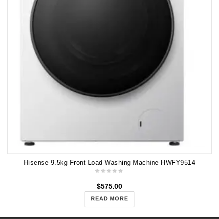
Hisense 9.5kg Front Load Washing Machine HWFY9514
$
575.00
READ MORE