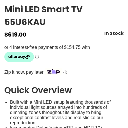
Mini LED Smart TV
55U6KAU
In Stock
$
619.00
Zip it now, pay later
ⓘ
Quick Overview
Built with a Mini LED setup featuring thousands of
individual light sources arrayed into hundreds of
dimming zones throughout its display to bring
exceptional contrast levels and realistic colour
reproduction
Incorporates Dolby Vision HDR and HDR 10+