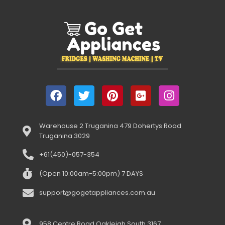
Warehouse 2 Truganina 479 Dohertys Road
Truganina 3029
+61(450)-057-354
(Open 10:00am-5:00pm) 7 DAYS
support@gogetappliances.com.au
958 Centre Road Oakleigh South 3167