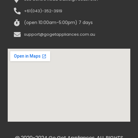
+61(043)-352-3919
(open 10:00am-5:00pm) 7 days
support@gogetappliances.com.au
@ 2020-2024 Go Get Appliances. ALL RIGHTS