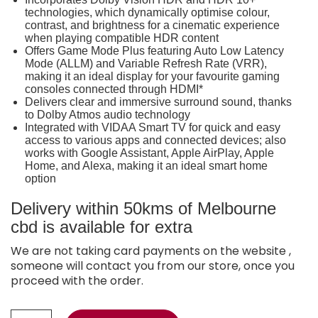
technologies, which dynamically optimise colour,
contrast, and brightness for a cinematic experience
when playing compatible HDR content
Offers Game Mode Plus featuring Auto Low Latency
Mode (ALLM) and Variable Refresh Rate (VRR),
making it an ideal display for your favourite gaming
consoles connected through HDMI*
Delivers clear and immersive surround sound, thanks
to Dolby Atmos audio technology
Integrated with VIDAA Smart TV for quick and easy
access to various apps and connected devices; also
works with Google Assistant, Apple AirPlay, Apple
Home, and Alexa, making it an ideal smart home
option
Delivery within 50kms of Melbourne
cbd is available for extra
We are not taking card payments on the website ,
someone will contact you from our store, once you
proceed with the order.