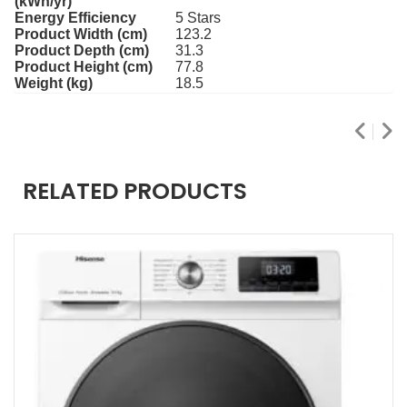
(kWh/yr)
Energy Efficiency
5 Stars
Product Width (cm)
123.2
Product Depth (cm)
31.3
Product Height (cm)
77.8
Weight (kg)
18.5
RELATED PRODUCTS