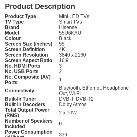
Product Description
Product Type
Mini LED TVs
TV Type
Smart TVs
Brand
Hisense
Model
55U6KAU
Colour
Black
Screen Size (inches)
55
Screen Definition
4K
Screen Resolution
3840 x 2160
Screen Aspect Ratio
16:9
No. HDMI Ports
3
No. USB Ports
2
No. Composite (AV)
1
Ports
Bluetooth, Ethernet, Headphone
Connectivity
Out, Wi-Fi
Built-In Tuner
DVB-T, DVB-T2
Built-in Decoders
Dolby Atmos
Total Output Power
2 x 10W
(RMS)
Number of Speakers
0
Included
Power Consumption
339