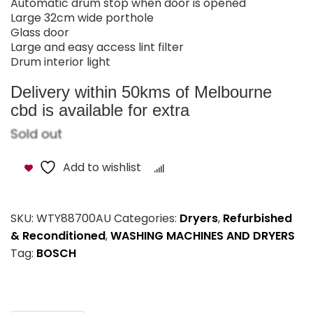
Automatic drum stop when door is opened
Large 32cm wide porthole
Glass door
Large and easy access lint filter
Drum interior light
Delivery within 50kms of Melbourne
cbd is available for extra
Sold out
Add to wishlist
Compare
SKU:
WTY88700AU
Categories:
Dryers
,
Refurbished
& Reconditioned
,
WASHING MACHINES AND DRYERS
Tag:
BOSCH