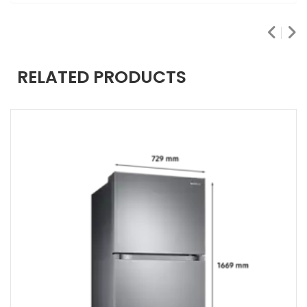
RELATED PRODUCTS