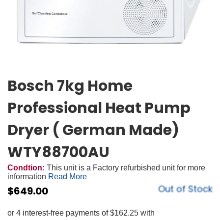
Bosch 7kg Home
Professional Heat Pump
Dryer ( German Made)
WTY88700AU
Condtion:
This unit is a Factory refurbished unit for more
information
Read More
Out of Stock
$
649.00