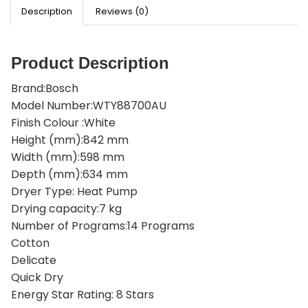
Description
Reviews (0)
Product Description
Brand:Bosch
Model Number:WTY88700AU
Finish Colour :White
Height (mm):842 mm
Width (mm):598 mm
Depth (mm):634 mm
Dryer Type: Heat Pump
Drying capacity:7 kg
Number of Programs:14 Programs
Cotton
Delicate
Quick Dry
Energy Star Rating: 8 Stars