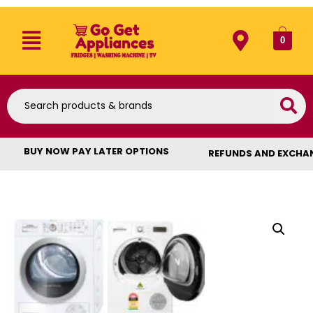
0
BUY NOW PAY LATER OPTIONS
REFUNDS AND EXCHA