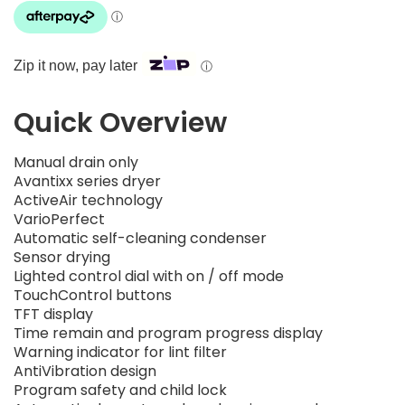
Zip it now, pay later
ⓘ
Quick Overview
Manual drain only
Avantixx series dryer
ActiveAir technology
VarioPerfect
Automatic self-cleaning condenser
Sensor drying
Lighted control dial with on / off mode
TouchControl buttons
TFT display
Time remain and program progress display
Warning indicator for lint filter
AntiVibration design
Program safety and child lock