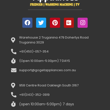
Warehouse 2 Truganina 479 Dohertys Road
Truganina 3029
+61(450)-057-354
(Open 10:00am-5:00pm) 7 DAYS
support@gogetappliances.com.au
958 Centre Road Oakleigh South 3167
+61(043)-352-3919
(open 10:00am-5:00pm) 7 days