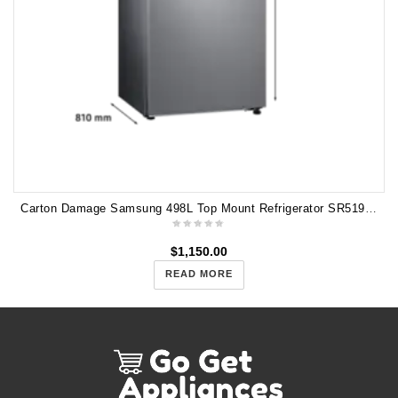
Carton Damage Samsung 498L Top Mount Refrigerator SR519LSTC
$
1,150.00
READ MORE