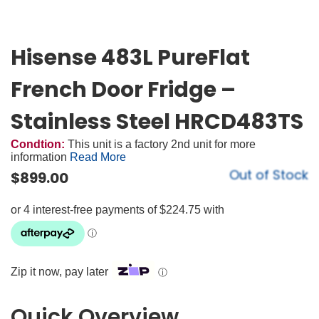
Hisense 483L PureFlat
French Door Fridge –
Stainless Steel HRCD483TS
Condtion:
This unit is a factory 2nd unit for more
information
Read More
Out of Stock
$
899.00
Zip it now, pay later
ⓘ
Quick Overview