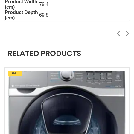
Product Width
79.4
(cm)
Product Depth
69.8
(cm)
RELATED PRODUCTS
SALE