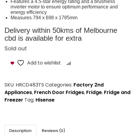
Features a 4.5-star energy rating and a brushless
inverter motor to ensure optimum performance and
energy efficiency
Measures 794 x 698 x 1785mm
Delivery within 50kms of Melbourne
cbd is available for extra
Sold out
Add to wishlist
Compare
SKU:
HRCD483TS
Categories:
Factory 2nd
Appliances
,
French Door Fridges
,
Fridge
,
Fridge and
Freezer
Tag:
Hisense
Description
Reviews (0)