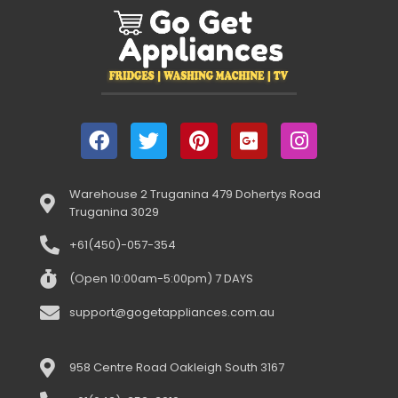
Warehouse 2 Truganina 479 Dohertys Road
Truganina 3029
+61(450)-057-354
(Open 10:00am-5:00pm) 7 DAYS
support@gogetappliances.com.au
958 Centre Road Oakleigh South 3167