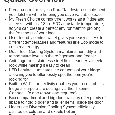
French-door and stylish PureFlat design complement
your kitchen while helping you save valuable space
My Fresh Choice compartment works as a fridge and
a freezer with its -18 to +5°C adjustable temperature,
so you can create a perfect environment to prolong
the freshness of your food
User-friendly control panel gives you easy access to
different temperatures and features like Eco mode to
conserve energy
Dual-Tech Cooling System maintains humidity and
temperature levels in the refrigerator and freezer
Anti-fingerprint stainless-steel finish exudes a sleek
look while making it easy to clean
LED lighting illuminates the contents of your fridge,
allowing you to effortlessly spot the item you’re
looking for
Built-in Wi-Fi connectivity enables you to control this
fridge’s temperature settings via the Hisense
ConnectLife app (download required)
Box compartment and big door balcony offer plenty of
space to hold bigger and taller items inside the door
Underside Diversion Cooling System efficiently
distributes cold air and expels hot air