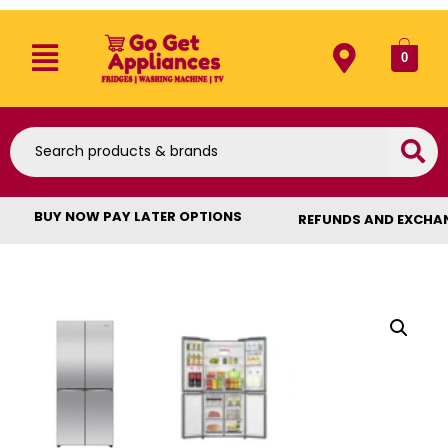
0
BUY NOW PAY LATER OPTIONS
REFUNDS AND EXCHA