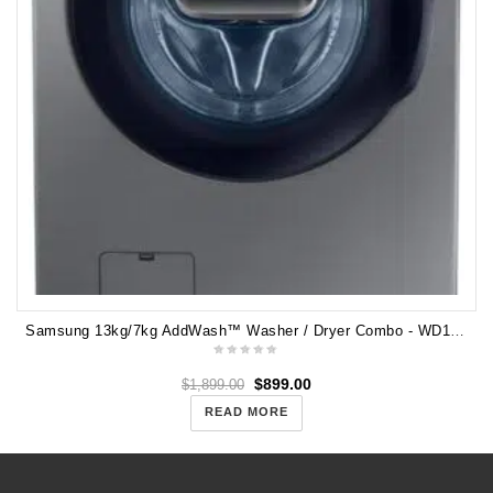
Samsung 13kg/7kg AddWash™ Washer / Dryer Combo - WD13J7825KP
$
899.00
$
1,899.00
READ MORE