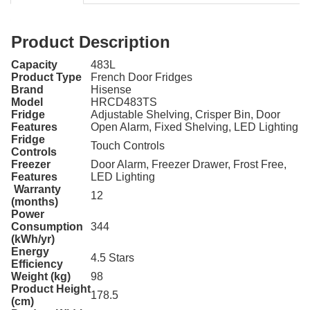
Product Description
Capacity
483L
Product Type
French Door Fridges
Brand
Hisense
Model
HRCD483TS
Fridge
Adjustable Shelving, Crisper Bin, Door
Features
Open Alarm, Fixed Shelving, LED Lighting
Fridge
Touch Controls
Controls
Freezer
Door Alarm, Freezer Drawer, Frost Free,
Features
LED Lighting
Warranty
12
(months)
Power
Consumption
344
(kWh/yr)
Energy
4.5 Stars
Efficiency
Weight (kg)
98
Product Height
178.5
(cm)