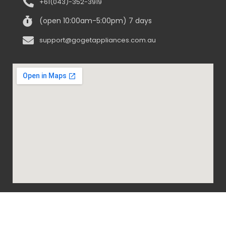
+61(043)-352-3919
(open 10:00am-5:00pm) 7 days
support@gogetappliances.com.au
@ 2020-2024 Go Get Appliances. ALL RIGHTS
RESERVED.