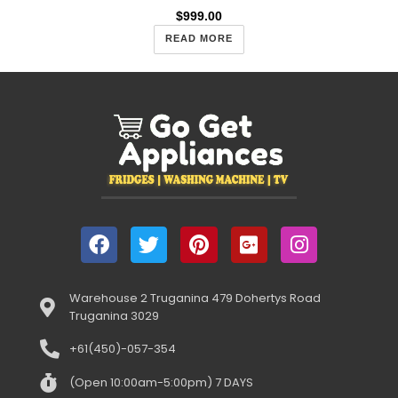
$
999.00
READ MORE
Warehouse 2 Truganina 479 Dohertys Road
Truganina 3029
+61(450)-057-354
(Open 10:00am-5:00pm) 7 DAYS