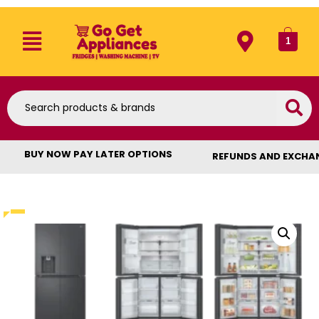
1
BUY NOW PAY LATER OPTIONS
REFUNDS AND EXCHA