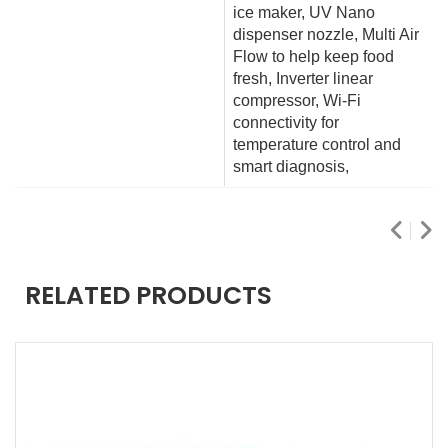
ice maker, UV Nano
dispenser nozzle, Multi Air
Flow to help keep food
fresh, Inverter linear
compressor, Wi-Fi
connectivity for
temperature control and
smart diagnosis,
RELATED PRODUCTS