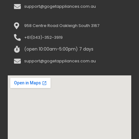
support@gogetappliances.com.au
958 Centre Road Oakleigh South 3167
+61(043)-352-3919
(open 10:00am-5:00pm) 7 days
support@gogetappliances.com.au