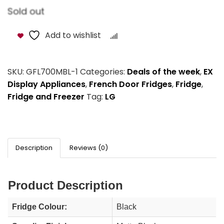
Sold out
Add to wishlist
Compare
SKU:
GFL700MBL-1
Categories:
Deals of the week
,
EX
Display Appliances
,
French Door Fridges
,
Fridge
,
Fridge and Freezer
Tag:
LG
Description
Reviews (0)
Product Description
Fridge Colour:
Black