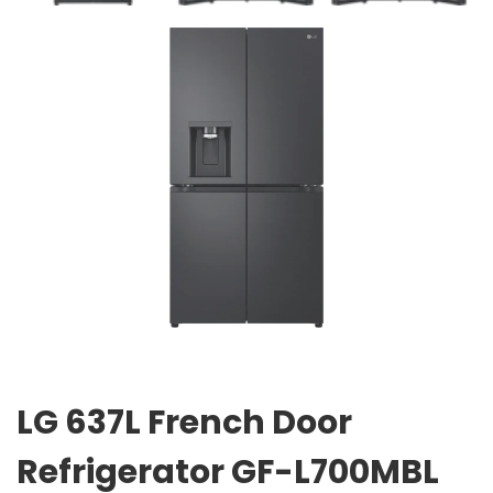
LG 637L French Door
Refrigerator GF-L700MBL