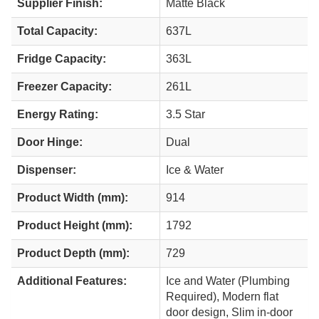
Supplier Finish:
Matte Black
Total Capacity:
637L
Fridge Capacity:
363L
Freezer Capacity:
261L
Energy Rating:
3.5 Star
Door Hinge:
Dual
Dispenser:
Ice & Water
Product Width (mm):
914
Product Height (mm):
1792
Product Depth (mm):
729
Additional Features:
Ice and Water (Plumbing
Required), Modern flat
door design, Slim in-door