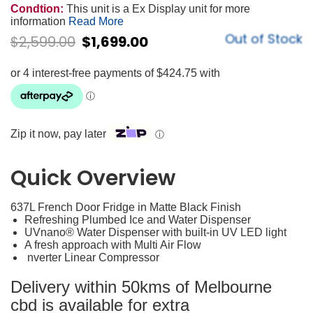
Condtion:
This unit is a Ex Display unit for more
information
Read More
Out of Stock
$
2,599.00
$
1,699.00
Zip it now, pay later
ⓘ
Quick Overview
637L French Door Fridge in Matte Black Finish
Refreshing Plumbed Ice and Water Dispenser
UVnano® Water Dispenser with built-in UV LED light
A fresh approach with Multi Air Flow
nverter Linear Compressor
Delivery within 50kms of Melbourne
cbd is available for extra