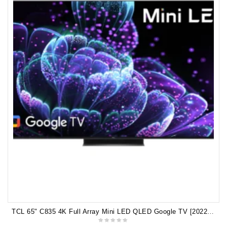
TCL 65" C835 4K Full Array Mini LED QLED Google TV [2022] 65C835