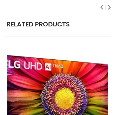
RELATED PRODUCTS