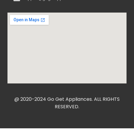
@ 2020-2024 Go Get Appliances. ALL RIGHTS
RESERVED.