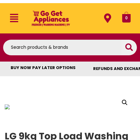
0
BUY NOW PAY LATER OPTIONS
REFUNDS AND EXCHA
LG 9kg Top Load Washing