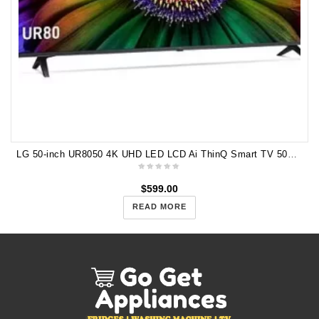
LG 50-inch UR8050 4K UHD LED LCD Ai ThinQ Smart TV 50UR8050PSB
$
599.00
READ MORE