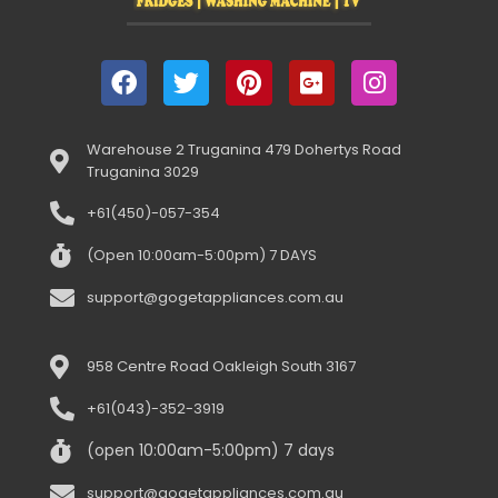
Warehouse 2 Truganina 479 Dohertys Road
Truganina 3029
+61(450)-057-354
(Open 10:00am-5:00pm) 7 DAYS
support@gogetappliances.com.au
958 Centre Road Oakleigh South 3167
+61(043)-352-3919
(open 10:00am-5:00pm) 7 days
support@gogetappliances.com.au