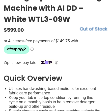
Machine with AI DD –
White WTL3-09W
Out of Stock
$
599.00
Zip it now, pay later
ⓘ
Quick Overview
Utilises handwashing-based motions for excellent
fabric care performance
Keep your tub in tip-top condition by running this
cycle on a monthly basis to help remove detergent
build-up and other residue
Simply choose a cycle and your machine selects the