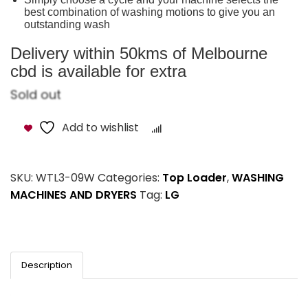
best combination of washing motions to give you an
outstanding wash
Delivery within 50kms of Melbourne
cbd is available for extra
Sold out
Add to wishlist
Compare
SKU:
WTL3-09W
Categories:
Top Loader
,
WASHING
MACHINES AND DRYERS
Tag:
LG
Description