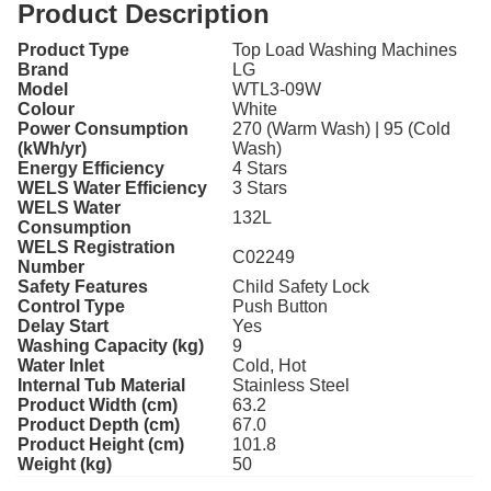
Product Description
Product Type
Top Load Washing Machines
Brand
LG
Model
WTL3-09W
Colour
White
Power Consumption
270 (Warm Wash) | 95 (Cold
(kWh/yr)
Wash)
Energy Efficiency
4 Stars
WELS Water Efficiency
3 Stars
WELS Water
132L
Consumption
WELS Registration
C02249
Number
Safety Features
Child Safety Lock
Control Type
Push Button
Delay Start
Yes
Washing Capacity (kg)
9
Water Inlet
Cold, Hot
Internal Tub Material
Stainless Steel
Product Width (cm)
63.2
Product Depth (cm)
67.0
Product Height (cm)
101.8
Weight (kg)
50