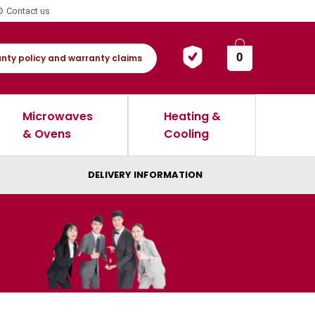
Contact us
0
nty policy and warranty claims
Microwaves
Heating &
& Ovens
Cooling
DELIVERY INFORMATION