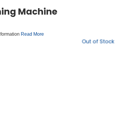
hing Machine
nformation
Read More
Out of Stock