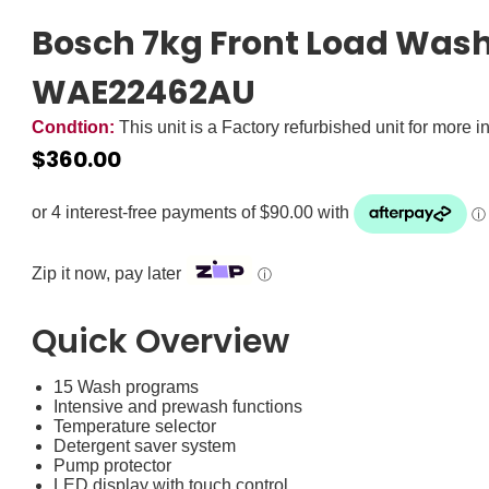
Bosch 7kg Front Load Was
WAE22462AU
Condtion:
This unit is a Factory refurbished unit for more i
$
360.00
Zip it now, pay later
ⓘ
Quick Overview
15 Wash programs
Intensive and prewash functions
Temperature selector
Detergent saver system
Pump protector
LED display with touch control