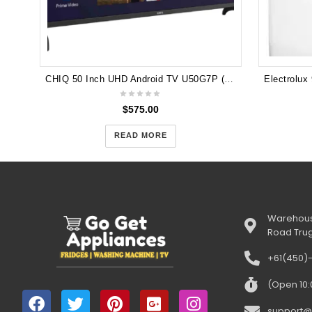
CHIQ 50 Inch UHD Android TV U50G7P (5 years Warranty )
$
575.00
READ MORE
Warehous
Road Tru
+61(450)
(Open 10
support@