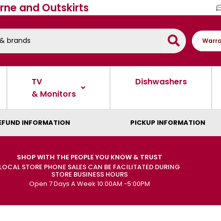
rne and Outskirts
Warra
TV
Dishwashers
& Monitors
EFUND INFORMATION
PICKUP INFORMATION
SHOP WITH THE PEOPLE YOU KNOW & TRUST
LOCAL STORE PHONE SALES CAN BE FACILITATED DURING
STORE BUSINESS HOURS
Open 7 Days A Week 10:00AM -5:00PM