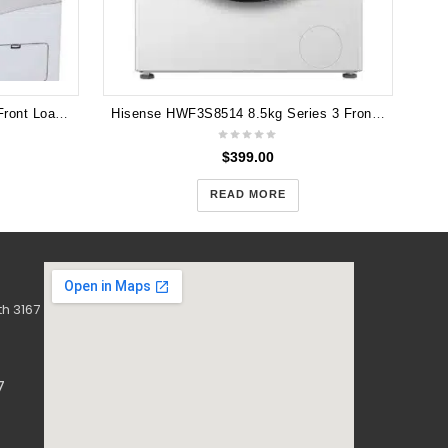
LG 8.5kg 6 Motion Direct Drive Front Load Washer WD14135D6
Hisense HWF3S8514 8.5kg Series 3 Front Load Washer (White)
$
399.00
READ MORE
h 3167
7