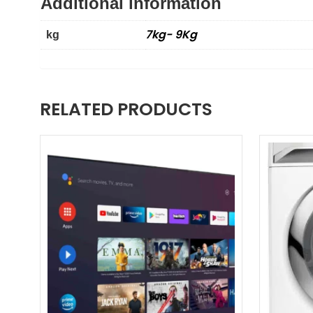
Additional information
7kg- 9Kg
kg
RELATED PRODUCTS