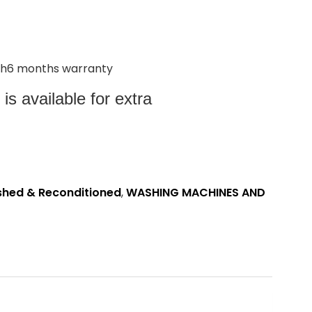
with6 months warranty
s available for extra
shed & Reconditioned
,
WASHING MACHINES AND