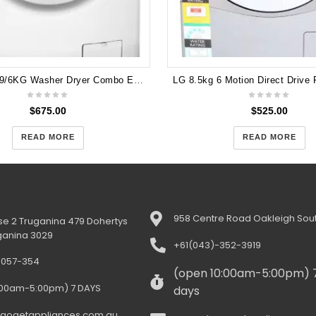
Electrolux 9/6KG Washer Dryer Combo EWW14912
$
675.00
$
525.00
READ MORE
READ MORE
958 Centre Road Oakleigh Sout
e 2 Truganina 479 Dohertys
ganina 3029
+61(043)-352-3919
-057-354
(open 10:00am-5:00pm) 
:00am-5:00pm) 7 DAYS
days
gogetappliances.com.au