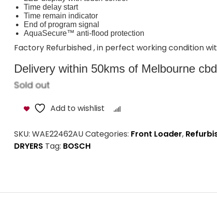
Time delay start
Time remain indicator
End of program signal
AquaSecure™ anti-flood protection
Factory Refurbished , in perfect working condition 
Delivery within 50kms of Melbourne cbd i
Sold out
Add to wishlist
Compare
SKU:
WAE22462AU
Categories:
Front Loader
,
Refurbi
DRYERS
Tag:
BOSCH