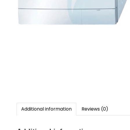
Additional information
Reviews (0)