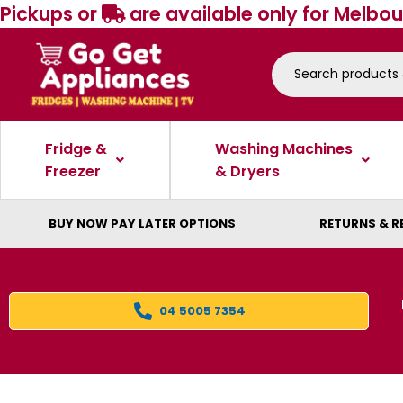
Pickups or
are available only for Melbou
Fridge &
Washing Machines
Freezer
& Dryers
BUY NOW PAY LATER OPTIONS
RETURNS & R
04 5005 7354