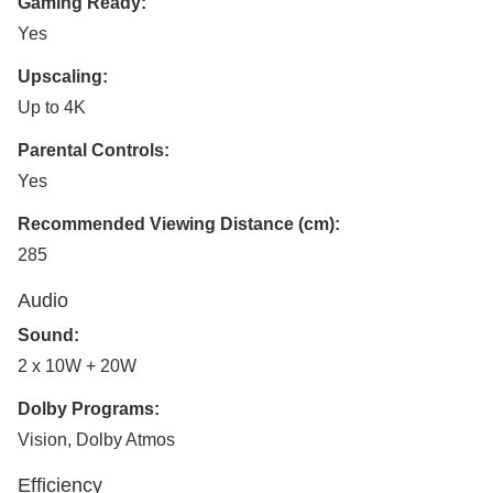
Gaming Ready:
Yes
Upscaling:
Up to 4K
Parental Controls:
Yes
Recommended Viewing Distance (cm):
285
Audio
Sound:
2 x 10W + 20W
Dolby Programs:
Vision, Dolby Atmos
Efficiency