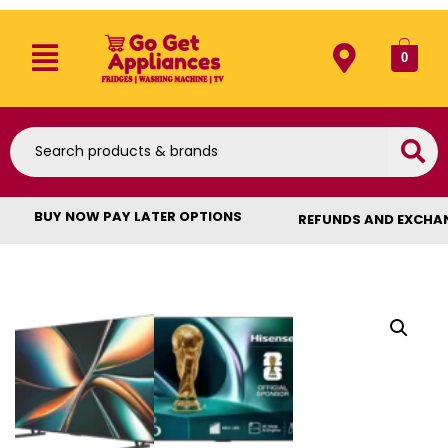
0
BUY NOW PAY LATER OPTIONS
REFUNDS AND EXCHA