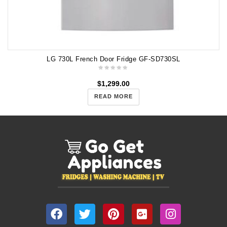
LG 730L French Door Fridge GF-SD730SL
$
1,299.00
READ MORE