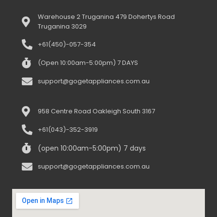
Warehouse 2 Truganina 479 Dohertys Road
Truganina 3029
+61(450)-057-354
(Open 10:00am-5:00pm) 7 DAYS
support@gogetappliances.com.au
958 Centre Road Oakleigh South 3167
+61(043)-352-3919
(open 10:00am-5:00pm) 7 days
support@gogetappliances.com.au