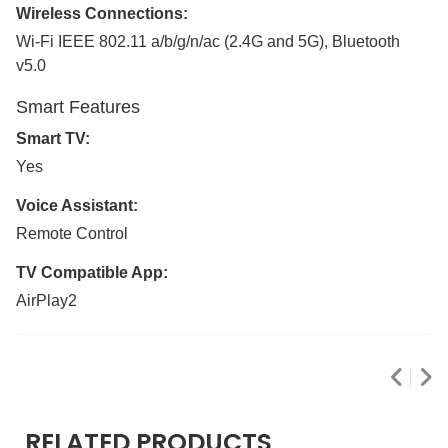
Wireless Connections:
Wi-Fi IEEE 802.11 a/b/g/n/ac (2.4G and 5G), Bluetooth
v5.0
Smart Features
Smart TV:
Yes
Voice Assistant:
Remote Control
TV Compatible App:
AirPlay2
RELATED PRODUCTS