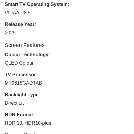
Smart TV Operating System:
VIDAA U8.5
Release Year:
2025
Screen Features
Colour Technology:
QLED Colour
TV Processor:
MT9618GADTAB
Backlight Type:
Direct Lit
HDR Format:
HDR 10, HDR10-plus