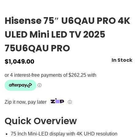
Hisense 75″ U6QAU PRO 4K
ULED Mini LED TV 2025
75U6QAU PRO
In Stock
$
1,049.00
Zip it now, pay later
ⓘ
Quick Overview
75 Inch Mini-LED display with 4K UHD resolution