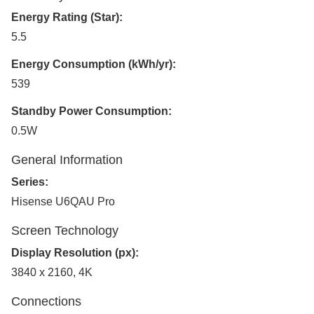
Energy Rating (Star):
5.5
Energy Consumption (kWh/yr):
539
Standby Power Consumption:
0.5W
General Information
Series:
Hisense U6QAU Pro
Screen Technology
Display Resolution (px):
3840 x 2160, 4K
Connections