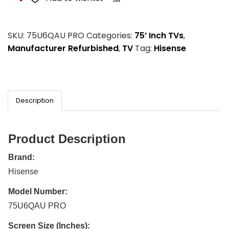
SKU:
75U6QAU PRO
Categories:
75’ Inch TVs
,
Manufacturer Refurbished
,
TV
Tag:
Hisense
Description
Product Description
Brand:
Hisense
Model Number:
75U6QAU PRO
Screen Size (Inches):