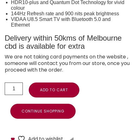
HDR10-plus and Quantum Dot Technology for vivid
colour
144Hz Refresh rate and 900 nits peak brightness
VIDAA U8.5 Smart TV with Bluetooth 5.0 and
Ethernet
Delivery within 50kms of Melbourne
cbd is available for extra
We are not taking card payments on the website ,
someone will contact you from our store, once you
proceed with the order.
ADD TO CART
CONTINUE SHOPPING
Add to wishlist
Compare