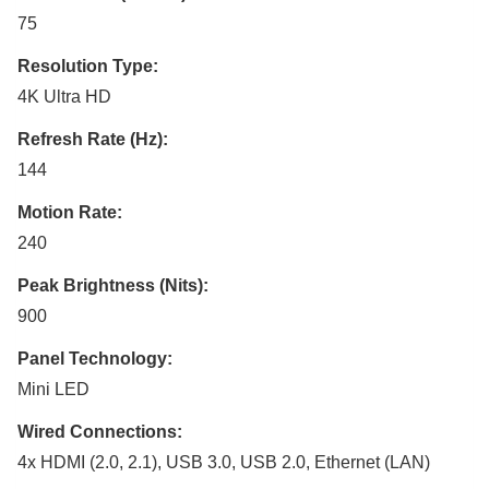
75
Resolution Type:
4K Ultra HD
Refresh Rate (Hz):
144
Motion Rate:
240
Peak Brightness (Nits):
900
Panel Technology:
Mini LED
Wired Connections:
4x HDMI (2.0, 2.1), USB 3.0, USB 2.0, Ethernet (LAN)