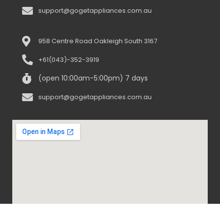
support@gogetappliances.com.au
958 Centre Road Oakleigh South 3167
+61(043)-352-3919
(open 10:00am-5:00pm) 7 days
support@gogetappliances.com.au