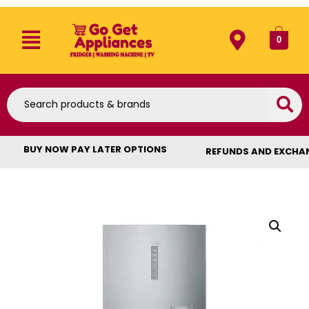
0
BUY NOW PAY LATER OPTIONS
REFUNDS AND EXCHA