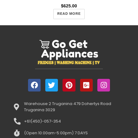
$
625.00
READ MORE
Warehouse 2 Truganina 479 Dohertys Road
Truganina 3029
+61(450)-057-354
(Open 10:00am-5:00pm) 7 DAYS