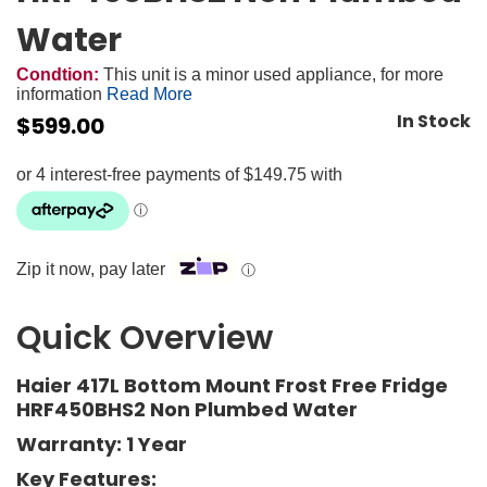
Water
Condtion:
This unit is a minor used appliance, for more
information
Read More
In Stock
$
599.00
Zip it now, pay later
ⓘ
Quick Overview
Haier 417L Bottom Mount Frost Free Fridge
HRF450BHS2 Non Plumbed Water
Warranty: 1 Year
Key Features: