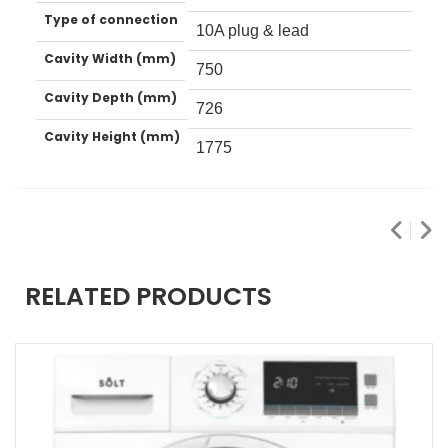
Type of connection
10A plug & lead
Cavity Width (mm)
750
Cavity Depth (mm)
726
Cavity Height (mm)
1775
RELATED PRODUCTS