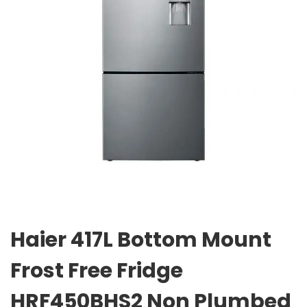
Haier 417L Bottom Mount
Frost Free Fridge
HRF450BHS2 Non Plumbed