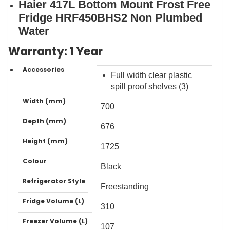
Haier 417L Bottom Mount Frost Free
Fridge HRF450BHS2 Non Plumbed
Water
Warranty: 1 Year
Accessories
Full width clear plastic
spill proof shelves (3)
Width (mm)
700
Depth (mm)
676
Height (mm)
1725
Colour
Black
Refrigerator Style
Freestanding
Fridge Volume (L)
310
Freezer Volume (L)
107