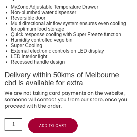
MyZone Adjustable Temperature Drawer
Non-plumbed water dispenser
Reversible door
Multi directional air flow system ensures even cooling
for optimum food storage
Quick response cooling with Super Freeze function
Humidity controlled vege bin
Super Cooling
External electronic controls on LED display
LED interior light
Recessed handle design
Delivery within 50kms of Melbourne
cbd is available for extra
We are not taking card payments on the website ,
someone will contact you from our store, once you
proceed with the order.
ADD TO CART