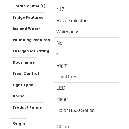
Total Volume (L)
417
Fridge Features
Reversible door
Ice and Water
Water only
Plumbing Required
No
Energy Star Rating
4
Door hinge
Right
Frost Control
Frost Free
Light Type
LED
Brand
Haier
Product Range
Haier H500 Series
Origin
China