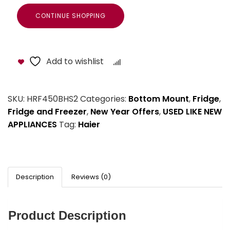
CONTINUE SHOPPING
Add to wishlist
Compare
SKU:
HRF450BHS2
Categories:
Bottom Mount
,
Fridge
,
Fridge and Freezer
,
New Year Offers
,
USED LIKE NEW
APPLIANCES
Tag:
Haier
Description
Reviews (0)
Product Description