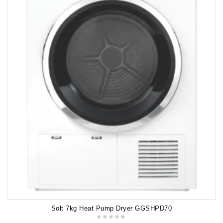
Solt 7kg Heat Pump Dryer GGSHPD70