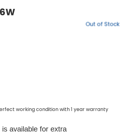
16W
Out of Stock
perfect working condition with 1 year warranty
s available for extra