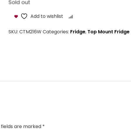
Sold out
Add to wishlist
Compare
SKU:
CTM216W
Categories:
Fridge
,
Top Mount Fridge
 fields are marked
*