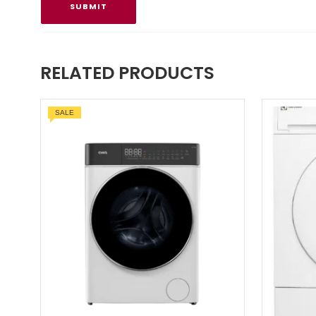
RELATED PRODUCTS
SALE