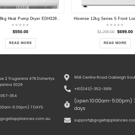
Electrolux 8kg Heat Pump Dryer EDH3284PDW
$
550.00
$
699.00
$
1,299.00
READ MORE
READ MORE
958 Centre Road Oakleigh Sout
e 2 Truganina 479 Dohertys
ganina 3029
+61(043)-352-3919
-057-354
(open 10:00am-5:00pm) 
:00am-5:00pm) 7 DAYS
days
gogetappliances.com.au
support@gogetappliances.co