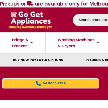
Pickups or
are available only for Melbou
Fridge &
Washing Machines
Freezer
& Dryers
BUY NOW PAY LATER OPTIONS
RETURNS & R
04 5005 7354