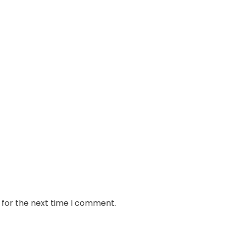
 for the next time I comment.