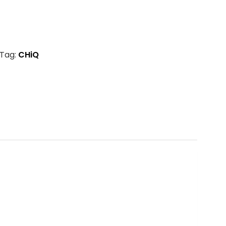
Tag:
CHiQ