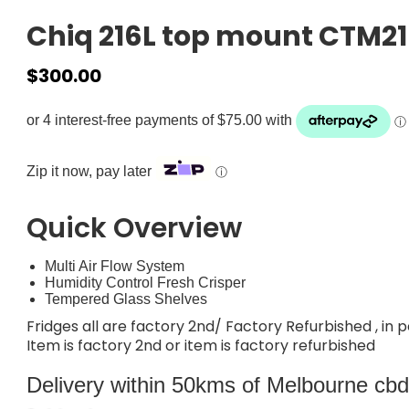
Chiq 216L top mount CTM2
$
300.00
Zip it now, pay later
ⓘ
Quick Overview
Multi Air Flow System
Humidity Control Fresh Crisper
Tempered Glass Shelves
Fridges all are factory 2nd/ Factory Refurbished , in 
Item is factory 2nd or item is factory refurbished
Delivery within 50kms of Melbourne cbd i