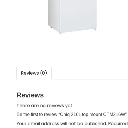
Reviews (0)
Reviews
There are no reviews yet.
Be the first to review “Chiq 216L top mount CTM216W”
Your email address will not be published.
Required