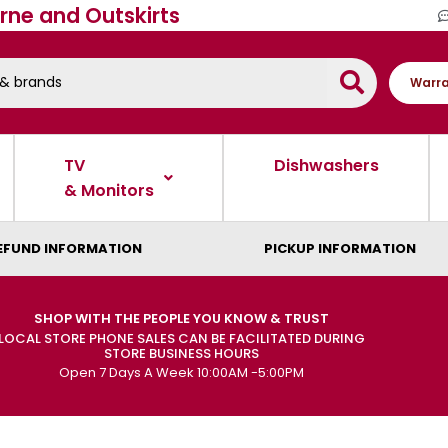
rne and Outskirts
Warra
TV
Dishwashers
& Monitors
EFUND INFORMATION
PICKUP INFORMATION
SHOP WITH THE PEOPLE YOU KNOW & TRUST
LOCAL STORE PHONE SALES CAN BE FACILITATED DURING
STORE BUSINESS HOURS
Open 7 Days A Week 10:00AM -5:00PM