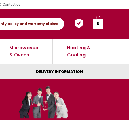
Contact us
0
nty policy and warranty claims
Microwaves
Heating &
& Ovens
Cooling
DELIVERY INFORMATION