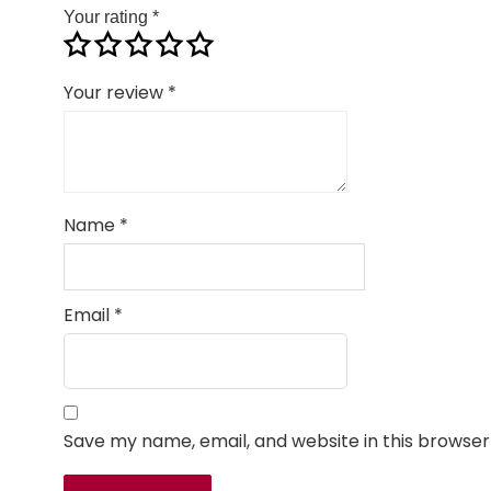
Your rating
*
Your review
*
Name
*
Email
*
Save my name, email, and website in this browser