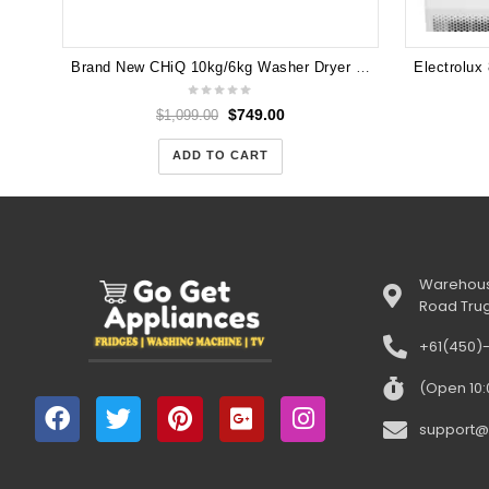
Brand New CHiQ 10kg/6kg Washer Dryer Combo WD100TW
$
749.00
$
1,099.00
ADD TO CART
Warehous
Road Tru
+61(450)
(Open 10
support@