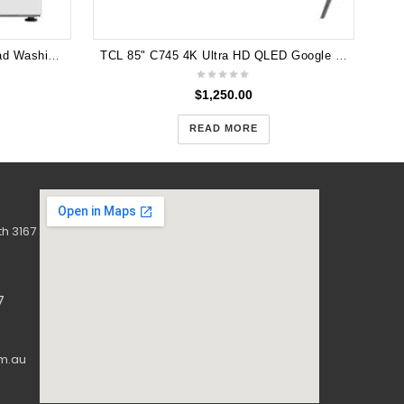
Hisense 12kg Series 5 Front Load Washing Machine HWF5S1214
TCL 85" C745 4K Ultra HD QLED Google TV 144Hz VRR Gaming TV 85C745
$
1,250.00
READ MORE
h 3167
7
m.au