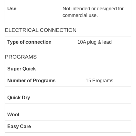
Use
Not intended or designed for
commercial use.
ELECTRICAL CONNECTION
Type of connection
10A plug & lead
PROGRAMS
Super Quick
Number of Programs
15 Programs
Quick Dry
Wool
Easy Care