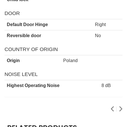
DOOR
Default Door Hinge
Right
Reversible door
No
COUNTRY OF ORIGIN
Origin
Poland
NOISE LEVEL
Highest Operating Noise
8 dB