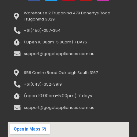
Warehouse 2 Truganina 479 Dohertys Road
Truganina 3029
+61(450)-057-354
(Open 10:00am-5:00pm) 7 DAYS
support@gogetappliances.com.au
958 Centre Road Oakleigh South 3167
+61(043)-352-3919
(open 10:00am-5:00pm) 7 days
support@gogetappliances.com.au