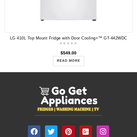
LG 410L Top Mount Fridge with Door Cooling+™ GT-442WDC
$
549.00
READ MORE