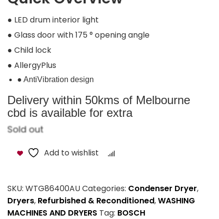
● LED drum interior light
● Glass door with 175 ° opening angle
● Child lock
● AllergyPlus
● AntiVibration design
Delivery within 50kms of Melbourne
cbd is available for extra
Sold out
Add to wishlist
Compare
SKU:
WTG86400AU
Categories:
Condenser Dryer
,
Dryers
,
Refurbished & Reconditioned
,
WASHING
MACHINES AND DRYERS
Tag:
BOSCH