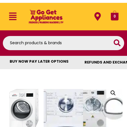
0
BUY NOW PAY LATER OPTIONS
REFUNDS AND EXCHA