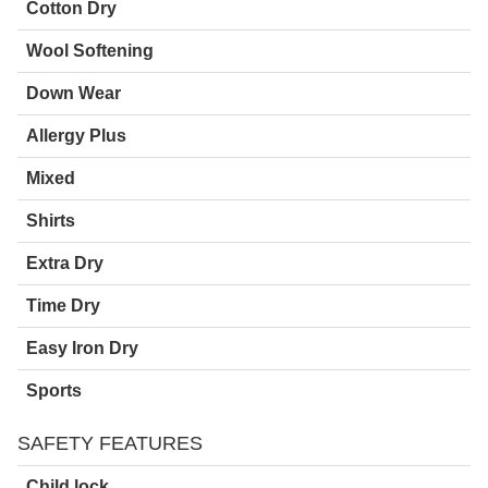
Cotton Dry
Wool Softening
Down Wear
Allergy Plus
Mixed
Shirts
Extra Dry
Time Dry
Easy Iron Dry
Sports
SAFETY FEATURES
Child lock