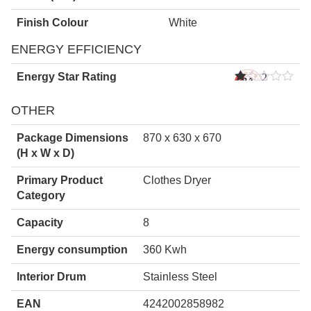
Finish Colour
White
ENERGY EFFICIENCY
Energy Star Rating
2
Star
s
OTHER
Package Dimensions
870 x 630 x 670
(H x W x D)
Primary Product
Clothes Dryer
Category
Capacity
8
Energy consumption
360 Kwh
Interior Drum
Stainless Steel
EAN
4242002858982