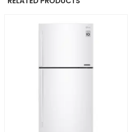
RELATED PRODUCTS