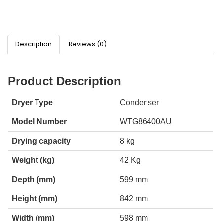
Description
Reviews (0)
Product Description
Dryer Type
Condenser
Model Number
WTG86400AU
Drying capacity
8 kg
Weight (kg)
42 Kg
Depth (mm)
599 mm
Height (mm)
842 mm
Width (mm)
598 mm