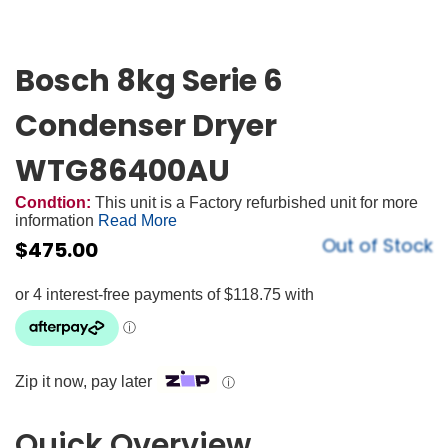
Bosch 8kg Serie 6
Condenser Dryer
WTG86400AU
Condtion:
This unit is a Factory refurbished unit for more
information
Read More
Out of Stock
$
475.00
Zip it now, pay later
ⓘ
Quick Overview