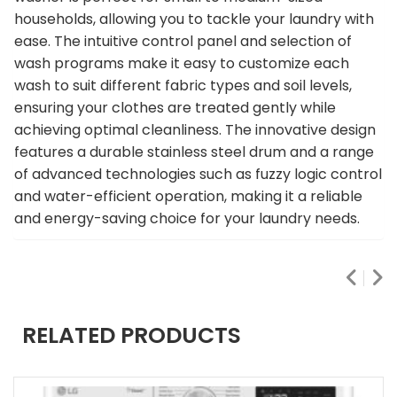
households, allowing you to tackle your laundry with
ease. The intuitive control panel and selection of
wash programs make it easy to customize each
wash to suit different fabric types and soil levels,
ensuring your clothes are treated gently while
achieving optimal cleanliness. The innovative design
features a durable stainless steel drum and a range
of advanced technologies such as fuzzy logic control
and water-efficient operation, making it a reliable
and energy-saving choice for your laundry needs.
RELATED PRODUCTS