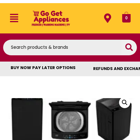
0
BUY NOW PAY LATER OPTIONS
REFUNDS AND EXCHA