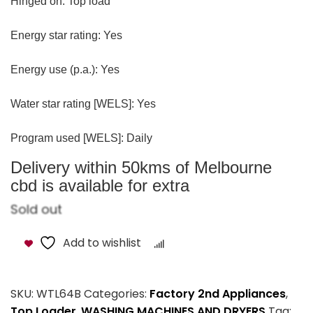
Hinged on: Top load
Energy star rating: Yes
Energy use (p.a.): Yes
Water star rating [WELS]: Yes
Program used [WELS]: Daily
Delivery within 50kms of Melbourne
cbd is available for extra
Sold out
Add to wishlist
Compare
SKU:
WTL64B
Categories:
Factory 2nd Appliances
,
Top Loader
,
WASHING MACHINES AND DRYERS
Tag: