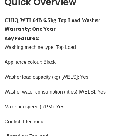
Quick Overview
CHiQ WTL64B 6.5kg Top Load Washer
Warranty: One Year
Key Features:
Washing machine type: Top Load
Appliance colour: Black
Washer load capacity (kg) [WELS]: Yes
Washer water consumption (litres) [WELS]: Yes
Max spin speed (RPM): Yes
Control: Electronic