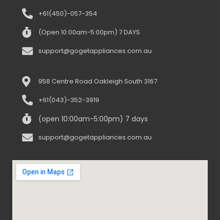
+61(450)-057-354
(Open 10:00am-5:00pm) 7 DAYS
support@gogetappliances.com.au
958 Centre Road Oakleigh South 3167
+61(043)-352-3919
(open 10:00am-5:00pm) 7 days
support@gogetappliances.com.au