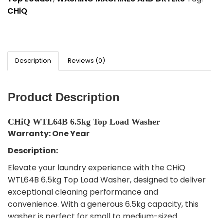
CHiQ
Description
Reviews (0)
Product Description
CHiQ WTL64B 6.5kg Top Load Washer
Warranty: One Year
Description:
Elevate your laundry experience with the CHiQ
WTL64B 6.5kg Top Load Washer, designed to deliver
exceptional cleaning performance and
convenience. With a generous 6.5kg capacity, this
washer is perfect for small to medium-sized