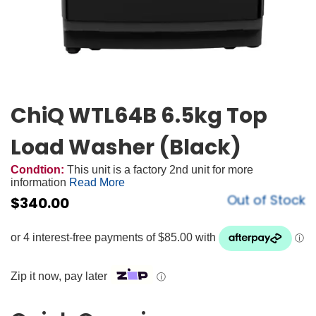
ChiQ WTL64B 6.5kg Top
Load Washer (Black)
Condtion:
This unit is a factory 2nd unit for more
information
Read More
Out of Stock
$
340.00
Zip it now, pay later
ⓘ