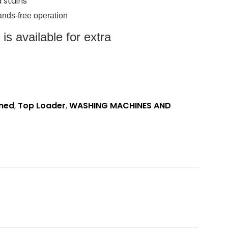
 stains
hands-free operation
s available for extra
oned
,
Top Loader
,
WASHING MACHINES AND