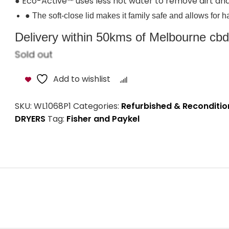
● Eco-Active™ uses less hot water to remove dirt and
● The soft-close lid makes it family safe and allows for 
Delivery within 50kms of Melbourne cbd i
Sold out
Add to wishlist
Compare
SKU:
WL1068P1
Categories:
Refurbished & Reconditi
DRYERS
Tag:
Fisher and Paykel