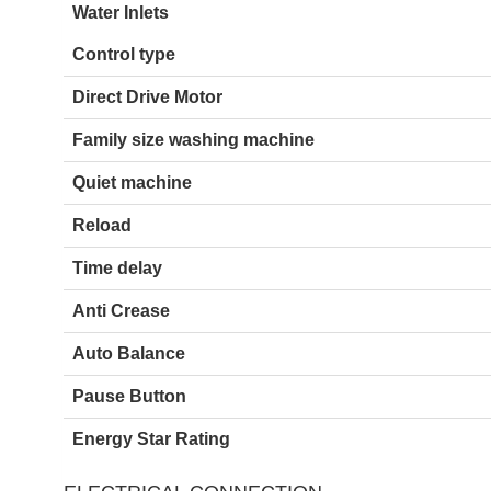
Water Inlets
Control type
Direct Drive Motor
Family size washing machine
Quiet machine
Reload
Time delay
Anti Crease
Auto Balance
Pause Button
Energy Star Rating