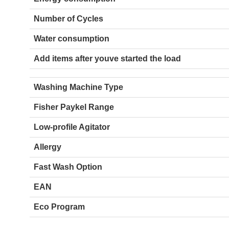
Number of Cycles
Water consumption
Add items after youve started the load
Washing Machine Type
Fisher Paykel Range
Low-profile Agitator
Allergy
Fast Wash Option
EAN
Eco Program