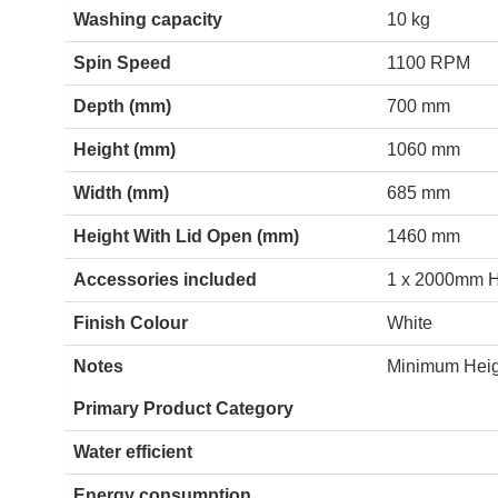
Washing capacity
10 kg
Spin Speed
1100 RPM
Depth (mm)
700 mm
Height (mm)
1060 mm
Width (mm)
685 mm
Height With Lid Open (mm)
1460 mm
Accessories included
1 x 2000mm Ho
Finish Colour
White
Notes
Minimum Hei
Primary Product Category
Water efficient
Energy consumption