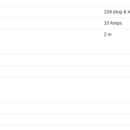
10A plug & 
10 Amps
2 m