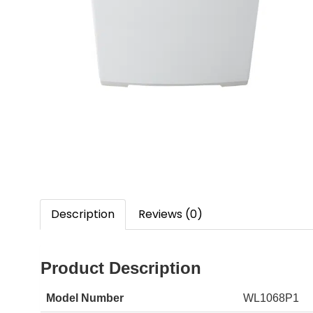
Description
Reviews (0)
Product Description
Model Number
WL1068P1