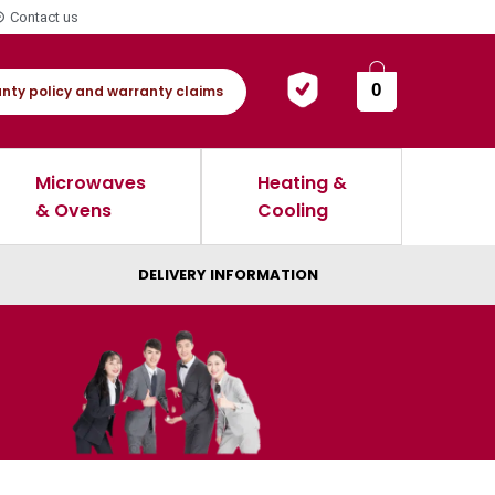
Contact us
0
nty policy and warranty claims
Microwaves
Heating &
& Ovens
Cooling
DELIVERY INFORMATION