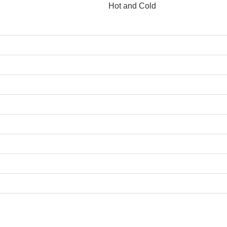
Hot and Cold