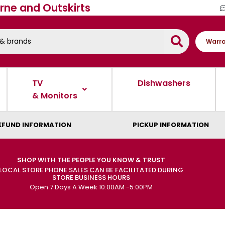
rne and Outskirts
Warra
TV
Dishwashers
& Monitors
EFUND INFORMATION
PICKUP INFORMATION
SHOP WITH THE PEOPLE YOU KNOW & TRUST
LOCAL STORE PHONE SALES CAN BE FACILITATED DURING
STORE BUSINESS HOURS
Open 7 Days A Week 10:00AM -5:00PM