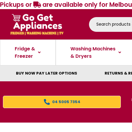
Pickups or
are available only for Melbou
Fridge &
Washing Machines
Freezer
& Dryers
BUY NOW PAY LATER OPTIONS
RETURNS & R
04 5005 7354