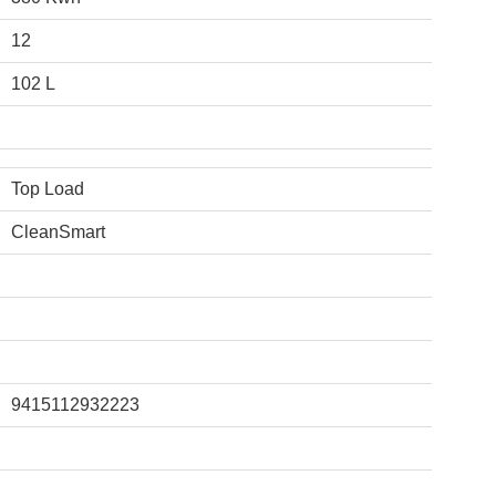
12
102 L
Top Load
CleanSmart
9415112932223