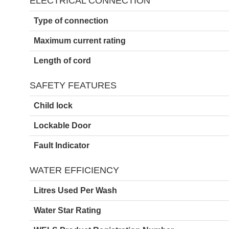
ELECTRICAL CONNECTION
Type of connection
Maximum current rating
Length of cord
SAFETY FEATURES
Child lock
Lockable Door
Fault Indicator
WATER EFFICIENCY
Litres Used Per Wash
Water Star Rating