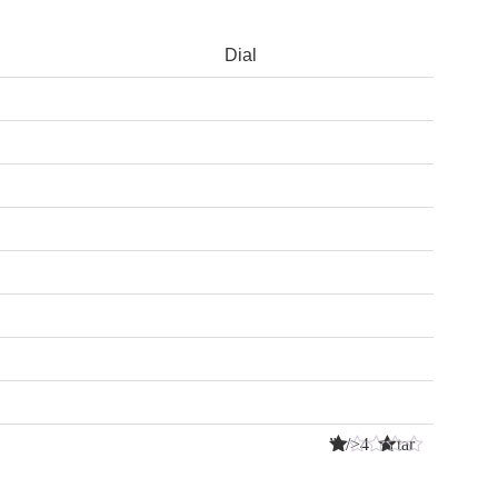
Dial
” />4 Star
s