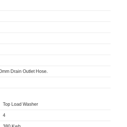
00mm Drain Outlet Hose.
Top Load Washer
4
380 Kwh