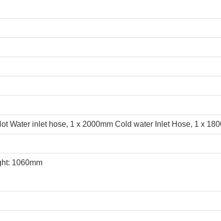
t Water inlet hose, 1 x 2000mm Cold water Inlet Hose, 1 x 18
ght: 1060mm