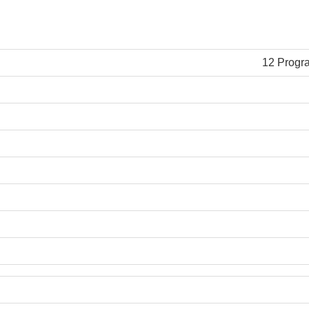
12 Progr