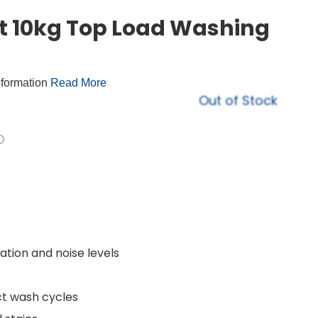
t 10kg Top Load Washing
nformation
Read More
Out of Stock
tion and noise levels
ct wash cycles