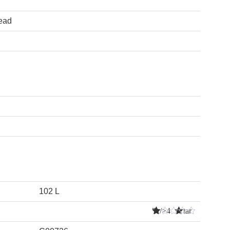
lead
102 L
” />4 Star
s