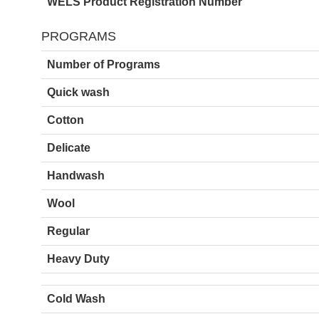
WELS Product Registration Number
PROGRAMS
Number of Programs
Quick wash
Cotton
Delicate
Handwash
Wool
Regular
Heavy Duty
Cold Wash