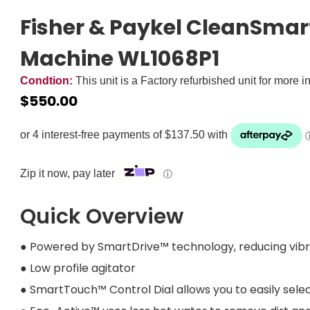
Fisher & Paykel CleanSmar
Machine WL1068P1
Condtion:
This unit is a Factory refurbished unit for more i
$
550.00
Zip it now, pay later
ⓘ
Quick Overview
● Powered by SmartDrive™ technology, reducing vibra
● Low profile agitator
● SmartTouch™ Control Dial allows you to easily sele