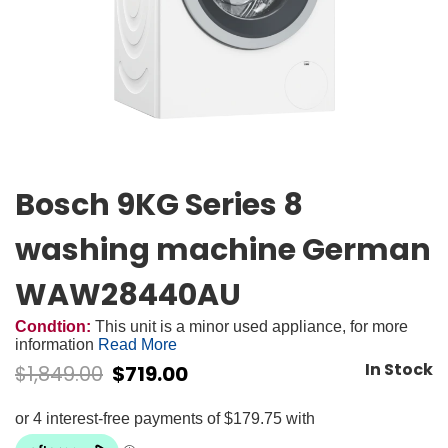
Bosch 9KG Series 8
washing machine German
WAW28440AU
Condtion:
This unit is a minor used appliance, for more
information
Read More
In Stock
$
1,849.00
$
719.00