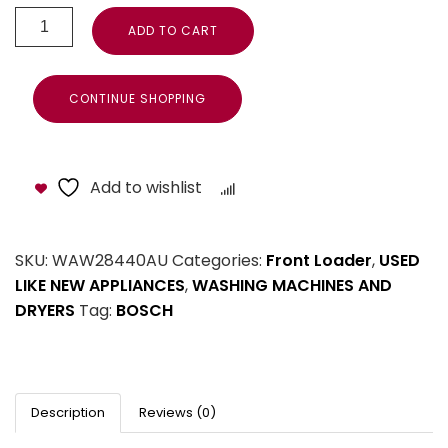
ADD TO CART
CONTINUE SHOPPING
Add to wishlist
Compare
SKU:
WAW28440AU
Categories:
Front Loader
,
USED
LIKE NEW APPLIANCES
,
WASHING MACHINES AND
DRYERS
Tag:
BOSCH
Description
Reviews (0)