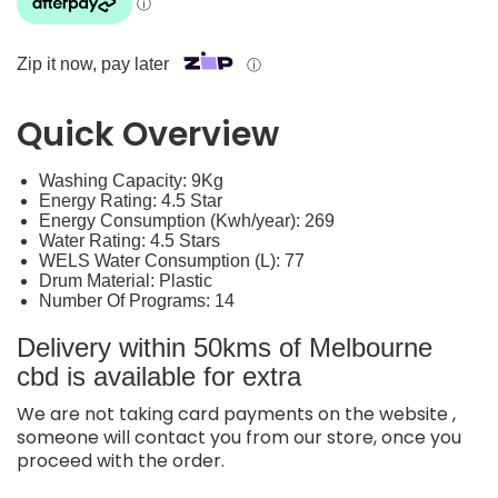
Zip it now, pay later
ⓘ
Quick Overview
Washing Capacity: 9Kg
Energy Rating: 4.5 Star
Energy Consumption (Kwh/year): 269
Water Rating: 4.5 Stars
WELS Water Consumption (L): 77
Drum Material: Plastic
Number Of Programs: 14
Delivery within 50kms of Melbourne
cbd is available for extra
We are not taking card payments on the website ,
someone will contact you from our store, once you
proceed with the order.