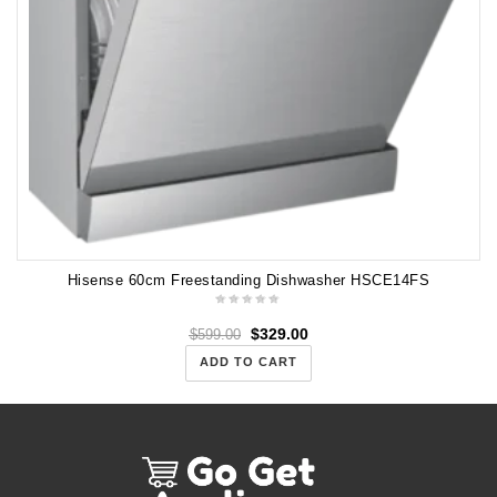
Hisense 60cm Freestanding Dishwasher HSCE14FS
$
329.00
$
599.00
ADD TO CART