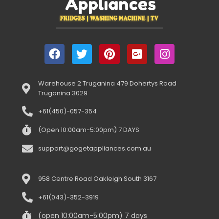
Warehouse 2 Truganina 479 Dohertys Road
Truganina 3029
+61(450)-057-354
(Open 10:00am-5:00pm) 7 DAYS
support@gogetappliances.com.au
958 Centre Road Oakleigh South 3167
+61(043)-352-3919
(open 10:00am-5:00pm) 7 days