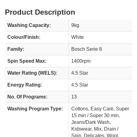
Product Description
Washing Capacity:
9kg
Colour/Finish:
White
Family:
Bosch Serie 8
Spin Speed Max:
1400rpm
Water Rating (WELS):
4.5 Star
Energy Rating:
4.5 Star
No. Of Programs:
13
Washing Program Type:
Cottons, Easy Care, Super
15 min / Super 30 min,
Jeans/Dark Wash,
Kidswear, Mix, Drain /
Spin, Delicates, Wool,