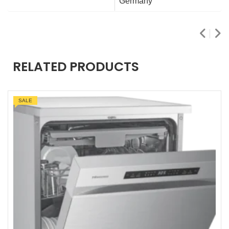
Germany
RELATED PRODUCTS
SALE