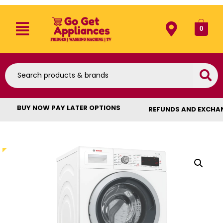
0
BUY NOW PAY LATER OPTIONS
REFUNDS AND EXCHA