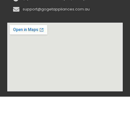
support@gogetappliances.com.au
@ 2020-2024 Go Get Appliances. ALL RIGHTS
RESERVED.