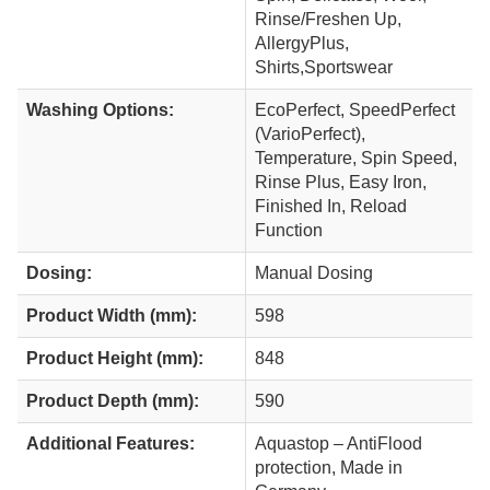
Rinse/Freshen Up,
AllergyPlus,
Shirts,Sportswear
Washing Options:
EcoPerfect, SpeedPerfect
(VarioPerfect),
Temperature, Spin Speed,
Rinse Plus, Easy Iron,
Finished In, Reload
Function
Dosing:
Manual Dosing
Product Width (mm):
598
Product Height (mm):
848
Product Depth (mm):
590
Additional Features:
Aquastop – AntiFlood
protection, Made in