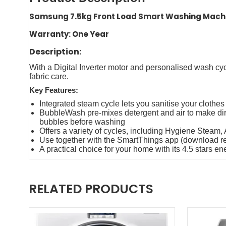
Samsung 7.5kg Front Load Smart Washing Ma
Warranty: One Year
Description:
With a Digital Inverter motor and personalised wash cy
fabric care.
Key Features:
Integrated steam cycle lets you sanitise your clothe
BubbleWash pre-mixes detergent and air to make dirt
bubbles before washing
Offers a variety of cycles, including Hygiene Steam,
Use together with the SmartThings app (download r
A practical choice for your home with its 4.5 stars
RELATED PRODUCTS