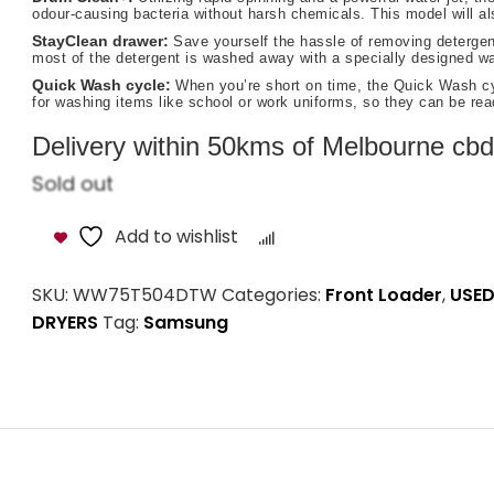
odour-causing bacteria without harsh chemicals. This model will a
StayClean drawer:
Save yourself the hassle of removing detergent
most of the detergent is washed away with a specially designed wat
Quick Wash cycle:
When you’re short on time, the Quick Wash cyc
for washing items like school or work uniforms, so they can be rea
Delivery within 50kms of Melbourne cbd i
Sold out
Add to wishlist
Compare
SKU:
WW75T504DTW
Categories:
Front Loader
,
USED
DRYERS
Tag:
Samsung