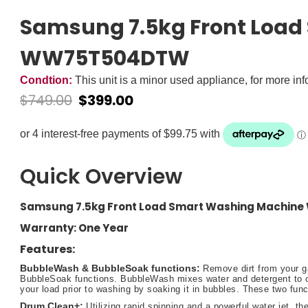
Samsung 7.5kg Front Load
WW75T504DTW
Condtion:
This unit is a minor used appliance, for more in
$
749.00
$
399.00
Quick Overview
Samsung 7.5kg Front Load Smart Washing Machi
Warranty: One Year
Features:
BubbleWash & BubbleSoak functions:
Remove dirt from your g
BubbleSoak functions. BubbleWash mixes water and detergent to cr
your load prior to washing by soaking it in bubbles. These two fun
Drum Clean+:
Utilizing rapid spinning and a powerful water jet, t