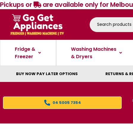
Pickups or
are available only for Melbou
Fridge &
Washing Machines
Freezer
& Dryers
BUY NOW PAY LATER OPTIONS
RETURNS & R
04 5005 7354