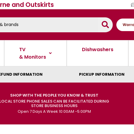
rne and Outskirts
Warra
TV
Dishwashers
& Monitors
EFUND INFORMATION
PICKUP INFORMATION
SHOP WITH THE PEOPLE YOU KNOW & TRUST
LOCAL STORE PHONE SALES CAN BE FACILITATED DURING
STORE BUSINESS HOURS
Open 7 Days A Week 10:00AM -5:00PM