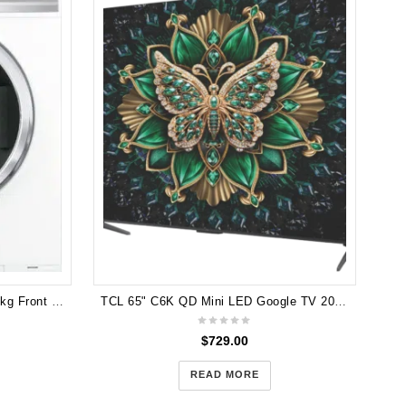
Hi
Fisher & Paykel QuickSmart 7.5kg Front Load Washing Machine WH7560J1
TCL 65" C6K QD Mini LED Google TV 2025 65C6K
$
729.00
READ MORE