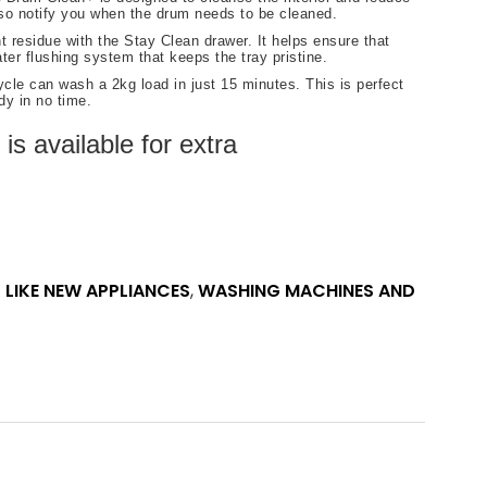
lso notify you when the drum needs to be cleaned.
 residue with the Stay Clean drawer. It helps ensure that
er flushing system that keeps the tray pristine.
le can wash a 2kg load in just 15 minutes. This is perfect
dy in no time.
s available for extra
 LIKE NEW APPLIANCES
,
WASHING MACHINES AND