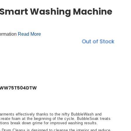
 Smart Washing Machine
formation
Read More
Out of Stock
ne WW75T504DTW
arments effectively thanks to the nifty BubbleWash and
eate foam at the beginning of the cycle. BubbleSoak treats
ctions break down grime for improved washing results.
he Drum Clean+ is designed to cleanse the interior and reduce