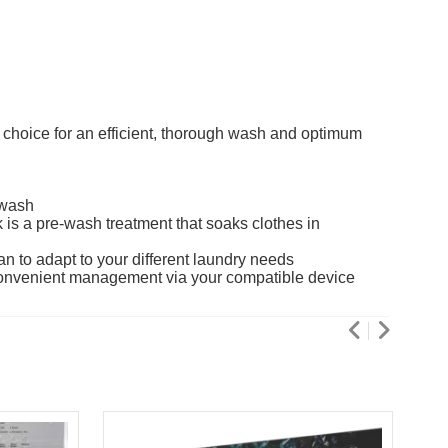
 choice for an efficient, thorough wash and optimum
 wash
is a pre-wash treatment that soaks clothes in
n to adapt to your different laundry needs
convenient management via your compatible device