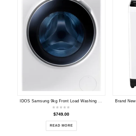
IDOS Samsung 9kg Front Load Washing Machine1600 RPM WW90H9600EW
$
749.00
READ MORE