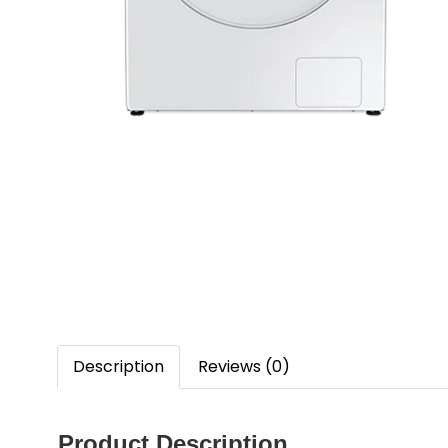
Description
Reviews (0)
Product Description