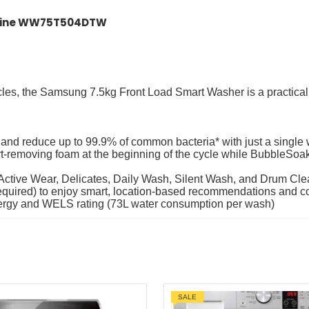
chine WW75T504DTW
cles, the Samsung 7.5kg Front Load Smart Washer is a practical
s and reduce up to 99.9% of common bacteria* with just a single
-removing foam at the beginning of the cycle while BubbleSoak 
 Active Wear, Delicates, Daily Wash, Silent Wash, and Drum Clea
equired) to enjoy smart, location-based recommendations and 
 energy and WELS rating (73L water consumption per wash)
SALE