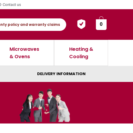
Contact us
0
nty policy and warranty claims
Microwaves
Heating &
& Ovens
Cooling
DELIVERY INFORMATION