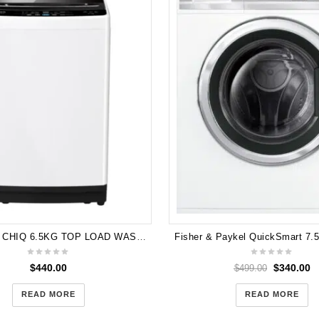
Brand New CHIQ 6.5KG TOP LOAD WASHER - WHITE WTL65W 5 Years Warranty
$
440.00
$
340.00
$
499.00
READ MORE
READ MORE