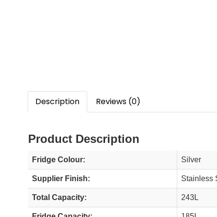
Description
Reviews (0)
Product Description
Fridge Colour:
Silver
Supplier Finish:
Stainless 
Total Capacity:
243L
Fridge Capacity:
185L