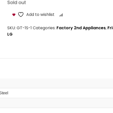
Sold out
Add to wishlist
Compare
SKU:
GT-1S-1
Categories:
Factory 2nd Appliances
,
Fr
LG
Steel