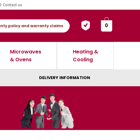
Contact us
0
nty policy and warranty claims
Microwaves
Heating &
& Ovens
Cooling
DELIVERY INFORMATION