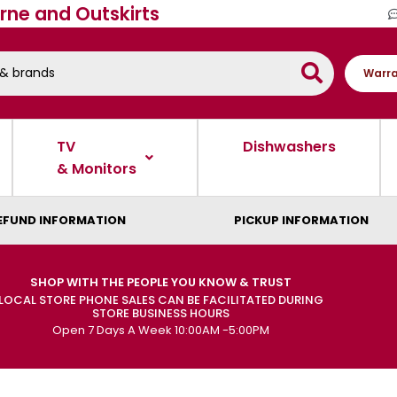
rne and Outskirts
Warra
TV
Dishwashers
& Monitors
EFUND INFORMATION
PICKUP INFORMATION
SHOP WITH THE PEOPLE YOU KNOW & TRUST
LOCAL STORE PHONE SALES CAN BE FACILITATED DURING
STORE BUSINESS HOURS
Open 7 Days A Week 10:00AM -5:00PM