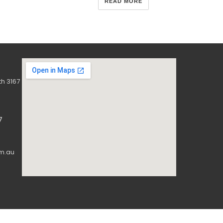
READ MORE
h 3167
7
m.au