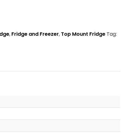
idge
,
Fridge and Freezer
,
Top Mount Fridge
Tag: