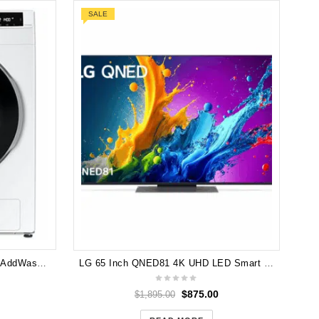
SALE
L
Samsung WW85T654DLE 8.5kg AddWash™ Front Load Smart Washing Machine with Personalised AI Settings
LG 65 Inch QNED81 4K UHD LED Smart TV [2024] 65QNED81TSA
$
875.00
$
1,895.00