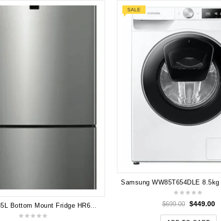
SALE
$
449.00
$
699.00
Hisense 435L Bottom Mount Fridge HR6BMFF435SD