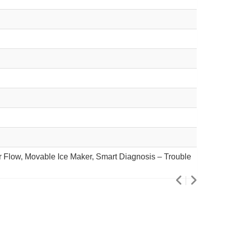
ir Flow, Movable Ice Maker, Smart Diagnosis – Trouble