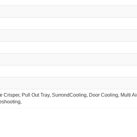
 Crisper, Pull Out Tray, SurrondCooling, Door Cooling, Multi A
leshooting,