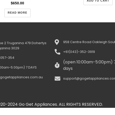
ADD TO CART
$
650.00
READ MORE
958 Centre Road Oakleigh Sout
e 2 Truganina 479 Dohertys
ganina 3029
+61(043)-352-3919
-057-354
(open 10:00am-5:00pm) 
:00am-5:00pm) 7 DAYS
days
gogetappliances.com.au
support@gogetappliances.co
20-2024 Go Get Appliances. ALL RIGHTS RESERVED.