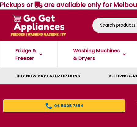
Pickups or
are available only for Melbou
Fridge &
Washing Machines
Freezer
& Dryers
BUY NOW PAY LATER OPTIONS
RETURNS & R
04 5005 7354