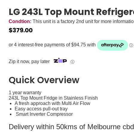
LG 243L Top Mount Refriger
Condtion:
This unit is a factory 2nd unit for more informati
$
379.00
Zip it now, pay later
ⓘ
Quick Overview
1 year warranty
243L Top Mount Fridge in Stainless Finish
A fresh approach with Multi Air Flow
Easy access pull-out tray
Smart Inverter Compressor
Delivery within 50kms of Melbourne cbd i