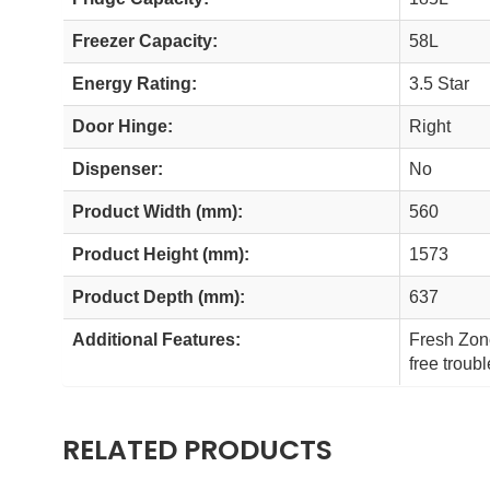
Freezer Capacity:
58L
Energy Rating:
3.5 Star
Door Hinge:
Right
Dispenser:
No
Product Width (mm):
560
Product Height (mm):
1573
Product Depth (mm):
637
Additional Features:
Fresh Zone
free troub
RELATED PRODUCTS