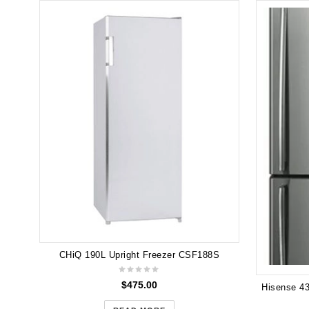
CHiQ 190L Upright Freezer CSF188S
$
475.00