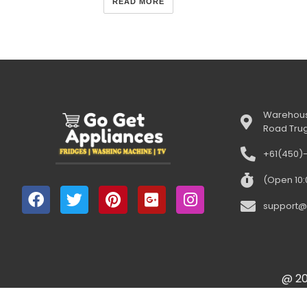
READ MORE
Warehous
Road Tru
+61(450)
(Open 10
support@
@ 20