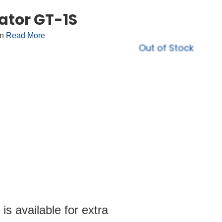
ator GT-1S
on
Read More
Out of Stock
s available for extra