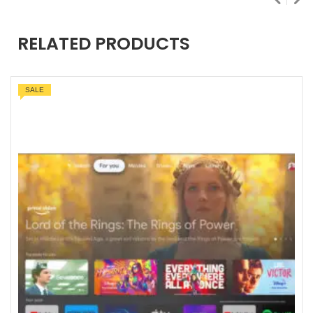
RELATED PRODUCTS
SALE