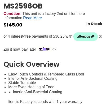
MS2596OB
Condtion:
This unit is a factory 2nd unit for more
information
Read More
In Stock
$
145.00
Zip it now, pay later
ⓘ
Quick Overview
Easy Touch Controls & Tempered Glass Door
Interior Anti-Bacterial Coating
Stable Turntable
More Even Heating of Food
Interior Anti-Bacterial Coating
Item is Factory seconds with 1 year warranty