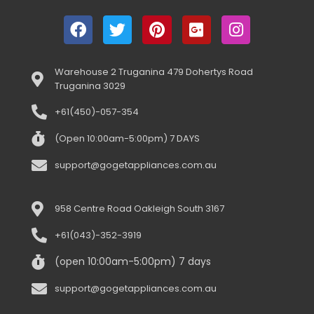
Warehouse 2 Truganina 479 Dohertys Road
Truganina 3029
+61(450)-057-354
(Open 10:00am-5:00pm) 7 DAYS
support@gogetappliances.com.au
958 Centre Road Oakleigh South 3167
+61(043)-352-3919
(open 10:00am-5:00pm) 7 days
support@gogetappliances.com.au