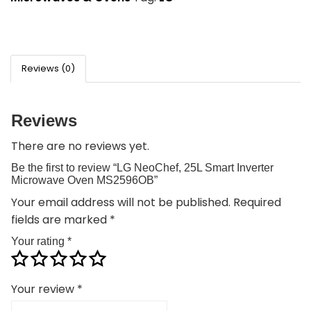
Reviews (0)
Reviews
There are no reviews yet.
Be the first to review “LG NeoChef, 25L Smart Inverter
Microwave Oven MS2596OB”
Your email address will not be published.
Required
fields are marked
*
Your rating
*
Your review
*