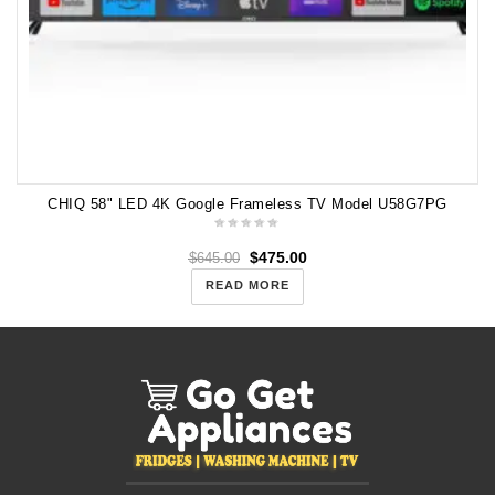
CHIQ 58" LED 4K Google Frameless TV Model U58G7PG
$
475.00
$
645.00
READ MORE