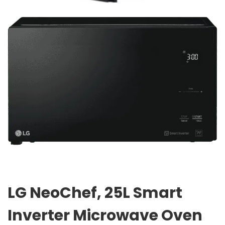
LG NeoChef, 25L Smart
Inverter Microwave Oven