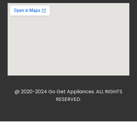
@ 2020-2024 Go Get Appliances. ALL RIGHTS
RESERVED.