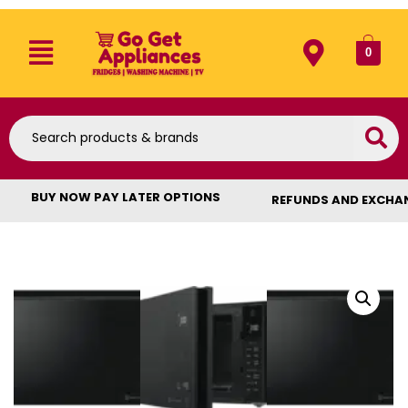
0
BUY NOW PAY LATER OPTIONS
REFUNDS AND EXCHA