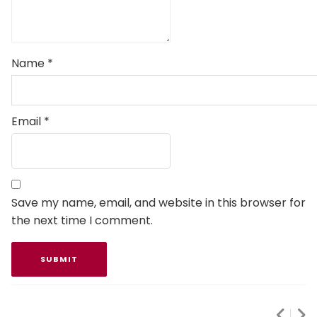
Name
*
Email
*
Save my name, email, and website in this browser for
the next time I comment.