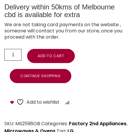
Delivery within 50kms of Melbourne
cbd is available for extra
We are not taking card payments on the website ,
someone will contact you from our store, once you
proceed with the order.
ADD TO CART
CONTINUE SHOPPING
Add to wishlist
Compare
SKU:
MS2596OB
Categories:
Factory 2nd Appliances
,
Microwaves & Ovens
Tag:
LG