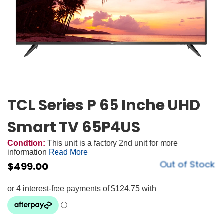
TCL Series P 65 Inche UHD
Smart TV 65P4US
Condtion:
This unit is a factory 2nd unit for more
information
Read More
Out of Stock
$
499.00