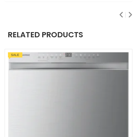
RELATED PRODUCTS
SALE