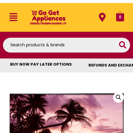
0
BUY NOW PAY LATER OPTIONS
REFUNDS AND EXCHA