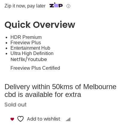
Zip it now, pay later
ⓘ
Quick Overview
HDR Premium
Freeview Plus
Entertainment Hub
Ultra High Definition
Netflix/Youtube
Freeview Plus Certified
Delivery within 50kms of Melbourne
cbd is available for extra
Sold out
Add to wishlist
Compare