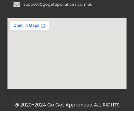
support@gogetappliances.com.au
@ 2020-2024 Go Get Appliances. ALL RIGHTS
RESERVED.