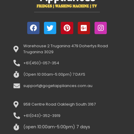
Warehouse 2 Truganina 479 Dohertys Road
Truganina 3029
+61(450)-057-354
(Open 10:00am-5:00pm) 7 DAYS
support@gogetappliances.com.au
958 Centre Road Oakleigh South 3167
+61(043)-352-3919
(open 10:00am-5:00pm) 7 days