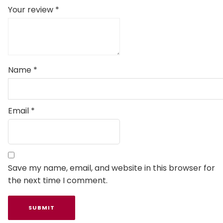
Your review
*
Name
*
Email
*
Save my name, email, and website in this browser for
the next time I comment.