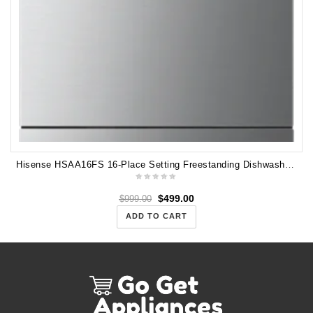
Hisense HSAA16FS 16-Place Setting Freestanding Dishwasher (Stainless Steel)
$
499.00
$
999.00
ADD TO CART