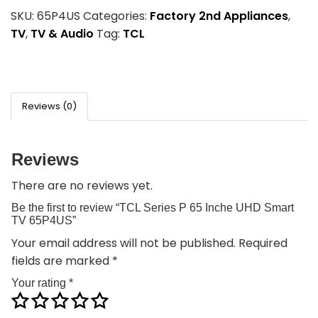
SKU:
65P4US
Categories:
Factory 2nd Appliances
,
TV
,
TV & Audio
Tag:
TCL
Reviews (0)
Reviews
There are no reviews yet.
Be the first to review “TCL Series P 65 Inche UHD Smart
TV 65P4US”
Your email address will not be published.
Required
fields are marked
*
Your rating
*