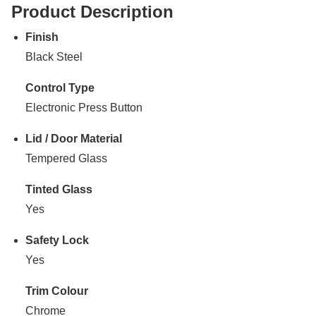
Product Description
Finish
Black Steel
Control Type
Electronic Press Button
Lid / Door Material
Tempered Glass
Tinted Glass
Yes
Safety Lock
Yes
Trim Colour
Chrome