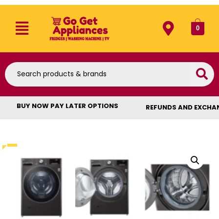
0
BUY NOW PAY LATER OPTIONS
REFUNDS AND EXCHA