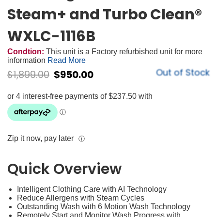
Steam+ and Turbo Clean®
WXLC-1116B
Condtion:
This unit is a Factory refurbished unit for more
information
Read More
Out of Stock
$
1,899.00
$
950.00
Zip it now, pay later
ⓘ
Quick Overview
Intelligent Clothing Care with AI Technology
Reduce Allergens with Steam Cycles
Outstanding Wash with 6 Motion Wash Technology
Remotely Start and Monitor Wash Progress with