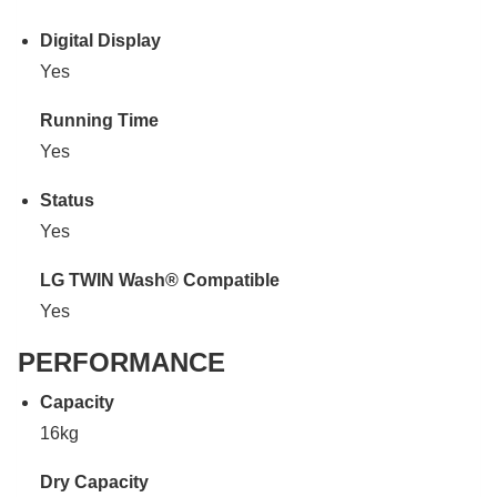
Digital Display
Yes
Running Time
Yes
Status
Yes
LG TWIN Wash® Compatible
Yes
PERFORMANCE
Capacity
16kg
Dry Capacity