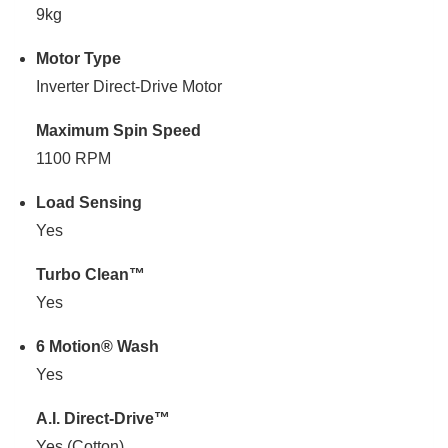
9kg
Motor Type
Inverter Direct-Drive Motor
Maximum Spin Speed
1100 RPM
Load Sensing
Yes
Turbo Clean™
Yes
6 Motion® Wash
Yes
A.I. Direct-Drive™
Yes (Cotton)