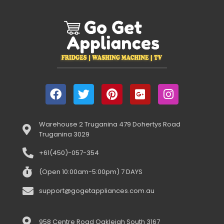
Warehouse 2 Truganina 479 Dohertys Road
Truganina 3029
+61(450)-057-354
(Open 10:00am-5:00pm) 7 DAYS
support@gogetappliances.com.au
958 Centre Road Oakleigh South 3167