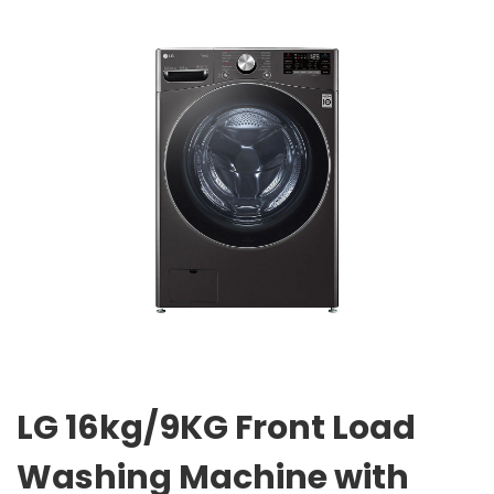
LG 16kg/9KG Front Load
Washing Machine with