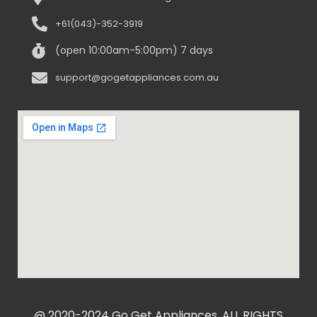
+61(043)-352-3919
(open 10:00am-5:00pm) 7 days
support@gogetappliances.com.au
@ 2020-2024 Go Get Appliances. ALL RIGHTS