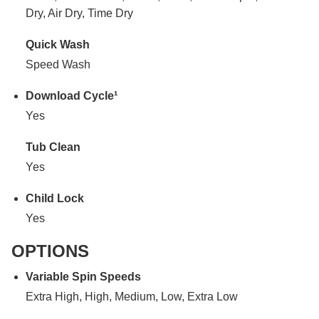
Dry, Air Dry, Time Dry
Quick Wash
Speed Wash
Download Cycle¹
Yes
Tub Clean
Yes
Child Lock
Yes
OPTIONS
Variable Spin Speeds
Extra High, High, Medium, Low, Extra Low