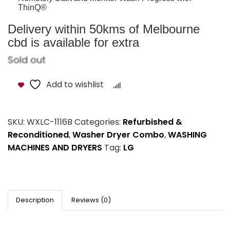
ThinQ®
Delivery within 50kms of Melbourne
cbd is available for extra
Sold out
Add to wishlist
Compare
SKU:
WXLC-1116B
Categories:
Refurbished &
Reconditioned
,
Washer Dryer Combo
,
WASHING
MACHINES AND DRYERS
Tag:
LG
Description
Reviews (0)