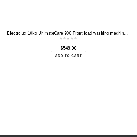
Electrolux 10kg UltimateCare 900 Front load washing machine with AutoDose EWF1041R9WB
$
549.00
ADD TO CART