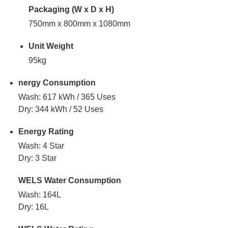
Packaging (W x D x H)
750mm x 800mm x 1080mm
Unit Weight
95kg
nergy Consumption
Wash: 617 kWh / 365 Uses
Dry: 344 kWh / 52 Uses
Energy Rating
Wash: 4 Star
Dry: 3 Star
WELS Water Consumption
Wash: 164L
Dry: 16L