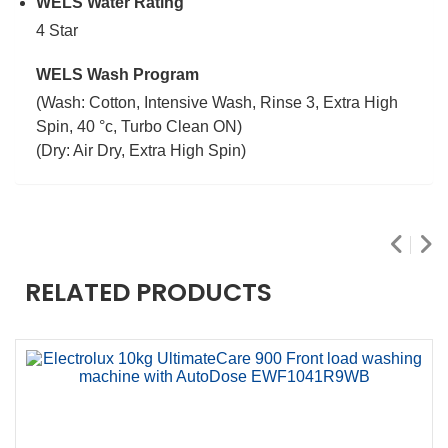
WELS Water Rating
4 Star
WELS Wash Program
(Wash: Cotton, Intensive Wash, Rinse 3, Extra High
Spin, 40 °c, Turbo Clean ON)
(Dry: Air Dry, Extra High Spin)
RELATED PRODUCTS