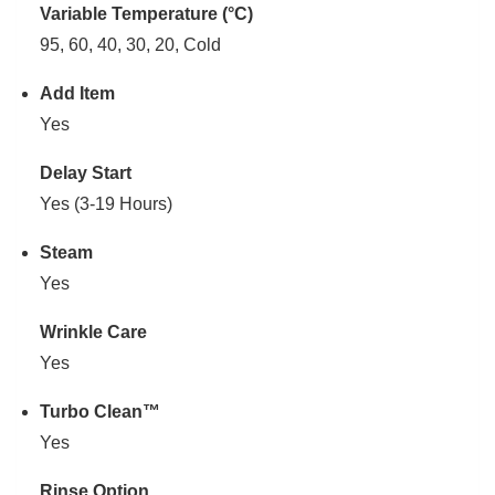
Variable Temperature (°C)
95, 60, 40, 30, 20, Cold
Add Item
Yes
Delay Start
Yes (3-19 Hours)
Steam
Yes
Wrinkle Care
Yes
Turbo Clean™
Yes
Rinse Option