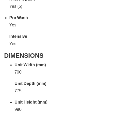
Yes (5)
Pre Wash
Yes
Intensive
Yes
DIMENSIONS
Unit Width (mm)
700
Unit Depth (mm)
775
Unit Height (mm)
990