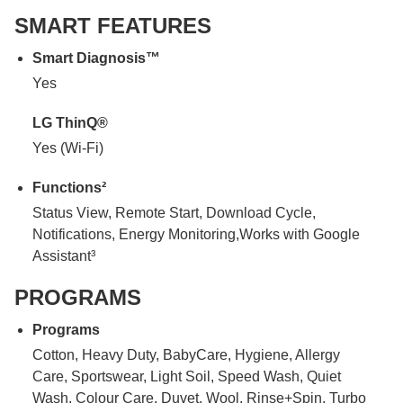
SMART FEATURES
Smart Diagnosis™
Yes
LG ThinQ®
Yes (Wi-Fi)
Functions²
Status View, Remote Start, Download Cycle,
Notifications, Energy Monitoring,Works with Google
Assistant³
PROGRAMS
Programs
Cotton, Heavy Duty, BabyCare, Hygiene, Allergy
Care, Sportswear, Light Soil, Speed Wash, Quiet
Wash, Colour Care, Duvet, Wool, Rinse+Spin, Turbo