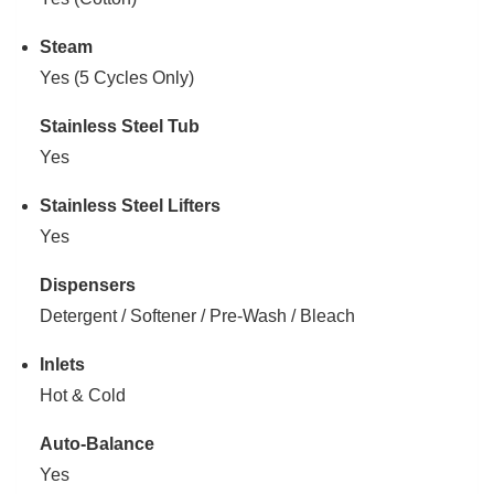
Steam
Yes (5 Cycles Only)
Stainless Steel Tub
Yes
Stainless Steel Lifters
Yes
Dispensers
Detergent / Softener / Pre-Wash / Bleach
Inlets
Hot & Cold
Auto-Balance
Yes