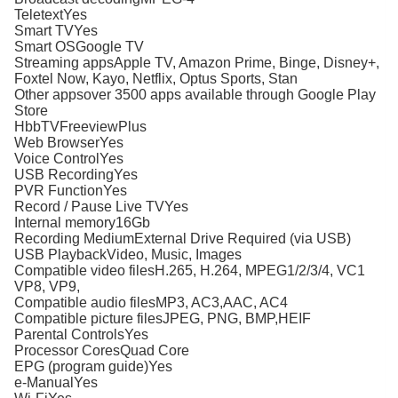
TeletextYes
Smart TVYes
Smart OSGoogle TV
Streaming appsApple TV, Amazon Prime, Binge, Disney+,
Foxtel Now, Kayo, Netflix, Optus Sports, Stan
Other appsover 3500 apps available through Google Play
Store
HbbTVFreeviewPlus
Web BrowserYes
Voice ControlYes
USB RecordingYes
PVR FunctionYes
Record / Pause Live TVYes
Internal memory16Gb
Recording MediumExternal Drive Required (via USB)
USB PlaybackVideo, Music, Images
Compatible video filesH.265, H.264, MPEG1/2/3/4, VC1
VP8, VP9,
Compatible audio filesMP3, AC3,AAC, AC4
Compatible picture filesJPEG, PNG, BMP,HEIF
Parental ControlsYes
Processor CoresQuad Core
EPG (program guide)Yes
e-ManualYes