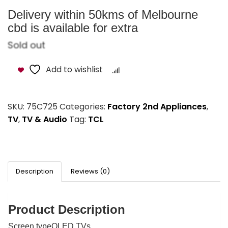
Delivery within 50kms of Melbourne
cbd is available for extra
Sold out
Add to wishlist
Compare
SKU:
75C725
Categories:
Factory 2nd Appliances
,
TV
,
TV & Audio
Tag:
TCL
Description
Reviews (0)
Product Description
Screen typeQLED TVs