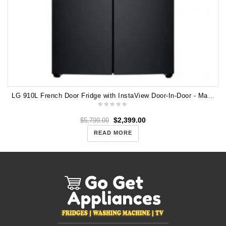
LG 910L French Door Fridge with InstaView Door-In-Door - Matte Black GF-V910MBL
$
2,399.00
$
5,799.00
READ MORE