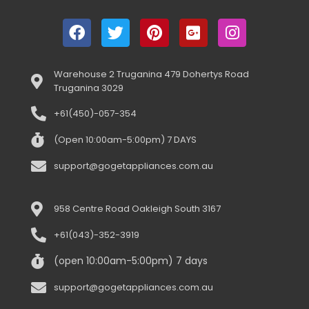
Warehouse 2 Truganina 479 Dohertys Road
Truganina 3029
+61(450)-057-354
(Open 10:00am-5:00pm) 7 DAYS
support@gogetappliances.com.au
958 Centre Road Oakleigh South 3167
+61(043)-352-3919
(open 10:00am-5:00pm) 7 days
support@gogetappliances.com.au