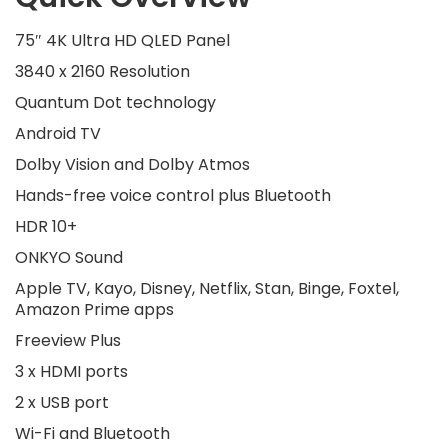
75″ 4K Ultra HD QLED Panel
3840 x 2160 Resolution
Quantum Dot technology
Android TV
Dolby Vision and Dolby Atmos
Hands-free voice control plus Bluetooth
HDR 10+
ONKYO Sound
Apple TV, Kayo, Disney, Netflix, Stan, Binge, Foxtel,
Amazon Prime apps
Freeview Plus
3 x HDMI ports
2 x USB port
Wi-Fi and Bluetooth