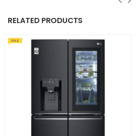
RELATED PRODUCTS
SALE