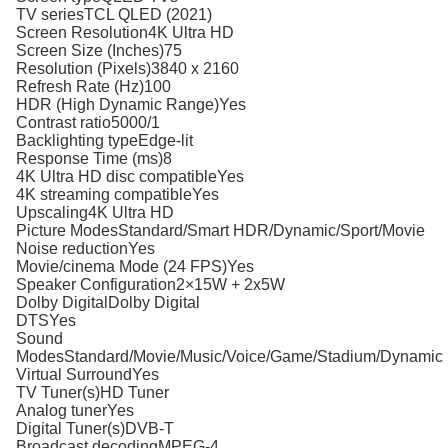
TV seriesTCL QLED (2021)
Screen Resolution4K Ultra HD
Screen Size (Inches)75
Resolution (Pixels)3840 x 2160
Refresh Rate (Hz)100
HDR (High Dynamic Range)Yes
Contrast ratio5000/1
Backlighting typeEdge-lit
Response Time (ms)8
4K Ultra HD disc compatibleYes
4K streaming compatibleYes
Upscaling4K Ultra HD
Picture ModesStandard/Smart HDR/Dynamic/Sport/Movie
Noise reductionYes
Movie/cinema Mode (24 FPS)Yes
Speaker Configuration2×15W + 2x5W
Dolby DigitalDolby Digital
DTSYes
Sound
ModesStandard/Movie/Music/Voice/Game/Stadium/Dynamic
Virtual SurroundYes
TV Tuner(s)HD Tuner
Analog tunerYes
Digital Tuner(s)DVB-T
Broadcast decodingMPEG-4