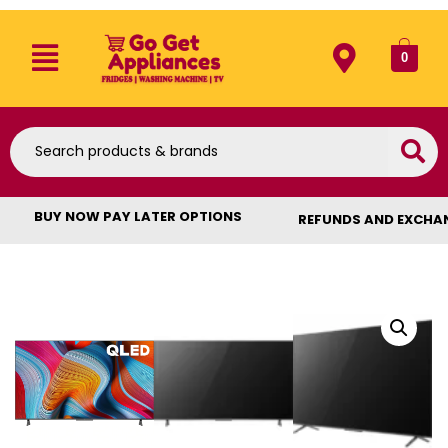
0
BUY NOW PAY LATER OPTIONS
REFUNDS AND EXCHA