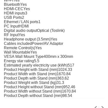
Wi-FiYes
BluetoothYes
HDMI-CECYes
HDMI inputs3
USB Ports2
Ethernet / LAN ports1
PC InputHDMI
Digital audio outputOptical (Toslink)
RF InputYes
Headphone output (3.5mm)Yes
Cables includedPower/AV Adaptor
Remote Control(s)Yes
Wall MountableYes
VESA Wall Mount Type400mm x 300mm
Energy star rating5.5
Estimated yearly electricity use (kWh)517
Product Height with Stand (mm)1024.33
Product Width with Stand (mm)1670.84
Product Depth with Stand (mm)363.62
Product Weight with Stand (kg)31.3
Product Height without Stand (mm)952.46
Product Width without Stand (mm)1670.84
Product Depth without Stand (mm)98.54