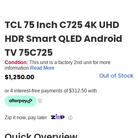
TCL 75 Inch C725 4K UHD
HDR Smart QLED Android
TV 75C725
Condtion:
This unit is a factory 2nd unit for more
information
Read More
Out of Stock
$
1,250.00
Zip it now, pay later
ⓘ
Quick Overview