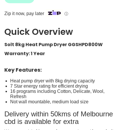
Zip it now, pay later
ⓘ
Quick Overview
Solt 8kg Heat Pump Dryer GGSHPD800W
Warranty: 1 Year
Key Features:
Heat pump dryer with 8kg drying capacity
7 Star energy rating for efficient drying
16 programs including Cotton, Delicate, Wool,
Refresh
Not wall mountable, medium load size
Delivery within 50kms of Melbourne
cbd is available for extra