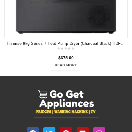
Hisense 9kg Series 7 Heat Pump Dryer (Charcoal Black) HDFS90HAB
$
675.00
READ MORE