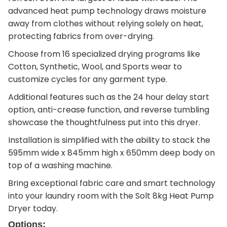
advanced heat pump technology draws moisture
away from clothes without relying solely on heat,
protecting fabrics from over-drying.
Choose from 16 specialized drying programs like
Cotton, Synthetic, Wool, and Sports wear to
customize cycles for any garment type.
Additional features such as the 24 hour delay start
option, anti-crease function, and reverse tumbling
showcase the thoughtfulness put into this dryer.
Installation is simplified with the ability to stack the
595mm wide x 845mm high x 650mm deep body on
top of a washing machine.
Bring exceptional fabric care and smart technology
into your laundry room with the Solt 8kg Heat Pump
Dryer today.
Options: