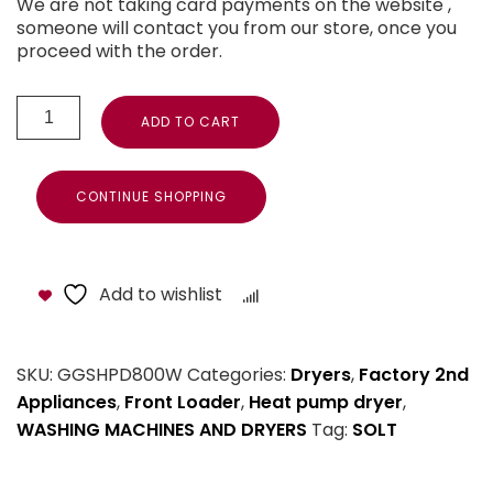
We are not taking card payments on the website ,
someone will contact you from our store, once you
proceed with the order.
ADD TO CART
CONTINUE SHOPPING
Add to wishlist
Compare
SKU:
GGSHPD800W
Categories:
Dryers
,
Factory 2nd
Appliances
,
Front Loader
,
Heat pump dryer
,
WASHING MACHINES AND DRYERS
Tag:
SOLT