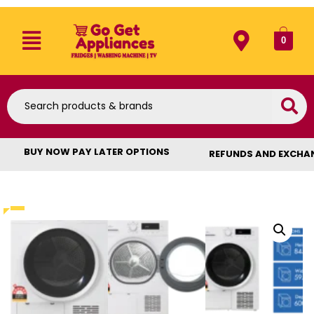
0
BUY NOW PAY LATER OPTIONS
REFUNDS AND EXCHA