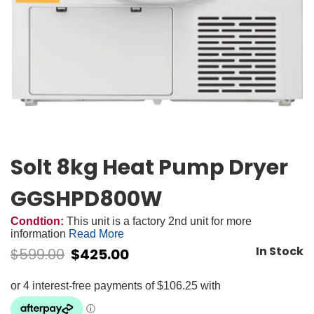
Solt 8kg Heat Pump Dryer
GGSHPD800W
Condtion:
This unit is a factory 2nd unit for more
information
Read More
In Stock
$
599.00
$
425.00