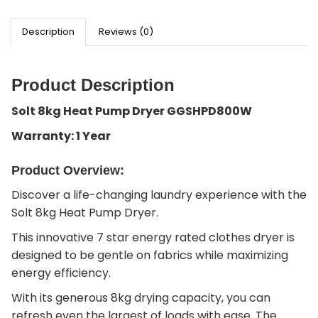
Description
Reviews (0)
Product Description
Solt 8kg Heat Pump Dryer GGSHPD800W
Warranty: 1 Year
Product Overview:
Discover a life-changing laundry experience with the
Solt 8kg Heat Pump Dryer.
This innovative 7 star energy rated clothes dryer is
designed to be gentle on fabrics while maximizing
energy efficiency.
With its generous 8kg drying capacity, you can
refresh even the largest of loads with ease. The