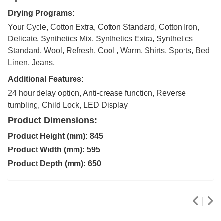
Drying Programs:
Your Cycle, Cotton Extra, Cotton Standard, Cotton Iron,
Delicate, Synthetics Mix, Synthetics Extra, Synthetics
Standard, Wool, Refresh, Cool , Warm, Shirts, Sports, Bed
Linen, Jeans,
Additional Features:
24 hour delay option, Anti-crease function, Reverse
tumbling, Child Lock, LED Display
Product Dimensions:
Product Height (mm): 845
Product Width (mm): 595
Product Depth (mm): 650