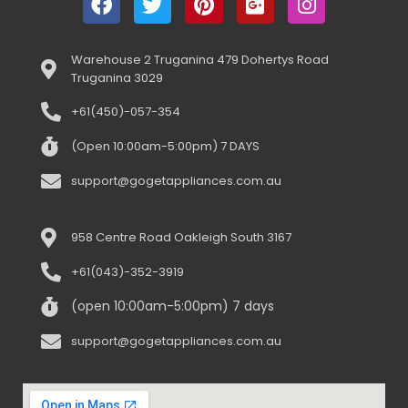
Warehouse 2 Truganina 479 Dohertys Road
Truganina 3029
+61(450)-057-354
(Open 10:00am-5:00pm) 7 DAYS
support@gogetappliances.com.au
958 Centre Road Oakleigh South 3167
+61(043)-352-3919
(open 10:00am-5:00pm) 7 days
support@gogetappliances.com.au