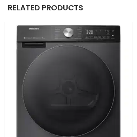
RELATED PRODUCTS