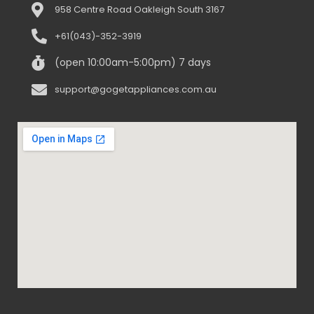
958 Centre Road Oakleigh South 3167
+61(043)-352-3919
(open 10:00am-5:00pm) 7 days
support@gogetappliances.com.au