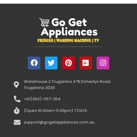
Warehouse 2 Truganina 479 Dohertys Road
Truganina 3029
+61(450)-057-354
(Open 10:00am-5:00pm) 7 DAYS
support@gogetappliances.com.au