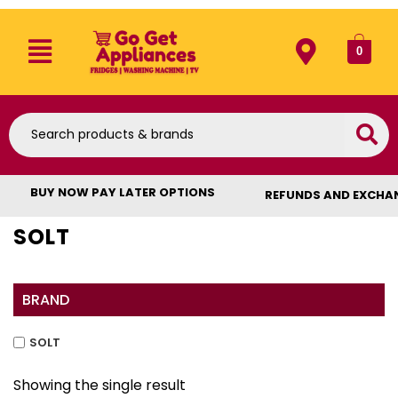
0
BUY NOW PAY LATER OPTIONS
REFUNDS AND EXCHA
SOLT
BRAND
SOLT
Showing the single result