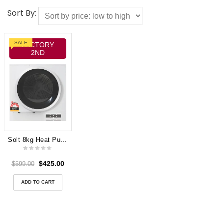
Sort By:
SALE
FACTORY
2ND
Solt 8kg Heat Pump Dryer GGSHPD800W
$
425.00
$
599.00
ADD TO CART