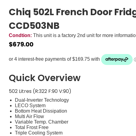
Chiq 502L French Door Fridg
CCD503NB
Condtion:
This unit is a factory 2nd unit for more informati
$
679.00
Zip it now, pay later
ⓘ
Quick Overview
502 Litres (R:322 F:90 V:90)
Dual-Inverter Technology
LECO System
Bottom Heat Dissipation
Multi Air Flow