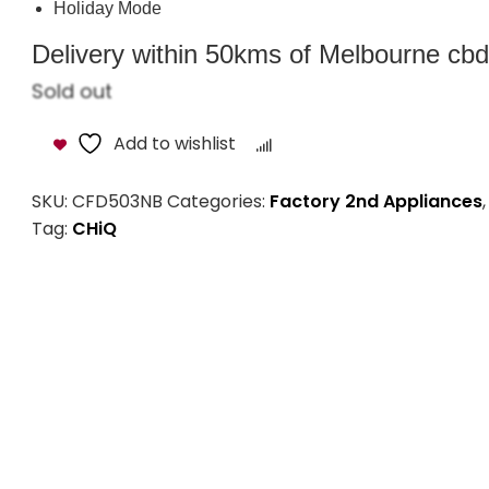
Variable Temp. Chamber
Total Frost Free
Triple Cooling System
Holiday Mode
Delivery within 50kms of Melbourne cbd i
Sold out
Add to wishlist
Compare
SKU:
CFD503NB
Categories:
Factory 2nd Appliances
Tag:
CHiQ