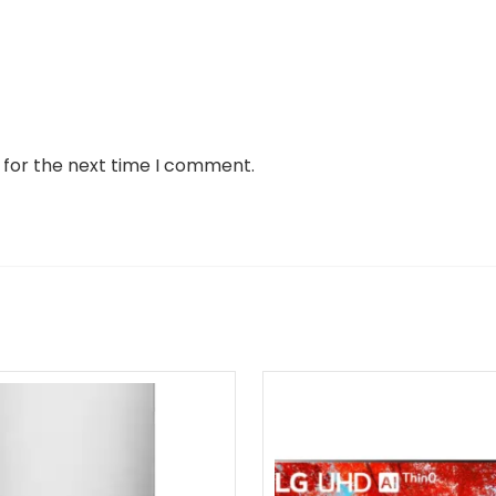
 for the next time I comment.