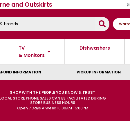
rne and Outskirts
Warra
TV
Dishwashers
& Monitors
EFUND INFORMATION
PICKUP INFORMATION
SHOP WITH THE PEOPLE YOU KNOW & TRUST
LOCAL STORE PHONE SALES CAN BE FACILITATED DURING
STORE BUSINESS HOURS
Open 7 Days A Week 10:00AM -5:00PM