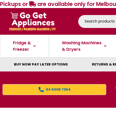
Pickups or
are available only for Melbou
Fridge &
Washing Machines
Freezer
& Dryers
BUY NOW PAY LATER OPTIONS
RETURNS & R
04 5005 7354