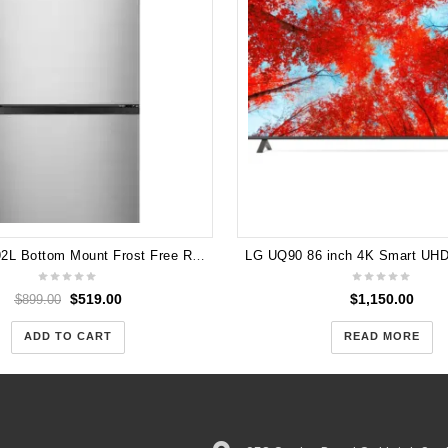
Hisense 292L Bottom Mount Frost Free Refrigerator HRBM292S
$
519.00
$
1,150.00
$
899.00
ADD TO CART
READ MORE