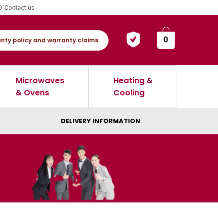
Contact us
0
nty policy and warranty claims
Microwaves
Heating &
& Ovens
Cooling
DELIVERY INFORMATION