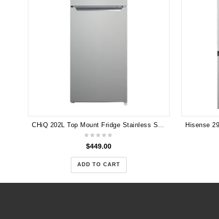
CHiQ 202L Top Mount Fridge Stainless Steel CTM200NSS5E 5 years Warranty
$
449.00
ADD TO CART