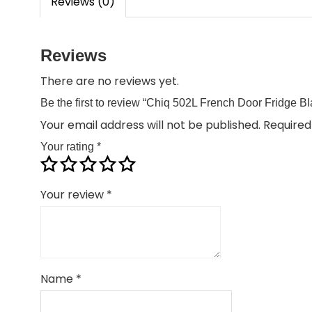
Reviews (0)
Reviews
There are no reviews yet.
Be the first to review “Chiq 502L French Door Fridge 
Your email address will not be published.
Required
Your rating
*
Your review
*
Name
*