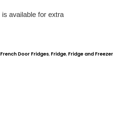
s available for extra
,
French Door Fridges
,
Fridge
,
Fridge and Freezer