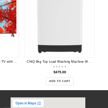
H
LG UQ90 86 inch 4K Smart UHD TV with AI Sound Pro 86UQ9000PSD (No Box ) 6 Months Warranty
CHiQ 8kg Top Load Washing Machine WTL80W 5 Years Warranty
$
475.00
ADD TO CART