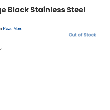
e Black Stainless Steel
on
Read More
Out of Stock