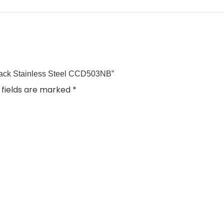
Black Stainless Steel CCD503NB”
 fields are marked
*