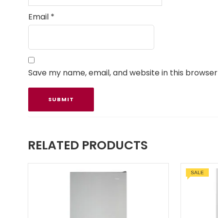
Email
*
Save my name, email, and website in this browser
RELATED PRODUCTS
SALE