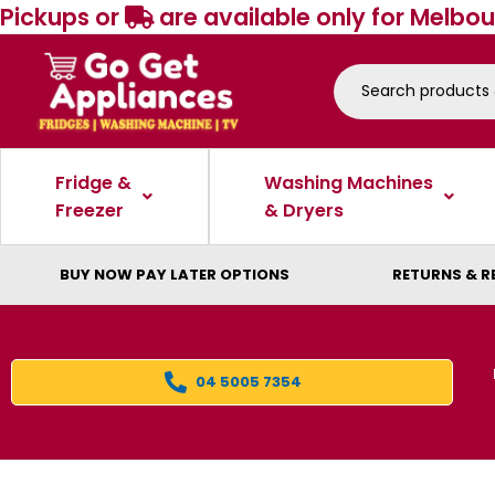
Pickups or
are available only for Melbou
Fridge &
Washing Machines
Freezer
& Dryers
BUY NOW PAY LATER OPTIONS
RETURNS & R
04 5005 7354