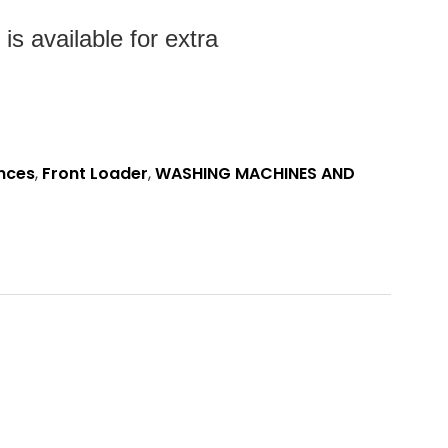
s available for extra
nces
,
Front Loader
,
WASHING MACHINES AND