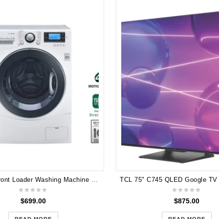
LG 10kg Front Loader Washing Machine with TrueSteam® WD1410SBW
$
699.00
$
875.00
READ MORE
READ MORE