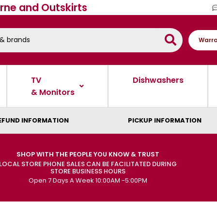
rne and Outskirts
Warra
TV
Dishwashers
& Monitors
EFUND INFORMATION
PICKUP INFORMATION
SHOP WITH THE PEOPLE YOU KNOW & TRUST
LOCAL STORE PHONE SALES CAN BE FACILITATED DURING
STORE BUSINESS HOURS
Open 7 Days A Week 10:00AM -5:00PM