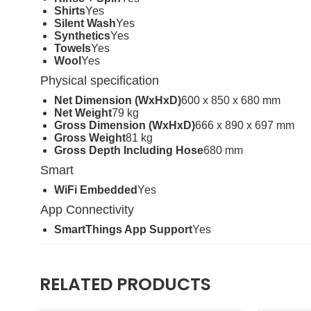
Shirts
Yes
Silent Wash
Yes
Synthetics
Yes
Towels
Yes
Wool
Yes
Physical specification
Net Dimension (WxHxD)
600 x 850 x 680 mm
Net Weight
79 kg
Gross Dimension (WxHxD)
666 x 890 x 697 mm
Gross Weight
81 kg
Gross Depth Including Hose
680 mm
Smart
WiFi Embedded
Yes
App Connectivity
SmartThings App Support
Yes
RELATED PRODUCTS