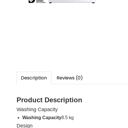
Description
Reviews (0)
Product Description
Washing Capacity
Washing Capacity
8.5 kg
Design