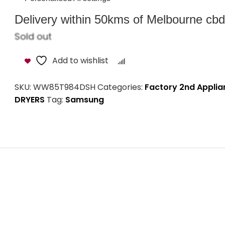
Delivery within 50kms of Melbourne cbd i
Sold out
Add to wishlist
Compare
SKU:
WW85T984DSH
Categories:
Factory 2nd Applia
DRYERS
Tag:
Samsung