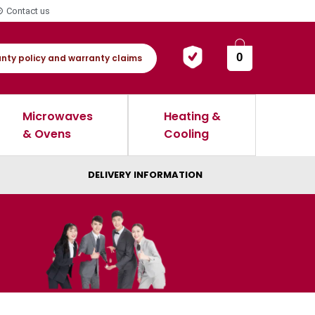
Contact us
0
nty policy and warranty claims
Microwaves
Heating &
& Ovens
Cooling
DELIVERY INFORMATION