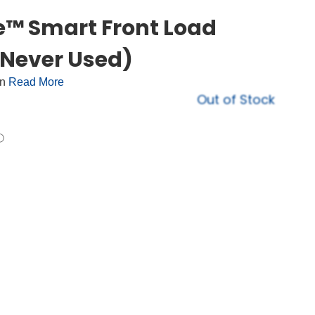
e™ Smart Front Load
Never Used)
on
Read More
Out of Stock