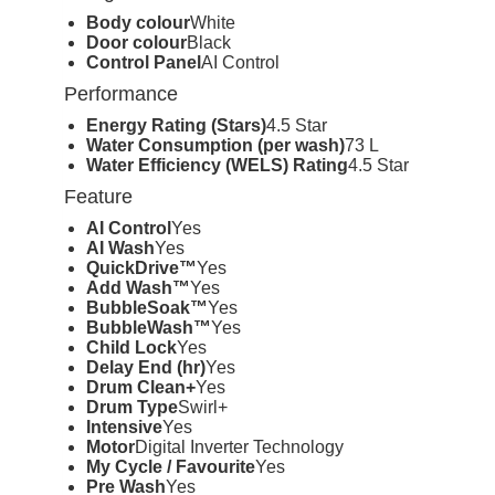
Body colour
White
Door colour
Black
Control Panel
AI Control
Performance
Energy Rating (Stars)
4.5 Star
Water Consumption (per wash)
73 L
Water Efficiency (WELS) Rating
4.5 Star
Feature
AI Control
Yes
AI Wash
Yes
QuickDrive™
Yes
Add Wash™
Yes
BubbleSoak™
Yes
BubbleWash™
Yes
Child Lock
Yes
Delay End (hr)
Yes
Drum Clean+
Yes
Drum Type
Swirl+
Intensive
Yes
Motor
Digital Inverter Technology
My Cycle / Favourite
Yes
Pre Wash
Yes