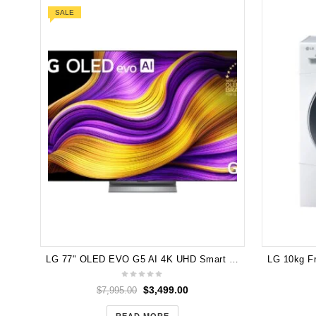
SALE
LG 77" OLED EVO G5 AI 4K UHD Smart TV [2025] OLED77G5PSA 6 Months Warranty No BOX
$
3,499.00
$
7,995.00
READ MORE