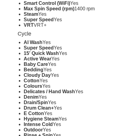
Smart Control (WiFi)
Yes
Max Spin Speed (rpm)
1400 rpm
Steam
Yes
Super Speed
Yes
VRT
VRT+
Cycle
AI Wash
Yes
Super Speed
Yes
15′ Quick Wash
Yes
Active Wear
Yes
Baby Care
Yes
Bedding
Yes
Cloudy Day
Yes
Cotton
Yes
Colours
Yes
Delicates / Hand Wash
Yes
Denim
Yes
Drain/Spin
Yes
Drum Clean+
Yes
E Cotton
Yes
Hygiene Steam
Yes
Intense Cold
Yes
Outdoor
Yes
Rinse + Spin
Yes