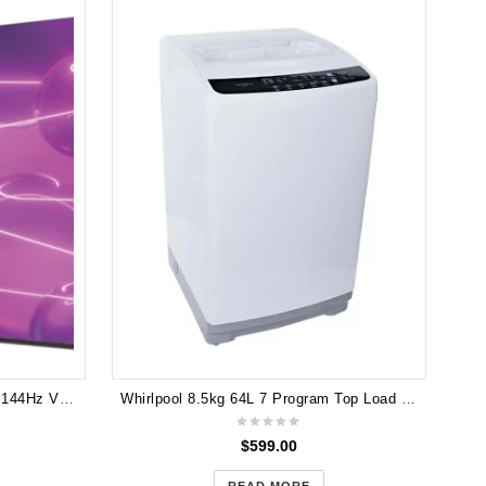
TCL 75" C745 QLED Google TV 144Hz VRR Gaming TV 75C745
Whirlpool 8.5kg 64L 7 Program Top Load Washer WB90805
$
599.00
READ MORE