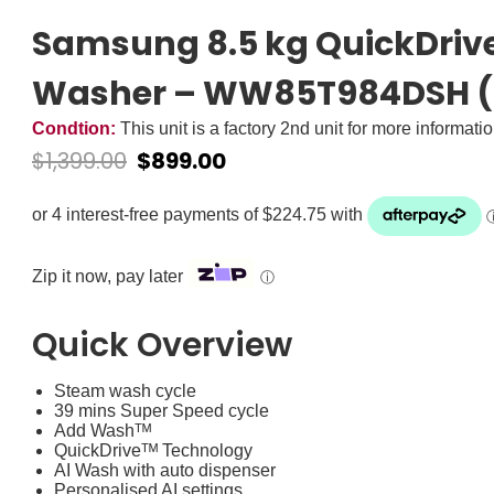
Samsung 8.5 kg QuickDriv
Washer – WW85T984DSH (
Condtion:
This unit is a factory 2nd unit for more informati
$
1,399.00
$
899.00
Zip it now, pay later
ⓘ
Quick Overview
Steam wash cycle
39 mins Super Speed cycle
Add Washᵀᴹ
QuickDriveᵀᴹ Technology
AI Wash with auto dispenser
Personalised AI settings