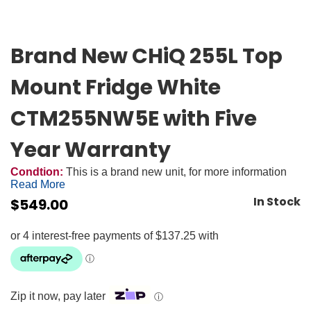
Brand New CHiQ 255L Top
Mount Fridge White
CTM255NW5E with Five
Year Warranty
Condtion:
This is a brand new unit, for more information
Read More
In Stock
$
549.00
Zip it now, pay later
ⓘ