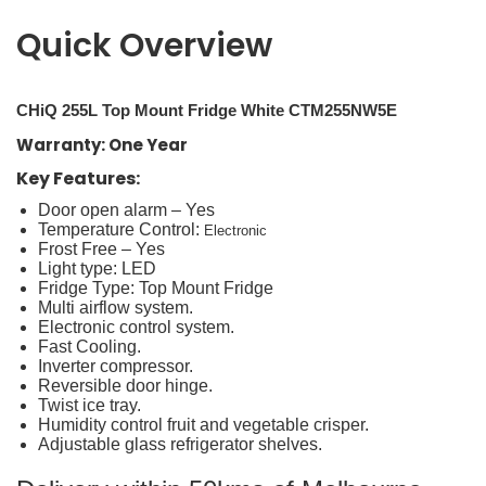
Quick Overview
CHiQ 255L Top Mount Fridge White CTM255NW5E
Warranty: One Year
Key Features:
Door open alarm – Yes
Temperature Control:
Electronic
Frost Free – Yes
Light type: LED
Fridge Type: Top Mount Fridge
Multi airflow system.
Electronic control system.
Fast Cooling.
Inverter compressor.
Reversible door hinge.
Twist ice tray.
Humidity control fruit and vegetable crisper.
Adjustable glass refrigerator shelves.