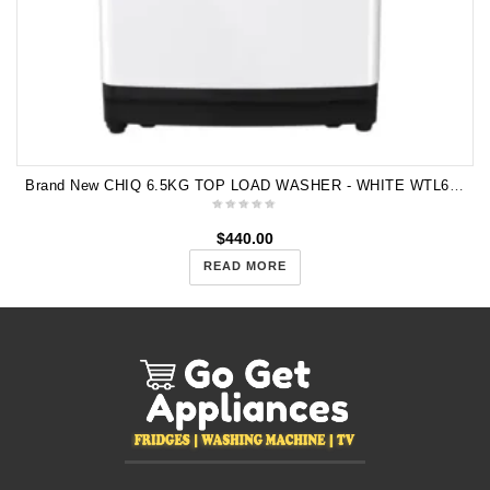
Brand New CHIQ 6.5KG TOP LOAD WASHER - WHITE WTL65W 5 Years Warranty
$
440.00
READ MORE