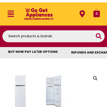
0
BUY NOW PAY LATER OPTIONS
REFUNDS AND EXCHA