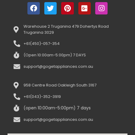
Warehouse 2 Truganina 479 Dohertys Road
Truganina 3029
+61(450)-057-354
(Open 10:00am-5:00pm) 7 DAYS
support@gogetappliances.com.au
958 Centre Road Oakleigh South 3167
+61(043)-352-3919
(open 10:00am-5:00pm) 7 days
support@gogetappliances.com.au