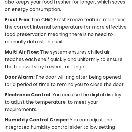
also keeps your food fresher for longer, which saves
on energy consumption.
Frost Free:
The CHiQ Frost Freeze feature maintains
the correct internal temperature for more effective
food preservation meaning there is no need to
manually defrost the unit.
Multi Air Flow:
The system ensures chilled air
reaches each shelf quickly and uniformly to ensure
the food will stay fresher for longer.
Door Alarm:
The door will ring after being opened
for a period of time to remind you to close the door.
Electronic Control:
You can use the digital display
to adjust the temperature, to meet your
requirements.
Humidity Control Crisper:
You can adjust the
integrated humidity control slider to low setting