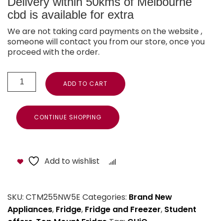
Delivery within 50kms of Melbourne
cbd is available for extra
We are not taking card payments on the website ,
someone will contact you from our store, once you
proceed with the order.
ADD TO CART
CONTINUE SHOPPING
Add to wishlist
Compare
SKU:
CTM255NW5E
Categories:
Brand New
Appliances
,
Fridge
,
Fridge and Freezer
,
Student