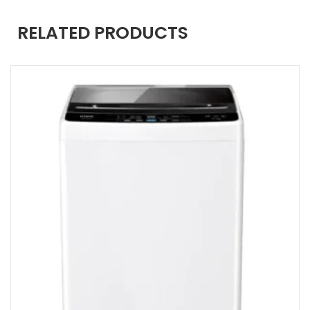
RELATED PRODUCTS