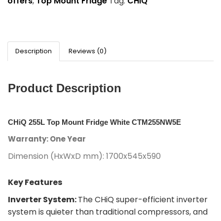
offers
,
Top Mount Fridge
Tag:
CHiQ
Description
Reviews (0)
Product Description
CHiQ 255L Top Mount Fridge White CTM255NW5E
Warranty: One Year
Dimension (HxWxD mm): 1700x545x590
Key Features
Inverter System:
The CHiQ super-efficient inverter
system is quieter than traditional compressors, and