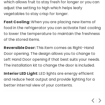
which allows fruit to stay fresh for longer or you can
adjust the setting to high which helps leafy
vegetables to stay crisp for longer.
Fast Cooling:
When you are placing new items of
food in the refrigerator you can activate fast cooling
to lower the temperature to maintain the freshness
of the stored items.
Reversible Door:
This item comes as Right-Hand
Door opening. The design allows you to change to
Left Hand Door opening if that best suits your needs.
The installation kit to change the door is included.
Interior LED Light:
LED lights are energy efficient
and reduce heat output and provide lighting for a
better internal view of your contents.