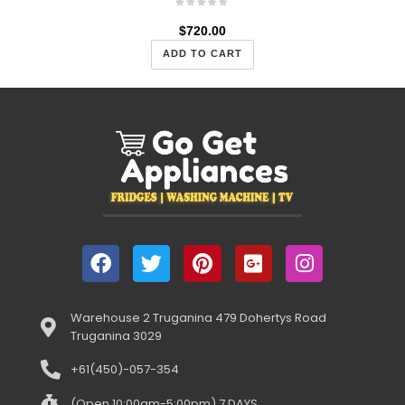
$
720.00
ADD TO CART
Warehouse 2 Truganina 479 Dohertys Road
Truganina 3029
+61(450)-057-354
(Open 10:00am-5:00pm) 7 DAYS