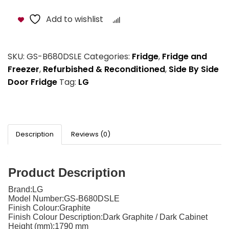
Add to wishlist
Compare
SKU:
GS-B680DSLE
Categories:
Fridge
,
Fridge and
Freezer
,
Refurbished & Reconditioned
,
Side By Side
Door Fridge
Tag:
LG
Description
Reviews (0)
Product Description
Brand:
LG
Model Number:
GS-B680DSLE
Finish Colour:
Graphite
Finish Colour Description:
Dark Graphite / Dark Cabinet
Height (mm):
1790 mm