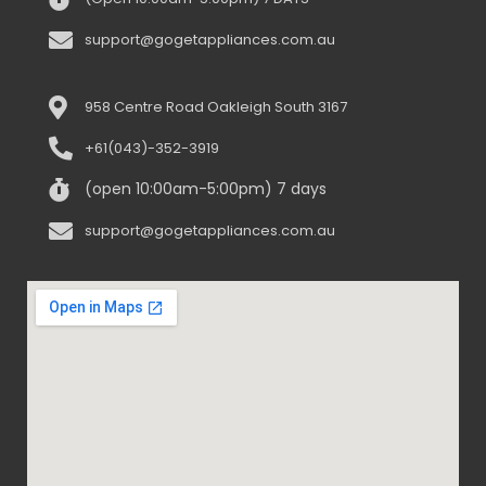
support@gogetappliances.com.au
958 Centre Road Oakleigh South 3167
+61(043)-352-3919
(open 10:00am-5:00pm) 7 days
support@gogetappliances.com.au