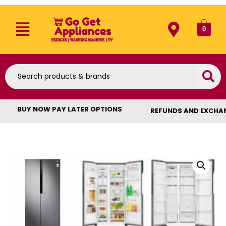
0
BUY NOW PAY LATER OPTIONS
REFUNDS AND EXCHA