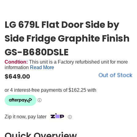
LG 679L Flat Door Side by
Side Fridge Graphite Finish
GS-B680DSLE
Condtion:
This unit is a Factory refurbished unit for more
information
Read More
Out of Stock
$
649.00
Zip it now, pay later
ⓘ
Quick Overview