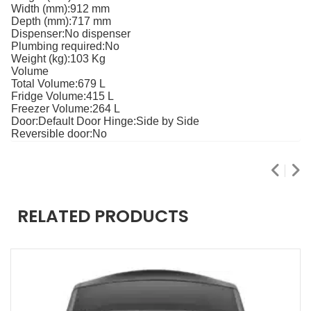
Width (mm)
:912 mm
Depth (mm):
717 mm
Dispenser:
No dispenser
Plumbing required:
No
Weight (kg):
103 Kg
Volume
Total Volume:
679 L
Fridge Volume:
415 L
Freezer Volume:
264 L
Door:
Default Door Hinge:
Side by Side
Reversible door:
No
RELATED PRODUCTS