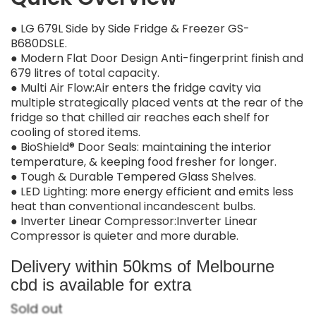
● LG 679L Side by Side Fridge & Freezer GS-
B680DSLE.
● Modern Flat Door Design Anti-fingerprint finish and
679 litres of total capacity.
● Multi Air Flow:Air enters the fridge cavity via
multiple strategically placed vents at the rear of the
fridge so that chilled air reaches each shelf for
cooling of stored items.
● BioShield® Door Seals: maintaining the interior
temperature, & keeping food fresher for longer.
● Tough & Durable Tempered Glass Shelves.
● LED Lighting: more energy efficient and emits less
heat than conventional incandescent bulbs.
● Inverter Linear Compressor:Inverter Linear
Compressor is quieter and more durable.
Delivery within 50kms of Melbourne
cbd is available for extra
Sold out