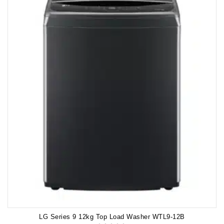
LG Series 9 12kg Top Load Washer WTL9-12B