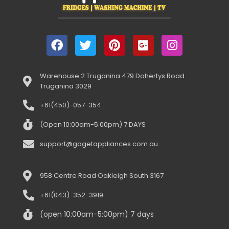
Warehouse 2 Truganina 479 Dohertys Road
Truganina 3029
+61(450)-057-354
(Open 10:00am-5:00pm) 7 DAYS
support@gogetappliances.com.au
958 Centre Road Oakleigh South 3167
+61(043)-352-3919
(open 10:00am-5:00pm) 7 days