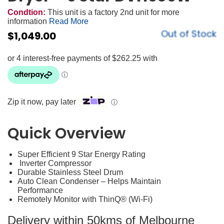
Condtion:
This unit is a factory 2nd unit for more
information
Read More
Out of Stock
$
1,049.00
Zip it now, pay later
ⓘ
Quick Overview
Super Efficient 9 Star Energy Rating
Inverter Compressor
Durable Stainless Steel Drum
Auto Clean Condenser – Helps Maintain
Performance
Remotely Monitor with ThinQ® (Wi-Fi)
Delivery within 50kms of Melbourne