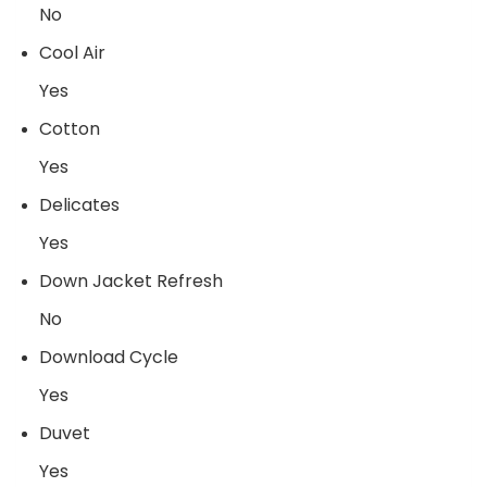
No
Cool Air
Yes
Cotton
Yes
Delicates
Yes
Down Jacket Refresh
No
Download Cycle
Yes
Duvet
Yes