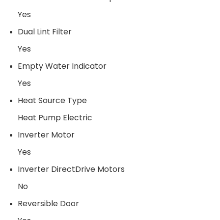
Yes
Dual Lint Filter
Yes
Empty Water Indicator
Yes
Heat Source Type
Heat Pump Electric
Inverter Motor
Yes
Inverter DirectDrive Motors
No
Reversible Door