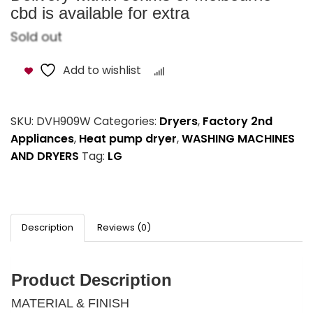
cbd is available for extra
Sold out
Add to wishlist
Compare
SKU:
DVH909W
Categories:
Dryers
,
Factory 2nd
Appliances
,
Heat pump dryer
,
WASHING MACHINES
AND DRYERS
Tag:
LG
Description
Reviews (0)
Product Description
MATERIAL & FINISH