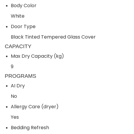
Body Color
White
Door Type
Black Tinted Tempered Glass Cover
CAPACITY
Max Dry Capacity (kg)
9
PROGRAMS
AI Dry
No
Allergy Care (dryer)
Yes
Bedding Refresh