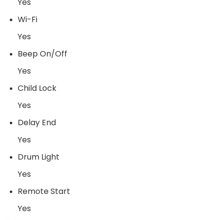
Yes
Wi-Fi
Yes
Beep On/Off
Yes
Child Lock
Yes
Delay End
Yes
Drum Light
Yes
Remote Start
Yes