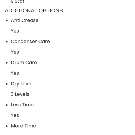
9 Star
ADDITIONAL OPTIONS
Anti Crease
Yes
Condenser Care
Yes
Drum Care
Yes
Dry Level
3 Levels
Less Time
Yes
More Time