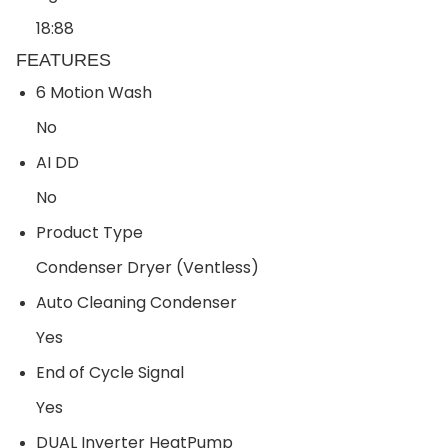
18:88
FEATURES
6 Motion Wash
No
AI DD
No
Product Type
Condenser Dryer (Ventless)
Auto Cleaning Condenser
Yes
End of Cycle Signal
Yes
DUAL Inverter HeatPump