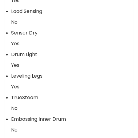
Yes
Load Sensing
No
Sensor Dry
Yes
Drum Light
Yes
Leveling Legs
Yes
TrueSteam
No
Embossing Inner Drum
No