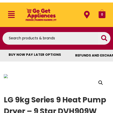
0
BUY NOW PAY LATER OPTIONS
REFUNDS AND EXCHA
LG 9kg Series 9 Heat Pump
Dryer – 9 Star DVH909W