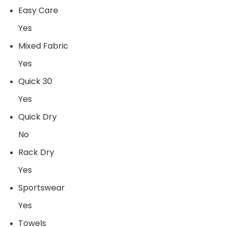
Easy Care
Yes
Mixed Fabric
Yes
Quick 30
Yes
Quick Dry
No
Rack Dry
Yes
Sportswear
Yes
Towels