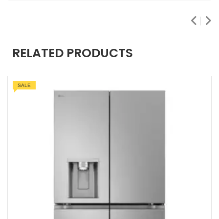
RELATED PRODUCTS
SALE