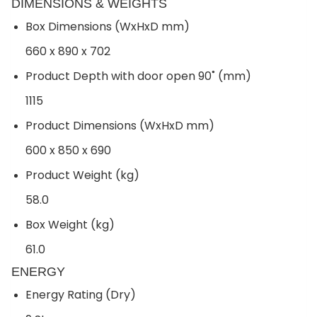
DIMENSIONS & WEIGHTS
Box Dimensions (WxHxD mm)
660 x 890 x 702
Product Depth with door open 90˚ (mm)
1115
Product Dimensions (WxHxD mm)
600 x 850 x 690
Product Weight (kg)
58.0
Box Weight (kg)
61.0
ENERGY
Energy Rating (Dry)