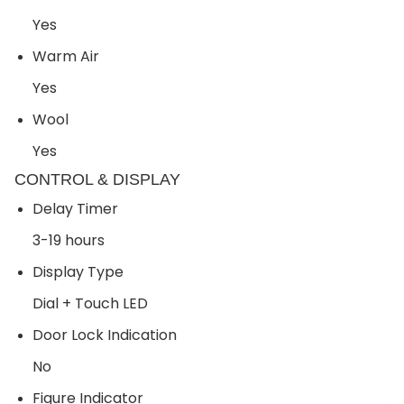
Yes
Warm Air
Yes
Wool
Yes
CONTROL & DISPLAY
Delay Timer
3-19 hours
Display Type
Dial + Touch LED
Door Lock Indication
No
Figure Indicator