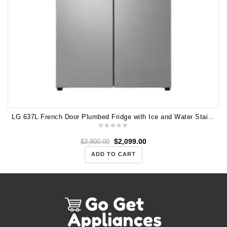
LG 637L French Door Plumbed Fridge with Ice and Water Stainless Steel GF-L700PL
$
2,099.00
$
3,800.00
ADD TO CART